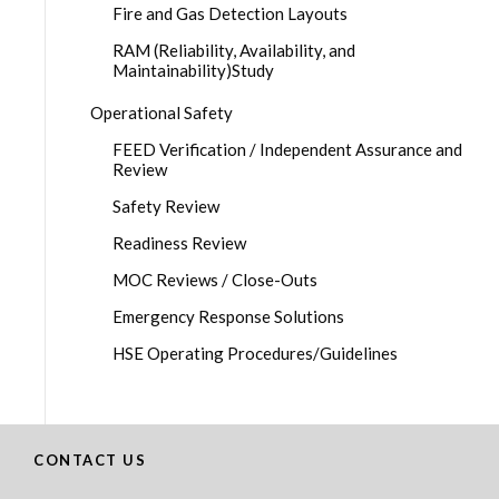
Fire and Gas Detection Layouts
RAM (Reliability, Availability, and
Maintainability)Study
Operational Safety
FEED Verification / Independent Assurance and
Review
Safety Review
Readiness Review
MOC Reviews / Close-Outs
Emergency Response Solutions
HSE Operating Procedures/Guidelines
CONTACT US