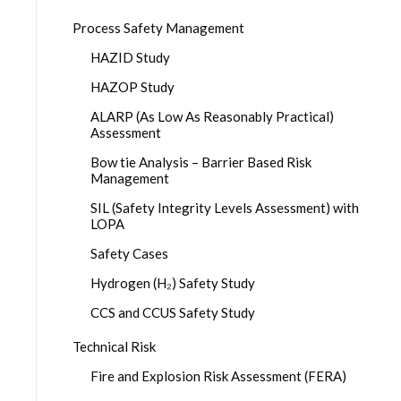
Process Safety Management
HAZID Study
HAZOP Study
ALARP (As Low As Reasonably Practical)
Assessment
Bow tie Analysis – Barrier Based Risk
Management
SIL (Safety Integrity Levels Assessment) with
LOPA
Safety Cases
Hydrogen (H₂) Safety Study
CCS and CCUS Safety Study
Technical Risk
Fire and Explosion Risk Assessment (FERA)