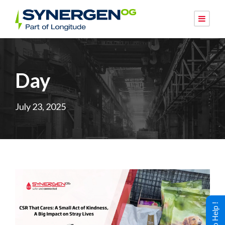
Day
July 23, 2025