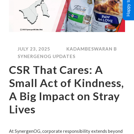
Happy to Help !
JULY 23, 2025
KADAMBESWARAN B
SYNERGENOG UPDATES
CSR That Cares: A
Small Act of Kindness,
A Big Impact on Stray
Lives
At SynergenOG, corporate responsibility extends beyond