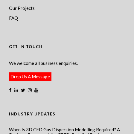
Our Projects
FAQ
GET IN TOUCH
We welcome all business enquiries.
Drop Us A Message
INDUSTRY UPDATES
When Is 3D CFD Gas Dispersion Modelling Required? A