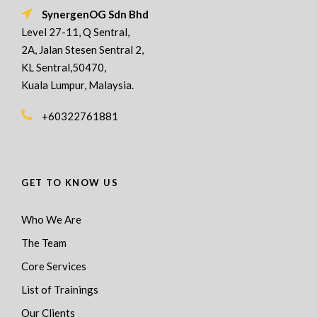
SynergenOG Sdn Bhd
Level 27-11, Q Sentral,
2A, Jalan Stesen Sentral 2,
KL Sentral,50470,
Kuala Lumpur, Malaysia.
+60322761881
GET TO KNOW US
Who We Are
The Team
Core Services
List of Trainings
Our Clients