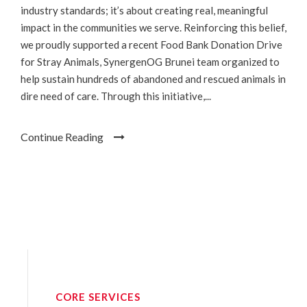
industry standards; it’s about creating real, meaningful
impact in the communities we serve. Reinforcing this belief,
we proudly supported a recent Food Bank Donation Drive
for Stray Animals, SynergenOG Brunei team organized to
help sustain hundreds of abandoned and rescued animals in
dire need of care. Through this initiative,...
Continue Reading
CORE SERVICES