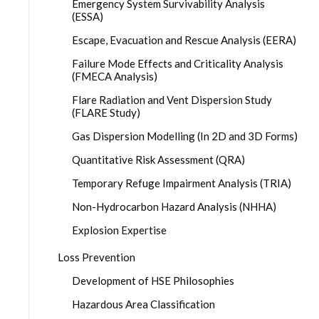
Emergency System Survivability Analysis
(ESSA)
Escape, Evacuation and Rescue Analysis (EERA)
Failure Mode Effects and Criticality Analysis
(FMECA Analysis)
Flare Radiation and Vent Dispersion Study
(FLARE Study)
Gas Dispersion Modelling (In 2D and 3D Forms)
Quantitative Risk Assessment (QRA)
Temporary Refuge Impairment Analysis (TRIA)
Non-Hydrocarbon Hazard Analysis (NHHA)
Explosion Expertise
Loss Prevention
Development of HSE Philosophies
Hazardous Area Classification