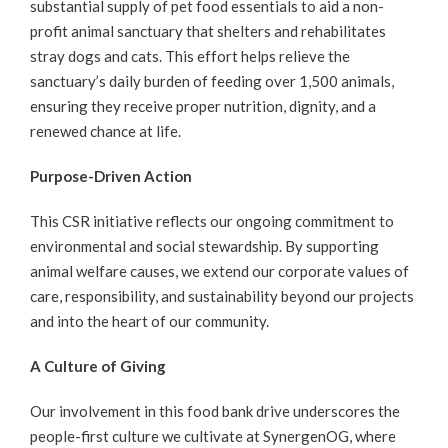
substantial supply of pet food essentials to aid a non-
profit animal sanctuary that shelters and rehabilitates
stray dogs and cats. This effort helps relieve the
sanctuary’s daily burden of feeding over 1,500 animals,
ensuring they receive proper nutrition, dignity, and a
renewed chance at life.
Purpose-Driven Action
This CSR initiative reflects our ongoing commitment to
environmental and social stewardship. By supporting
animal welfare causes, we extend our corporate values of
care, responsibility, and sustainability beyond our projects
and into the heart of our community.
A Culture of Giving
Our involvement in this food bank drive underscores the
people-first culture we cultivate at SynergenOG, where