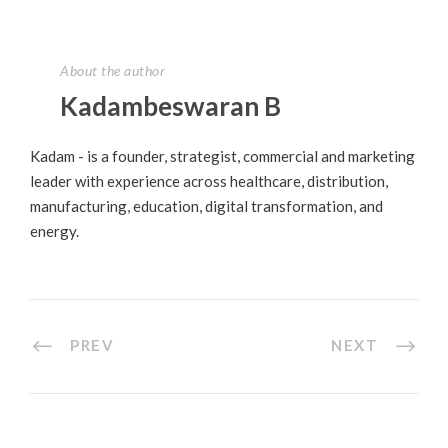
About the author
Kadambeswaran B
Kadam - is a founder, strategist, commercial and marketing
leader with experience across healthcare, distribution,
manufacturing, education, digital transformation, and
energy.
PREV
NEXT