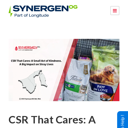
CSR That Cares: A