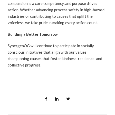
compassion is a core competency, and purpose drives
action. Whether advancing process safety in high-hazard
industries or contributing to causes that uplift the
voiceless, we take pride in making every action count.
Building a Better Tomorrow
SynergenOG will continue to participate in socially
conscious initiatives that align with our values,
championing causes that foster kindness, resilience, and
collective progress.