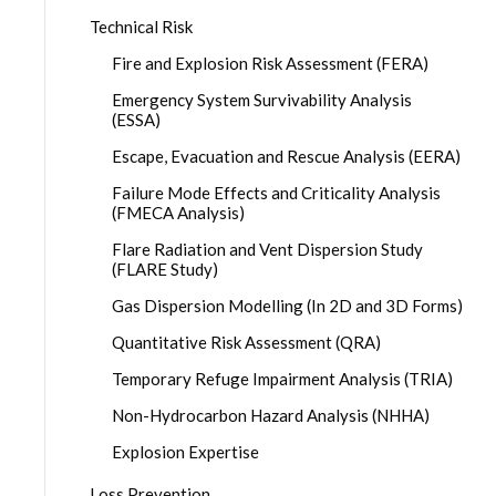
Technical Risk
Fire and Explosion Risk Assessment (FERA)
Emergency System Survivability Analysis
(ESSA)
Escape, Evacuation and Rescue Analysis (EERA)
Failure Mode Effects and Criticality Analysis
(FMECA Analysis)
Flare Radiation and Vent Dispersion Study
(FLARE Study)
Gas Dispersion Modelling (In 2D and 3D Forms)
Quantitative Risk Assessment (QRA)
Temporary Refuge Impairment Analysis (TRIA)
Non-Hydrocarbon Hazard Analysis (NHHA)
Explosion Expertise
Loss Prevention