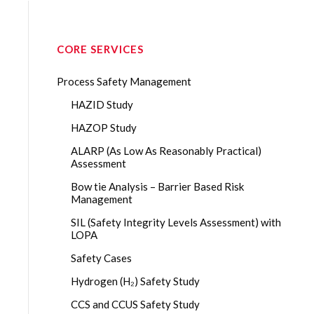
CORE SERVICES
Process Safety Management
HAZID Study
HAZOP Study
ALARP (As Low As Reasonably Practical)
Assessment
Bow tie Analysis – Barrier Based Risk
Management
SIL (Safety Integrity Levels Assessment) with
LOPA
Safety Cases
Hydrogen (H₂) Safety Study
CCS and CCUS Safety Study