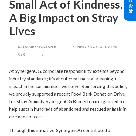
Happy to Help !
Small Act of Kindness,
A Big Impact on Stray
Lives
KADAMBESWARAN B
SYNERGENOG UPDATES
CSR
0
At SynergenOG, corporate responsibility extends beyond
industry standards; it’s about creating real, meaningful
impact in the communities we serve. Reinforcing this belief,
we proudly supported a recent Food Bank Donation Drive
for Stray Animals, SynergenOG Brunei team organized to
help sustain hundreds of abandoned and rescued animals in
dire need of care.
Through this initiative, SynergenOG contributed a