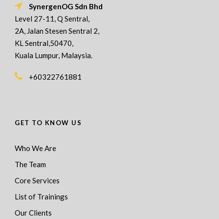
SynergenOG Sdn Bhd
Level 27-11, Q Sentral,
2A, Jalan Stesen Sentral 2,
KL Sentral,50470,
Kuala Lumpur, Malaysia.
+60322761881
GET TO KNOW US
Who We Are
The Team
Core Services
List of Trainings
Our Clients