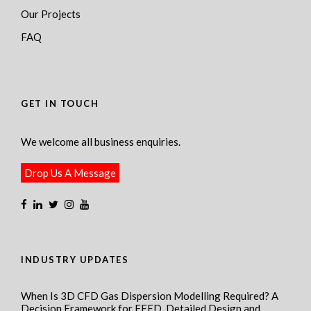
Our Projects
FAQ
GET IN TOUCH
We welcome all business enquiries.
Drop Us A Message
INDUSTRY UPDATES
When Is 3D CFD Gas Dispersion Modelling Required? A
Decision Framework for FEED, Detailed Design and