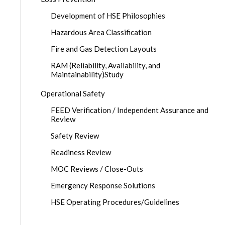
Development of HSE Philosophies
Hazardous Area Classification
Fire and Gas Detection Layouts
RAM (Reliability, Availability, and
Maintainability)Study
Operational Safety
FEED Verification / Independent Assurance and
Review
Safety Review
Readiness Review
MOC Reviews / Close-Outs
Emergency Response Solutions
HSE Operating Procedures/Guidelines