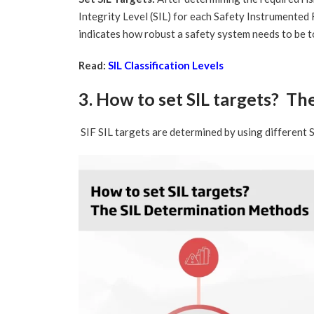
Integrity Level (SIL) for each Safety Instrumented 
indicates how robust a safety system needs to be to
Read:
SIL Classification Levels
3. How to set SIL targets? T
SIF SIL targets are determined by using different