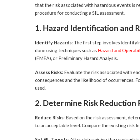
that the risk associated with hazardous events is r
procedure for conducting a SIL assessment.
1. Hazard Identification and 
Identify Hazards:
The first step involves identifyi
done using techniques such as
Hazard and Operabi
(FMEA), or Preliminary Hazard Analysis.
Assess Risks:
Evaluate the risk associated with eac
consequences and the likelihood of occurrences. For 
used.
2. Determine Risk Reduction
Reduce Risks:
Based on the risk assessment, determ
to an acceptable level. Compare the existing risk le
Set SIL Targets:
After determining the required ris