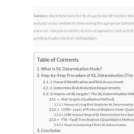
Summary:
How to determine the SIL of a particular SIF function? Wh
evaluate various methods for determining the appropriate Safety Inte
processes. Going deep into the structured approaches such as Risk G
providing insights into their methodologies.
Table of Contents
What Is SIL Determination Study?
Step-by-Step Procedure of SIL Determination (The
1. Hazard Identification and Risk Assessment
2. Determine Risk Reduction Requirements
3. How to set SIL targets? The SIL Determination M
➢ Risk Graphs (Qualitative Method)
Process of Using Risk Graphs for SIL Determination
➢ LOPA – Layer of Protocol Analysis (Semi-Quan
LOPA Analysis Steps of SIL Determination for a Speci
➢ FTA – Fault Tree Analysis (Quantitative Metho
Steps in Conducting FTA for SIL Determination
Conclusion