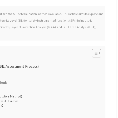
at are the SIL determination methods available? This article aims to explore and
grity Level (SIL) for safety instrumented functions (SIFs) in industrial
raphs, Layer of Protection Analysis (LOPA), and Fault Tree Analysis (FTA),
 SIL Assessment Process)
ethods
titative Method)
fic SIF Function
ds)