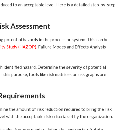
educed to an acceptable level. Here is a detailed step-by-step
Risk Assessment
ng potential hazards in the process or system. This can be
lity Study (HAZOP)
, Failure Modes and Effects Analysis
h identified hazard. Determine the severity of potential
this purpose, tools like risk matrices or risk graphs are
 Requirements
ine the amount of risk reduction required to bring the risk
vel with the acceptable risk criteria set by the organization.
k reduction, you need to define the appropriate Safety