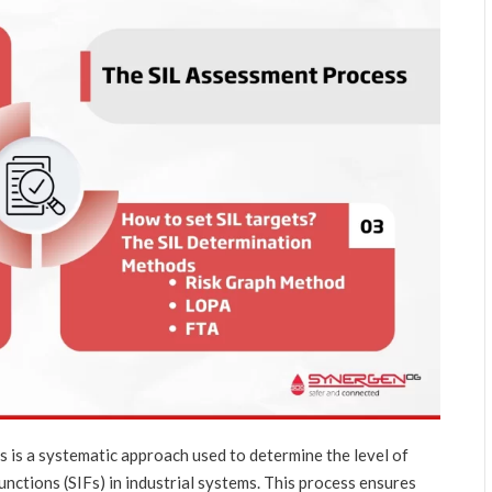
s is a systematic approach used to determine the level of
unctions (SIFs) in industrial systems. This process ensures