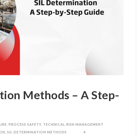
tion Methods – A Step-
URE
,
PROCESS SAFETY
,
TECHNICAL RISK MANAGEMENT
ION
,
SIL DETERMINATION METHODS
4