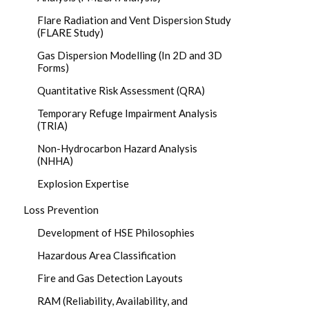
Flare Radiation and Vent Dispersion Study
(FLARE Study)
Gas Dispersion Modelling (In 2D and 3D
Forms)
Quantitative Risk Assessment (QRA)
Temporary Refuge Impairment Analysis
(TRIA)
Non-Hydrocarbon Hazard Analysis
(NHHA)
Explosion Expertise
Loss Prevention
Development of HSE Philosophies
Hazardous Area Classification
Fire and Gas Detection Layouts
RAM (Reliability, Availability, and