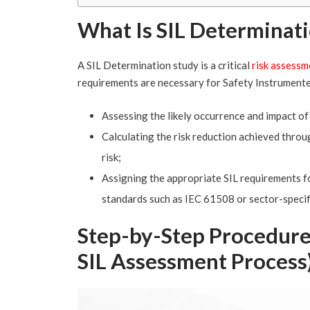
What Is SIL Determinat
A SIL Determination study is a critical
risk assessm
requirements are necessary for Safety Instrumente
Assessing the likely occurrence and impact of 
Calculating the risk reduction achieved throu
risk;
Assigning the appropriate SIL requirements fo
standards such as IEC 61508 or sector-specif
Step-by-Step Procedure
SIL Assessment Process