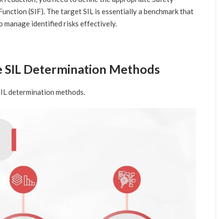
Function (SIF). The target SIL is essentially a benchmark that
 manage identified risks effectively.
he SIL Determination Methods
 SIL determination methods.