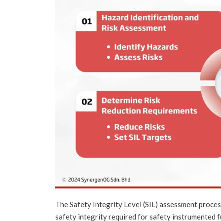
The Safety Integrity Level (SIL) assessment proces
safety integrity required for safety instrumented f