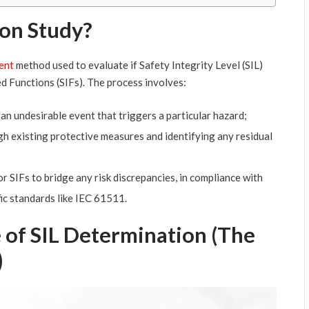
ion Study?
ent
method used to evaluate if Safety Integrity Level (SIL)
d Functions (SIFs). The process involves:
an undesirable event that triggers a particular hazard;
gh existing protective measures and identifying any residual
r SIFs to bridge any risk discrepancies, in compliance with
ic standards like IEC 61511.
 of SIL Determination (The
)