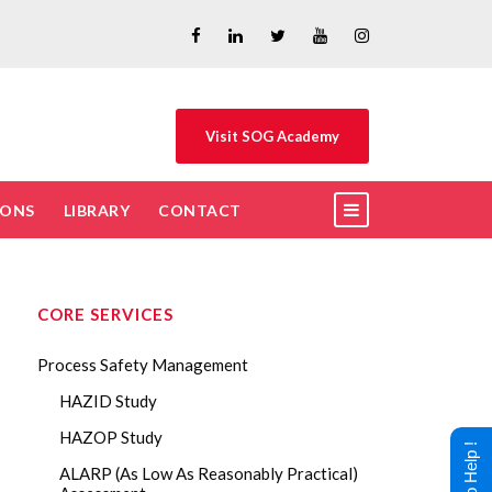
Visit SOG Academy
IONS
LIBRARY
CONTACT
CORE SERVICES
Process Safety Management
HAZID Study
HAZOP Study
ALARP (As Low As Reasonably Practical)