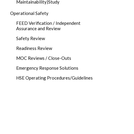
Maintainability)Study
Operational Safety
FEED Verification / Independent
Assurance and Review
Safety Review
Readiness Review
MOC Reviews / Close-Outs
Emergency Response Solutions
HSE Operating Procedures/Guidelines