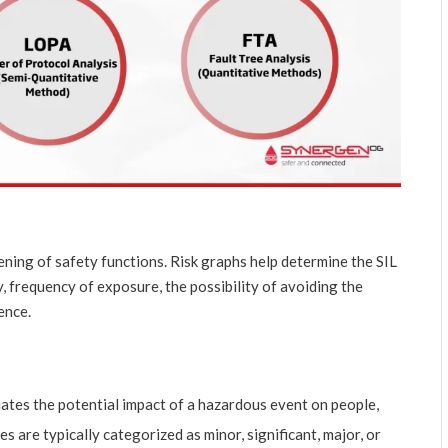
ening of safety functions. Risk graphs help determine the SIL
, frequency of exposure, the possibility of avoiding the
ence.
uates the potential impact of a hazardous event on people,
 are typically categorized as minor, significant, major, or