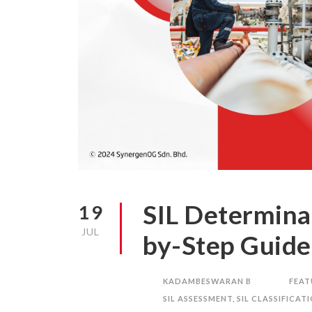
SIL Determina
19
JUL
by-Step Guide
KADAMBESWARAN B
FEAT
SIL ASSESSMENT
,
SIL CLASSIFICAT