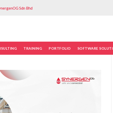
ynergenOG Sdn Bhd
NSULTING
TRAINING
PORTFOLIO
SOFTWARE SOLUT