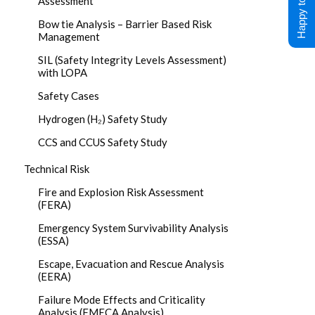
Happy to Help !
Assessment
Bow tie Analysis – Barrier Based Risk
Management
SIL (Safety Integrity Levels Assessment)
with LOPA
Safety Cases
Hydrogen (H₂) Safety Study
CCS and CCUS Safety Study
Technical Risk
Fire and Explosion Risk Assessment
(FERA)
Emergency System Survivability Analysis
(ESSA)
Escape, Evacuation and Rescue Analysis
(EERA)
Failure Mode Effects and Criticality
Analysis (FMECA Analysis)