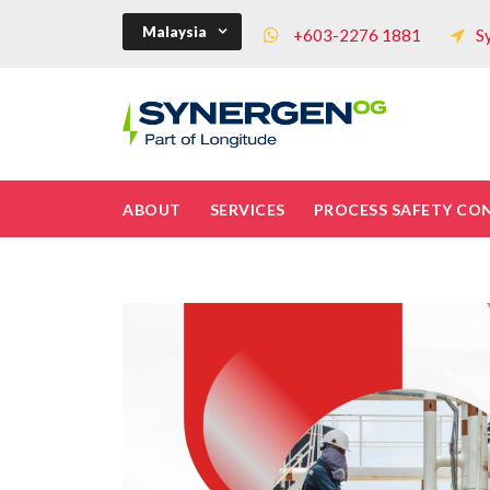
Malaysia
+603-2276 1881
S
ABOUT
SERVICES
PROCESS SAFETY CO