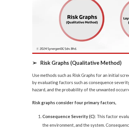
➢
Risk Graphs (Qualitative Method)
Use methods such as Risk Graphs for an initial scre
by evaluating factors such as consequence severity
hazard, and the probability of the unwanted occurr
Risk graphs consider four primary factors,
Consequence Severity (C)
: This factor eval
the environment, and the system. Consequences