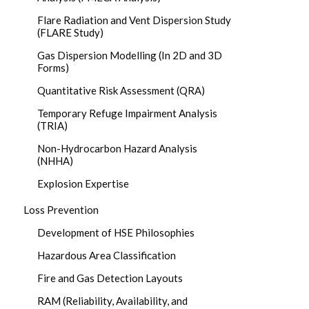
Flare Radiation and Vent Dispersion Study
(FLARE Study)
Gas Dispersion Modelling (In 2D and 3D
Forms)
Quantitative Risk Assessment (QRA)
Temporary Refuge Impairment Analysis
(TRIA)
Non-Hydrocarbon Hazard Analysis
(NHHA)
Explosion Expertise
Loss Prevention
Development of HSE Philosophies
Hazardous Area Classification
Fire and Gas Detection Layouts
RAM (Reliability, Availability, and