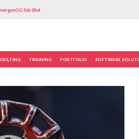
ynergenOG Sdn Bhd
NSULTING
TRAINING
PORTFOLIO
SOFTWARE SOLUT