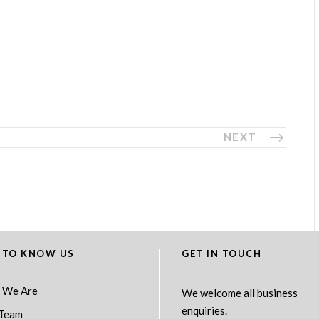
NEXT
 TO KNOW US
GET IN TOUCH
 We Are
We welcome all business
enquiries.
Team