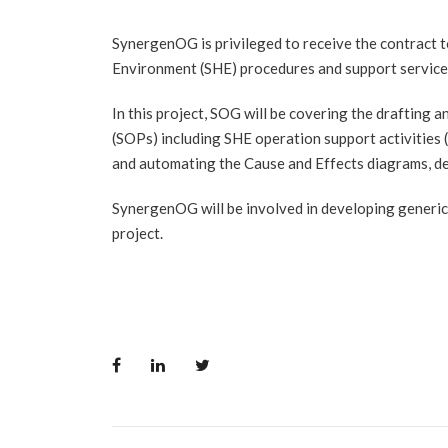
SynergenOG is privileged to receive the contract 
Environment (SHE) procedures and support services 
In this project, SOG will be covering the drafting
(SOPs) including SHE operation support activities
and automating the Cause and Effects diagrams, de
SynergenOG will be involved in developing generic 
project.