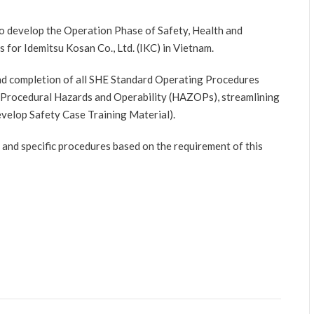
to develop the Operation Phase of Safety, Health and
for Idemitsu Kosan Co., Ltd. (IKC) in Vietnam.
 and completion of all SHE Standard Operating Procedures
 (Procedural Hazards and Operability (HAZOPs), streamlining
velop Safety Case Training Material).
and specific procedures based on the requirement of this