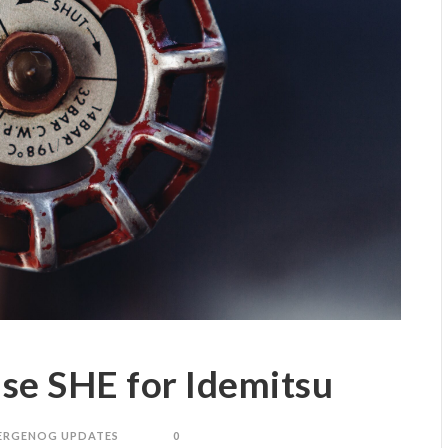
se SHE for Idemitsu
ERGENOG UPDATES
0