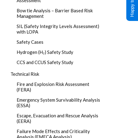
Happy to Help !
Assessment
Bow tie Analysis – Barrier Based Risk
Management
SIL (Safety Integrity Levels Assessment)
with LOPA
Safety Cases
Hydrogen (H₂) Safety Study
CCS and CCUS Safety Study
Technical Risk
Fire and Explosion Risk Assessment
(FERA)
Emergency System Survivability Analysis
(ESSA)
Escape, Evacuation and Rescue Analysis
(EERA)
Failure Mode Effects and Criticality
Analysis (FMECA Analysis)