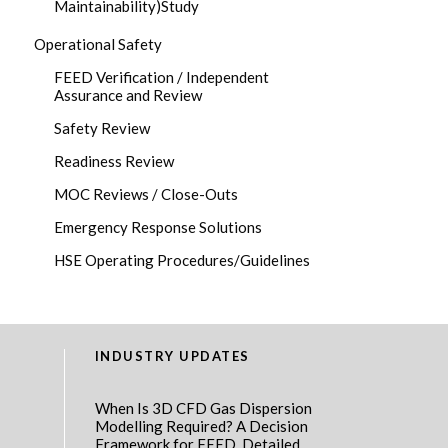
Maintainability)Study
Operational Safety
FEED Verification / Independent
Assurance and Review
Safety Review
Readiness Review
MOC Reviews / Close-Outs
Emergency Response Solutions
HSE Operating Procedures/Guidelines
INDUSTRY UPDATES
When Is 3D CFD Gas Dispersion
Modelling Required? A Decision
Framework for FEED, Detailed