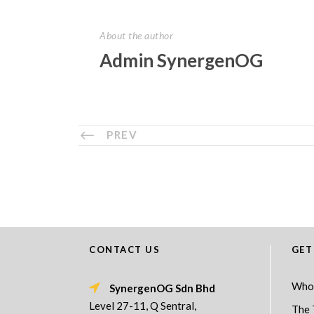
About the author
Admin SynergenOG
PREV
CONTACT US
GET
Who
SynergenOG Sdn Bhd
Level 27-11, Q Sentral,
The 