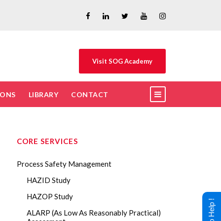
Visit SOG Academy
IONS
LIBRARY
CONTACT
CORE SERVICES
Process Safety Management
HAZID Study
HAZOP Study
ALARP (As Low As Reasonably Practical)