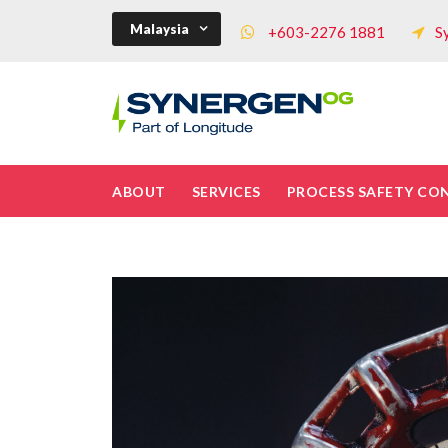
Malaysia
+603-2276 1881
S
ABOUT
SERVICES
PROCESS SAFETY CO