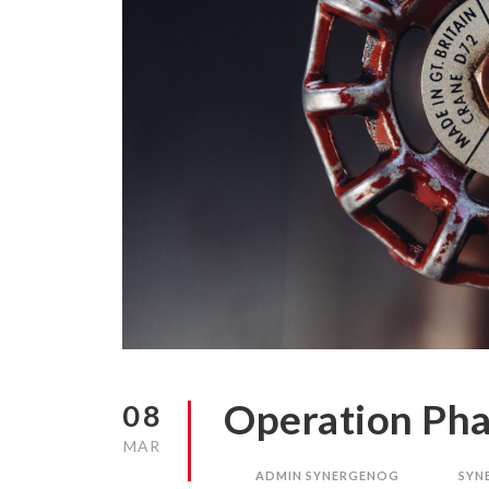
Operation Pha
08
MAR
ADMIN SYNERGENOG
SYN