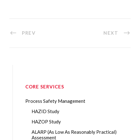
PREV
NEXT
CORE SERVICES
Process Safety Management
HAZID Study
HAZOP Study
ALARP (As Low As Reasonably Practical)
Assessment