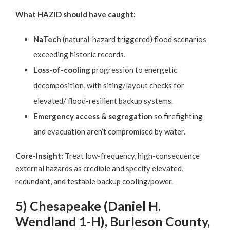
What HAZID should have caught:
NaTech
(natural-hazard triggered) flood scenarios
exceeding historic records.
Loss-of-cooling
progression to energetic
decomposition, with siting/layout checks for
elevated/ flood-resilient backup systems.
Emergency access & segregation
so firefighting
and evacuation aren’t compromised by water.
Core-Insight:
Treat low-frequency, high-consequence
external hazards as credible and specify elevated,
redundant, and testable backup cooling/power.
5) Chesapeake (Daniel H.
Wendland 1-H), Burleson County,