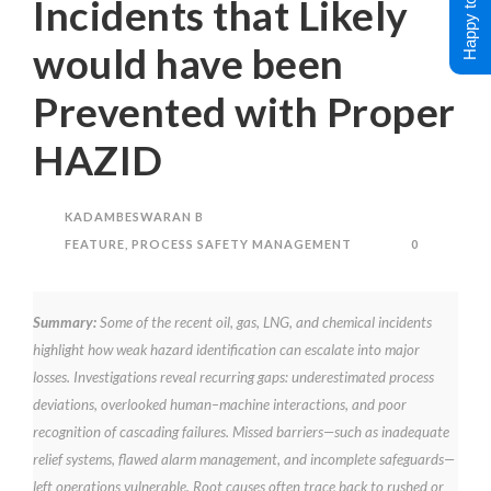
Happy to Help !
Incidents that Likely
would have been
Prevented with Proper
HAZID
KADAMBESWARAN B
FEATURE
,
PROCESS SAFETY MANAGEMENT
0
Summary:
Some of the recent oil, gas, LNG, and chemical incidents
highlight how weak hazard identification can escalate into major
losses. Investigations reveal recurring gaps: underestimated process
deviations, overlooked human–machine interactions, and poor
recognition of cascading failures. Missed barriers—such as inadequate
relief systems, flawed alarm management, and incomplete safeguards—
left operations vulnerable. Root causes often trace back to rushed or