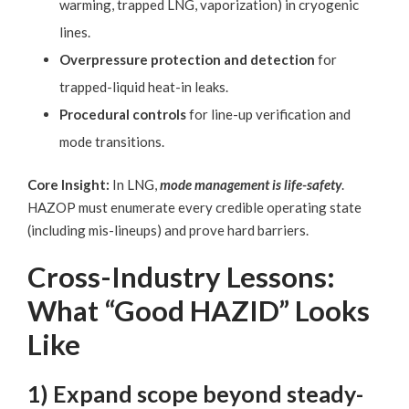
warming, trapped LNG, vaporization) in cryogenic
lines.
Overpressure protection and detection
for
trapped-liquid heat-in leaks.
Procedural controls
for line-up verification and
mode transitions.
Core Insight:
In LNG,
mode management is life-safety
.
HAZOP must enumerate every credible operating state
(including mis-lineups) and prove hard barriers.
Cross-Industry Lessons:
What “Good HAZID” Looks
Like
1) Expand scope beyond steady-