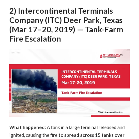
2) Intercontinental Terminals
Company (ITC) Deer Park, Texas
(Mar 17–20, 2019) — Tank-Farm
Fire Escalation
What happened:
A tank in a large terminal released and
ignited, causing the fire
to spread across 15
tanks over