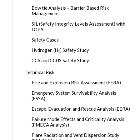
Bow tie Analysis – Barrier Based Risk
Management
SIL (Safety Integrity Levels Assessment) with
LOPA
Safety Cases
Hydrogen (H₂) Safety Study
CCS and CCUS Safety Study
Technical Risk
Fire and Explosion Risk Assessment (FERA)
Emergency System Survivability Analysis
(ESSA)
Escape, Evacuation and Rescue Analysis (EERA)
Failure Mode Effects and Criticality Analysis
(FMECA Analysis)
Flare Radiation and Vent Dispersion Study