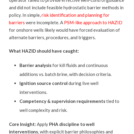
operator failed to provide effective well-control guidance
and did not include feasible hydrostatic barrier methods in
policy. In simple,
risk identification and planning for
barriers
were incomplete. A
PSM-like approach to HAZID
for onshore wells likely would have forced evaluation of
alternate barriers, procedures, and triggers.
What HAZID should have caught:
Barrier analysis
for kill fluids and continuous
additions vs. batch brine, with decision criteria.
Ignition source control
during live well
interventions.
Competency & supervision requirements
tied to
well complexity and risk.
Core Insight:
Apply
PHA discipline to well
interventions
, with explicit barrier philosophies and