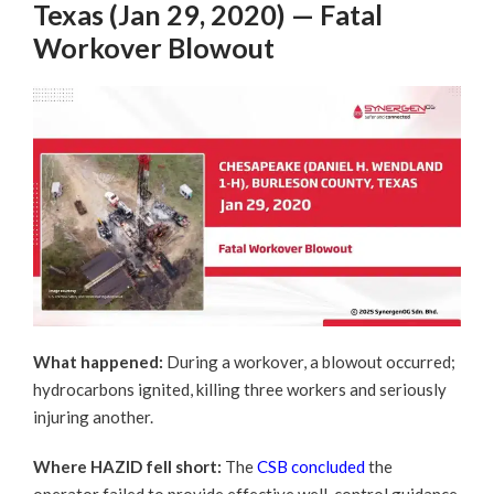
Texas (Jan 29, 2020) — Fatal
Workover Blowout
What happened:
During a workover, a blowout occurred;
hydrocarbons ignited, killing three workers and seriously
injuring another.
Where HAZID fell short:
The
CSB concluded
the