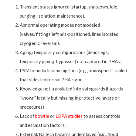
Transient states ignored (startup, shutdown, idle,
purging, isolation, maintenance).
Abnormal operating modes not modeled
(valves/fittings left mis-positioned, lines isolated,
cryogenic reversal).
Aging/temporary configurations (dead-legs,
temporary piping, bypasses) not captured in PHAs.
PSM boundaries/exemptions (e.g., atmospheric tanks)
that sidestep formal PHA rigor.
Knowledge not translated into safeguards (hazards
“known” locally but missing in protective layers or
procedures)
Lack of
bowtie
or
LOPA studies
to assess controls
and escalation factors.
External/NaTech hazards underplayed (e.g., flood