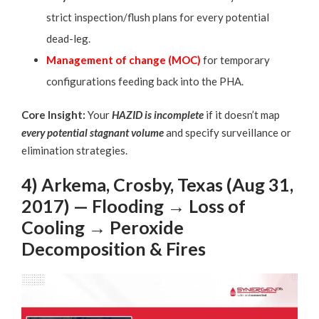
strict inspection/flush plans for every potential
dead-leg.
Management of change (MOC
)
for temporary
configurations feeding back into the PHA.
Core Insight:
Your
HAZID is incomplete
if it doesn’t map
every potential stagnant volume
and specify surveillance or
elimination strategies.
4) Arkema, Crosby, Texas (Aug 31,
2017) — Flooding → Loss of
Cooling → Peroxide
Decomposition & Fires