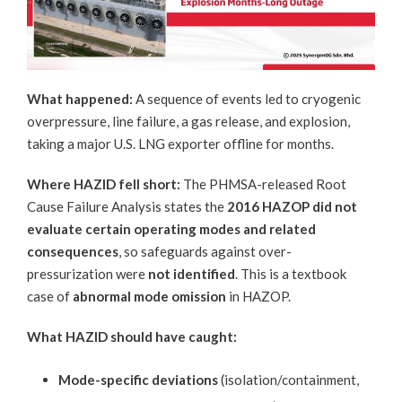
What happened:
A sequence of events led to cryogenic
overpressure, line failure, a gas release, and explosion,
taking a major U.S. LNG exporter offline for months.
Where HAZID fell short:
The
PHMSA-release
d Root
Cause Failure Analysis states the
2016 HAZOP did not
evaluate certain operating modes and related
consequences
, so safeguards against over-
pressurization were
not identified
. This is a textbook
case of
abnormal mode omission
in HAZOP.
What HAZID should have caught:
Mode-specific deviations
(isolation/containment,