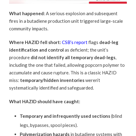
What happened:
A serious explosion and subsequent
fires in a butadiene production unit triggered large-scale
community impacts.
Where HAZID fell short:
CSB’s report
flags
dead-leg
identification and control
as deficient; the unit’s
procedure
did not identify all temporary dead-legs
,
including the one that failed, allowing popcorn polymer to
accumulate and cause rupture. This is a classic HAZID
miss:
temporary/hidden inventories
weren’t
systematically identified and safeguarded.
What HAZID should have caught:
Temporary and infrequently used sections
(blind
legs, bypasses, spool pieces).
Polymerization hazards
in butadiene systems with