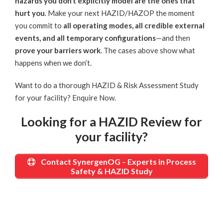
hazards you don’t explicitly model are the ones that
hurt you
. Make your next HAZID/HAZOP the moment
you commit to
all operating modes, all credible external
events, and all temporary configurations
—and then
prove your barriers work
. The cases above show what
happens when we don’t.
Want to do a thorough HAZID & Risk Assessment Study
for your facility?
Enquire Now
.
Looking for a HAZID Review for
your facility?
Contact SynergenOG
–
Experts in Process
Safety & HAZID Study