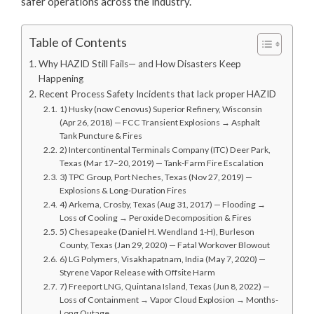
safer operations across the industry.
Table of Contents
Why HAZID Still Fails— and How Disasters Keep
Happening
Recent Process Safety Incidents that lack proper HAZID
1) Husky (now Cenovus) Superior Refinery, Wisconsin
(Apr 26, 2018) — FCC Transient Explosions → Asphalt
Tank Puncture & Fires
2) Intercontinental Terminals Company (ITC) Deer Park,
Texas (Mar 17–20, 2019) — Tank-Farm Fire Escalation
3) TPC Group, Port Neches, Texas (Nov 27, 2019) —
Explosions & Long-Duration Fires
4) Arkema, Crosby, Texas (Aug 31, 2017) — Flooding →
Loss of Cooling → Peroxide Decomposition & Fires
5) Chesapeake (Daniel H. Wendland 1-H), Burleson
County, Texas (Jan 29, 2020) — Fatal Workover Blowout
6) LG Polymers, Visakhapatnam, India (May 7, 2020) —
Styrene Vapor Release with Offsite Harm
7) Freeport LNG, Quintana Island, Texas (Jun 8, 2022) —
Loss of Containment → Vapor Cloud Explosion → Months-
Long Outage