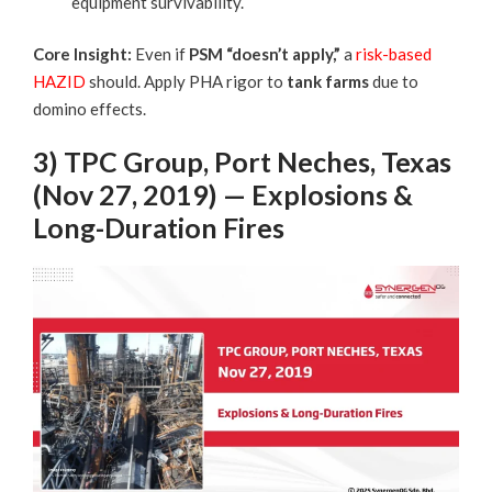
equipment survivability.
Core Insight:
Even if
PSM “doesn’t apply,”
a
risk-based
HAZID
should. Apply PHA rigor to
tank farms
due to
domino effects.
3) TPC Group, Port Neches, Texas
(Nov 27, 2019) — Explosions &
Long-Duration Fires