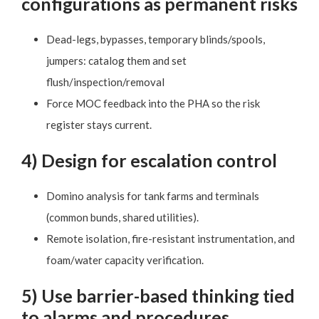
configurations as permanent risks
Dead-legs, bypasses, temporary blinds/spools,
jumpers: catalog them and set
flush/inspection/removal
Force MOC feedback into the PHA so the risk
register stays current.
4) Design for escalation control
Domino analysis for tank farms and terminals
(common bunds, shared utilities).
Remote isolation, fire-resistant instrumentation, and
foam/water capacity verification.
5) Use barrier-based thinking tied
to alarms and procedures