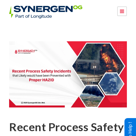
Recent Process Safety