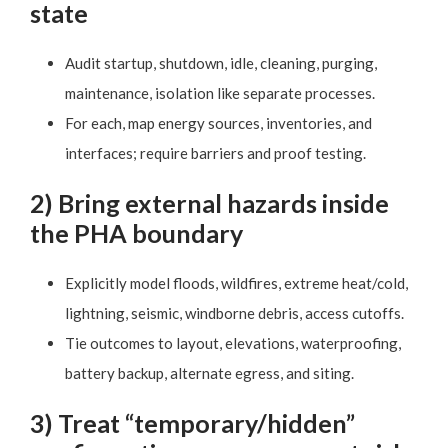
state
Audit startup, shutdown, idle, cleaning, purging,
maintenance, isolation like separate processes.
For each, map energy sources, inventories, and
interfaces; require barriers and proof testing.
2) Bring external hazards inside
the PHA boundary
Explicitly model floods, wildfires, extreme heat/cold,
lightning, seismic, windborne debris, access cutoffs.
Tie outcomes to layout, elevations, waterproofing,
battery backup, alternate egress, and siting.
3) Treat “temporary/hidden”