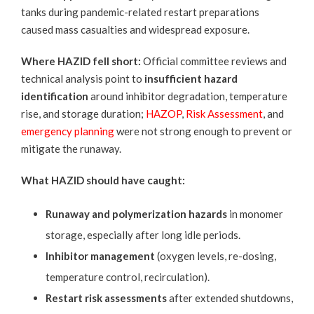
tanks during pandemic-related restart preparations
caused mass casualties and widespread exposure.
Where HAZID fell short:
Official committee
reviews and
technical analysis point to
insufficient hazard
identification
around inhibitor degradation, temperature
rise, and storage duration;
HAZOP
,
Risk Assessment
, and
emergency planning
were not strong enough to prevent or
mitigate the runaway.
What HAZID should have caught:
Runaway and polymerization hazards
in monomer
storage, especially after long idle periods.
Inhibitor management
(oxygen levels, re-dosing,
temperature control, recirculation).
Restart risk assessments
after extended shutdowns,