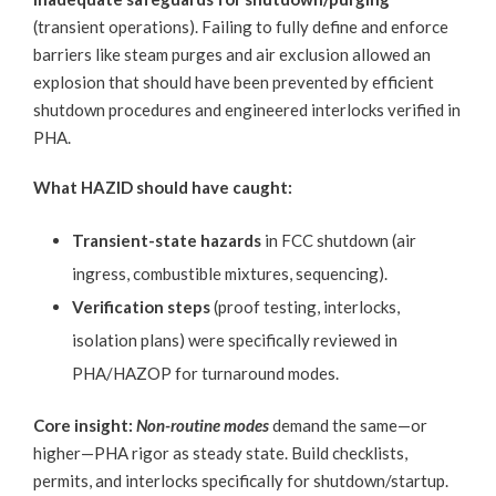
(transient operations). Failing to fully define and enforce
barriers like steam purges and air exclusion allowed an
explosion that should have been prevented by efficient
shutdown procedures and engineered interlocks verified in
PHA.
What HAZID should have caught:
Transient-state hazards
in FCC shutdown (air
ingress, combustible mixtures, sequencing).
Verification steps
(proof testing, interlocks,
isolation plans) were specifically reviewed in
PHA/HAZOP for turnaround modes.
Core insight:
Non-routine modes
demand the same—or
higher—PHA rigor as steady state. Build checklists,
permits, and interlocks specifically for shutdown/startup.