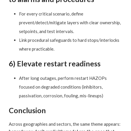
For every critical scenario, define
prevent/detect/mitigate layers with clear ownership,
setpoints, and test intervals.
Link procedural safeguards to hard stops/interlocks
where practicable.
6) Elevate restart readiness
After long outages, perform restart HAZOPs
focused on degraded conditions (inhibitors,
passivation, corrosion, fouling, mis-lineups)
Conclusion
Across geographies and sectors, the same theme appears: