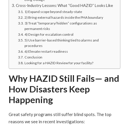
Cross-Industry Lessons: What “Good HAZID” Looks Like
1) Expand scope beyond steady-state
2) Bring external hazards inside the PHA boundary
3) Treat “temporary/hidden” configurations as
permanent risks
4) Design for escalation control
5) Use barrier-based thinking tied to alarms and
procedures
6) Elevate restart readiness
Conclusion
Looking for a HAZID Review for your facility?
Why HAZID Still Fails— and
How Disasters Keep
Happening
Great safety programs still suffer blind spots. The top
reasons we see in recent investigations: