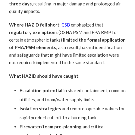
three days
, resulting in major damage and prolonged air
quality impacts.
Where HAZID fell short:
CSB
emphasized that
regulatory exemptions
(OSHA PSM and EPA RMP for
certain atmospheric tanks)
limited the formal application
of PHA/PSM elements
; as a result, hazard identification
and safeguards that might have limited escalation were
not required/implemented to the same standard.
What HAZID should have caught:
Escalation potential
in shared containment, common
utilities, and foam/water supply limits.
Isolation strategies
and remote-operable valves for
rapid product cut-off to a burning tank.
Firewater/foam pre-planning
and critical