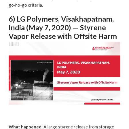
go/no-go criteria.
6) LG Polymers, Visakhapatnam,
India (May 7, 2020) — Styrene
Vapor Release with Offsite Harm
What happened:
A large styrene release from storage