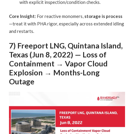
with explicit inspection/condition checks.
Core Insight:
For reactive monomers,
storage is process
—treat it with PHA rigor, especially across extended idling
and restarts.
7) Freeport LNG, Quintana Island,
Texas (Jun 8, 2022) — Loss of
Containment → Vapor Cloud
Explosion → Months-Long
Outage