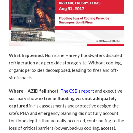
What happened:
Hurricane Harvey floodwaters disabled
refrigeration at a peroxide storage site. Without cooling,
organic peroxides decomposed, leading to fires and off-
site impacts.
Where HAZID fell short:
The CSB’s report
and executive
summary show
extreme flooding was not adequately
captured
in risk assessments and protective design; the
site’s PHA and emergency planning did not fully account
for flood depths that actually occurred, contributing to the
loss of critical barriers (power, backup cooling, access).