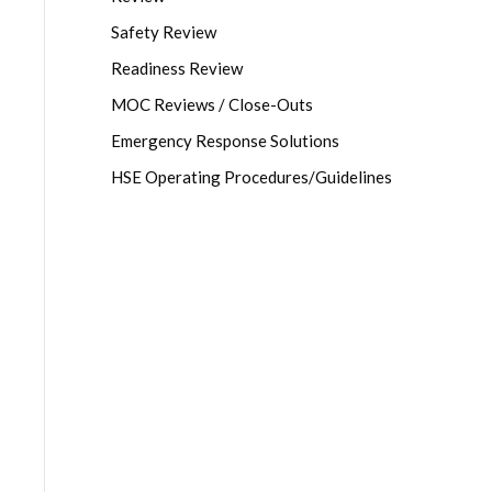
Safety Review
Readiness Review
MOC Reviews / Close-Outs
Emergency Response Solutions
HSE Operating Procedures/Guidelines