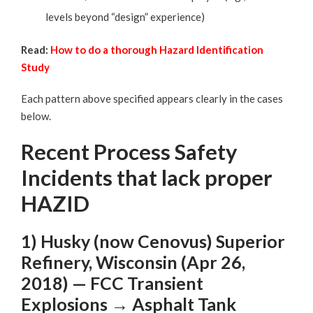
levels beyond “design” experience)
Read:
How to do a thorough Hazard Identification
Study
Each pattern above specified appears clearly in the cases
below.
Recent Process Safety
Incidents that lack proper
HAZID
1) Husky (now Cenovus) Superior
Refinery, Wisconsin (Apr 26,
2018) — FCC Transient
Explosions → Asphalt Tank