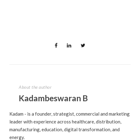
About the author
Kadambeswaran B
Kadam - is a founder, strategist, commercial and marketing
leader with experience across healthcare, distribution,
manufacturing, education, digital transformation, and
energy.