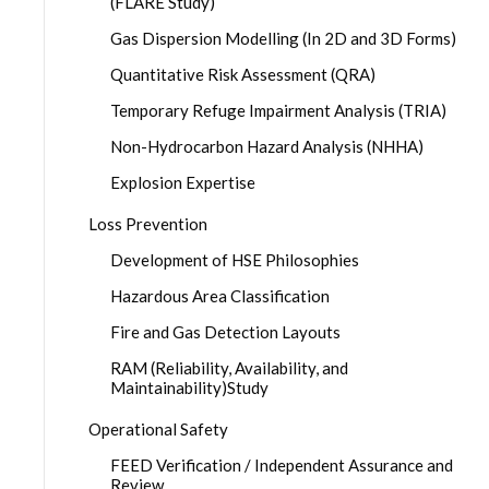
(FLARE Study)
Gas Dispersion Modelling (In 2D and 3D Forms)
Quantitative Risk Assessment (QRA)
Temporary Refuge Impairment Analysis (TRIA)
Non-Hydrocarbon Hazard Analysis (NHHA)
Explosion Expertise
Loss Prevention
Development of HSE Philosophies
Hazardous Area Classification
Fire and Gas Detection Layouts
RAM (Reliability, Availability, and
Maintainability)Study
Operational Safety
FEED Verification / Independent Assurance and
Review