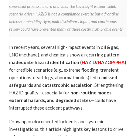
superficial process hazard analyses. The key insight is clear: solid,
scenario-driven HAZID is not a compliance exercise but a frontline
defense. Embedding rigor, multidisciplinary input, and continuous
review could have prevented many of these costly, high-profile events.
In recent years, several high-impact events in oil & gas,
LNG (methane), and chemicals show a recurring pattern:
inadequate hazard identification (
HAZID/HAZOP/PHA
)
for credible scenarios (e.g., extreme flooding, transient
operations, dead-legs, abnormal modes) led to
missed
safeguards
and
catastrophic escalation
. Strengthening
HAZID quality—especially for
non-routine modes,
external hazards, and degraded states
—could have
interrupted these accident pathways.
Drawing on documented incidents and systemic
investigations, this article highlights key lessons to drive