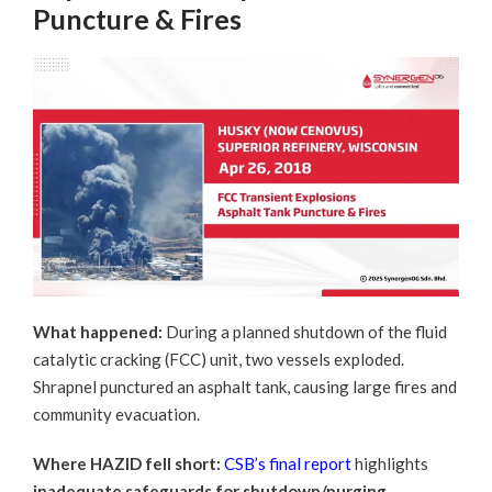
Puncture & Fires
What happened:
During a planned shutdown of the fluid
catalytic cracking (FCC) unit, two vessels exploded.
Shrapnel punctured an asphalt tank, causing large fires and
community evacuation.
Where HAZID fell short:
CSB’s final report
highlights
inadequate safeguards for shutdown/purging