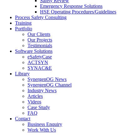
Safety Review
Emergency Response Solutions
HSE Operating Procedures/Guidelines
Process Safety Consulting
Training
Portfolio
Our Clients
Our Projects
Testimonials
Software Solutions
eSafetyCase
ACTSYN
SYNAC&E
Library
SynergenOG News
SynergenOG Channel
Industry News
Articles
Videos
Case Study
FAQ
Contact
Business Enquiry
Work With Us