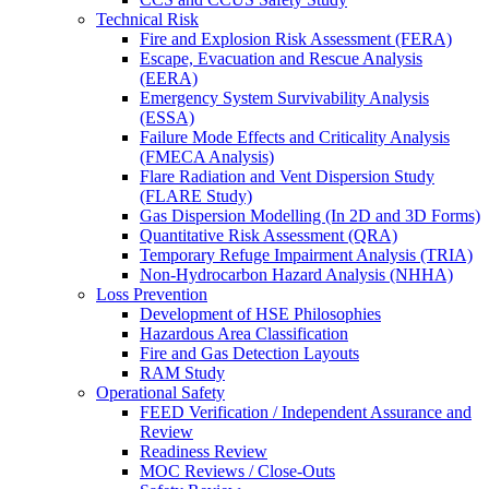
Technical Risk
Fire and Explosion Risk Assessment (FERA)
Escape, Evacuation and Rescue Analysis
(EERA)
Emergency System Survivability Analysis
(ESSA)
Failure Mode Effects and Criticality Analysis
(FMECA Analysis)
Flare Radiation and Vent Dispersion Study
(FLARE Study)
Gas Dispersion Modelling (In 2D and 3D Forms)
Quantitative Risk Assessment (QRA)
Temporary Refuge Impairment Analysis (TRIA)
Non-Hydrocarbon Hazard Analysis (NHHA)
Loss Prevention
Development of HSE Philosophies
Hazardous Area Classification
Fire and Gas Detection Layouts
RAM Study
Operational Safety
FEED Verification / Independent Assurance and
Review
Readiness Review
MOC Reviews / Close-Outs