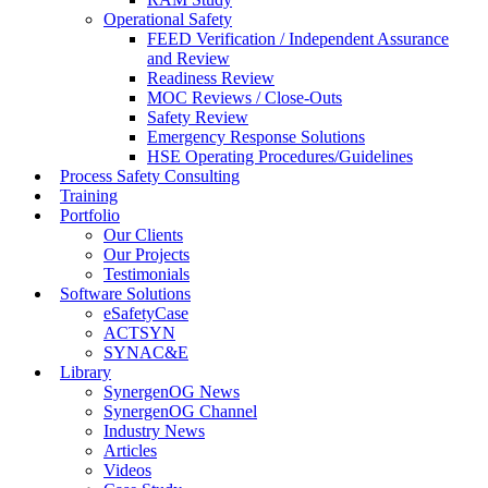
Operational Safety
FEED Verification / Independent Assurance
and Review
Readiness Review
MOC Reviews / Close-Outs
Safety Review
Emergency Response Solutions
HSE Operating Procedures/Guidelines
Process Safety Consulting
Training
Portfolio
Our Clients
Our Projects
Testimonials
Software Solutions
eSafetyCase
ACTSYN
SYNAC&E
Library
SynergenOG News
SynergenOG Channel
Industry News
Articles
Videos