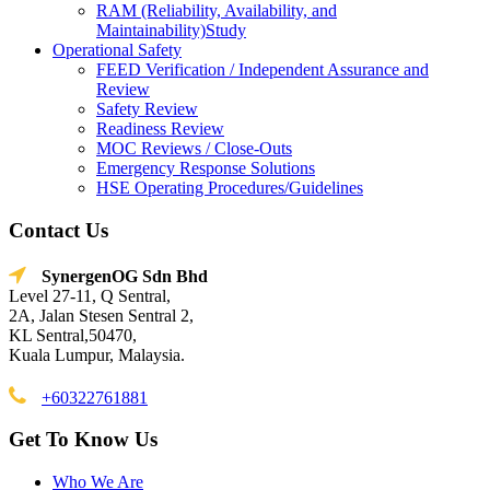
RAM (Reliability, Availability, and
Maintainability)Study
Operational Safety
FEED Verification / Independent Assurance and
Review
Safety Review
Readiness Review
MOC Reviews / Close-Outs
Emergency Response Solutions
HSE Operating Procedures/Guidelines
Contact Us
SynergenOG Sdn Bhd
Level 27-11, Q Sentral,
2A, Jalan Stesen Sentral 2,
KL Sentral,50470,
Kuala Lumpur, Malaysia.
+60322761881
Get To Know Us
Who We Are