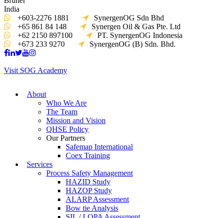
Brunei
India
+603-2276 1881
SynergenOG Sdn Bhd
+65 861 84 148
Synergen Oil & Gas Pte. Ltd
+62 2150 897100
PT. SynergenOG Indonesia
+673 233 9270
SynergenOG (B) Sdn. Bhd.
Visit SOG Academy
About
Who We Are
The Team
Mission and Vision
QHSE Policy
Our Partners
Safemap International
Coex Training
Services
Process Safety Management
HAZID Study
HAZOP Study
ALARP Assessment
Bow tie Analysis
SIL / LOPA Assessment