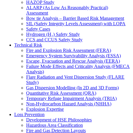
HAZOP Study
ALARP (As Low As Reasonably Practical)
Assessment
Bow tie Analysis – Barrier Based Risk Management
SIL (Safety Integrity Levels Assessment) with LOPA
Safety Cases
Hydrogen (H₂) Safety Study
CCS and CCUS Safety Study
Technical Risk
Fire and Explosion Risk Assessment (FERA)
Emergency System Survivability Analysis (ESSA)
Escape, Evacuation and Rescue Analysis (EERA)
Failure Mode Effects and Criticality Analysis (FMECA
Analysis)
Flare Radiation and Vent Dispersion Study (FLARE
Study)
Gas Dispersion Modelling (In 2D and 3D Forms)
Quantitative Risk Assessment (QRA)
Temporary Refuge Impairment Analysis (TRIA)
Non-Hydrocarbon Hazard Analysis (NHHA)
Explosion Expertise
Loss Prevention
Development of HSE Philosophies
Hazardous Area Classification
Fire and Gas Detection Layouts