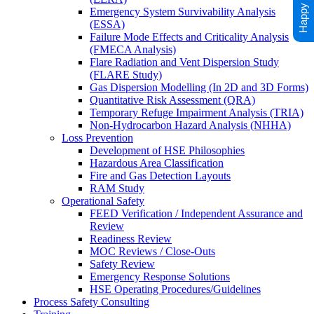
Emergency System Survivability Analysis
(ESSA)
Failure Mode Effects and Criticality Analysis
(FMECA Analysis)
Flare Radiation and Vent Dispersion Study
(FLARE Study)
Gas Dispersion Modelling (In 2D and 3D Forms)
Quantitative Risk Assessment (QRA)
Temporary Refuge Impairment Analysis (TRIA)
Non-Hydrocarbon Hazard Analysis (NHHA)
Loss Prevention
Development of HSE Philosophies
Hazardous Area Classification
Fire and Gas Detection Layouts
RAM Study
Operational Safety
FEED Verification / Independent Assurance and
Review
Readiness Review
MOC Reviews / Close-Outs
Safety Review
Emergency Response Solutions
HSE Operating Procedures/Guidelines
Process Safety Consulting