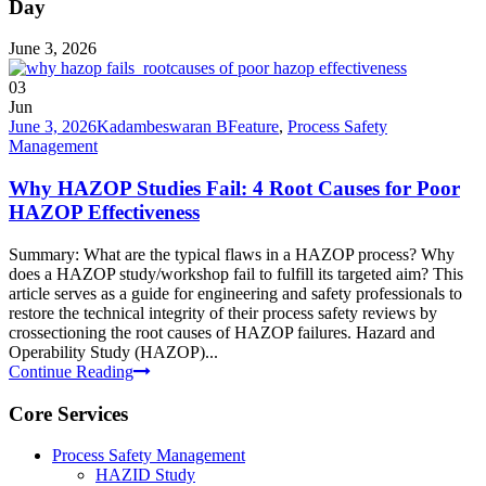
Day
June 3, 2026
03
Jun
June 3, 2026
Kadambeswaran B
Feature
,
Process Safety
Management
Why HAZOP Studies Fail: 4 Root Causes for Poor
HAZOP Effectiveness
Summary: What are the typical flaws in a HAZOP process? Why
does a HAZOP study/workshop fail to fulfill its targeted aim? This
article serves as a guide for engineering and safety professionals to
restore the technical integrity of their process safety reviews by
crossectioning the root causes of HAZOP failures. Hazard and
Operability Study (HAZOP)...
Continue Reading
Core Services
Process Safety Management
HAZID Study