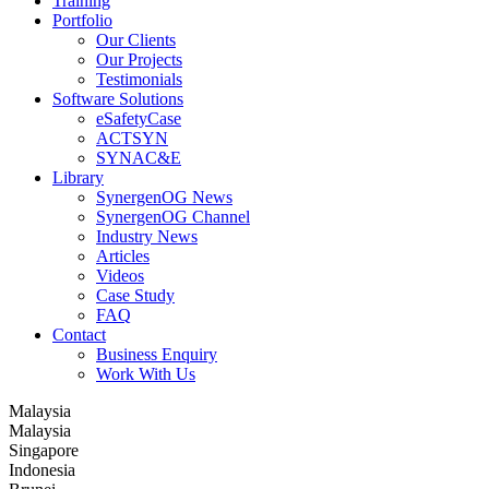
Training
Portfolio
Our Clients
Our Projects
Testimonials
Software Solutions
eSafetyCase
ACTSYN
SYNAC&E
Library
SynergenOG News
SynergenOG Channel
Industry News
Articles
Videos
Case Study
FAQ
Contact
Business Enquiry
Work With Us
Malaysia
Malaysia
Singapore
Indonesia