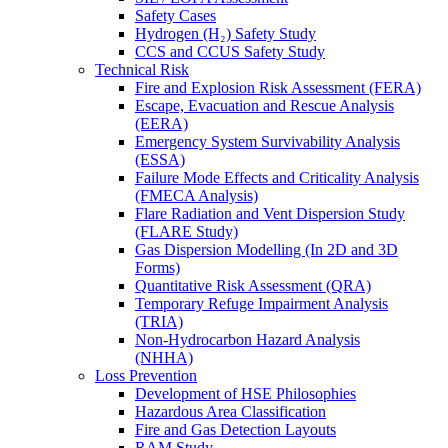
Safety Cases
Hydrogen (H₂) Safety Study
CCS and CCUS Safety Study
Technical Risk
Fire and Explosion Risk Assessment (FERA)
Escape, Evacuation and Rescue Analysis
(EERA)
Emergency System Survivability Analysis
(ESSA)
Failure Mode Effects and Criticality Analysis
(FMECA Analysis)
Flare Radiation and Vent Dispersion Study
(FLARE Study)
Gas Dispersion Modelling (In 2D and 3D
Forms)
Quantitative Risk Assessment (QRA)
Temporary Refuge Impairment Analysis
(TRIA)
Non-Hydrocarbon Hazard Analysis
(NHHA)
Loss Prevention
Development of HSE Philosophies
Hazardous Area Classification
Fire and Gas Detection Layouts
RAM Study