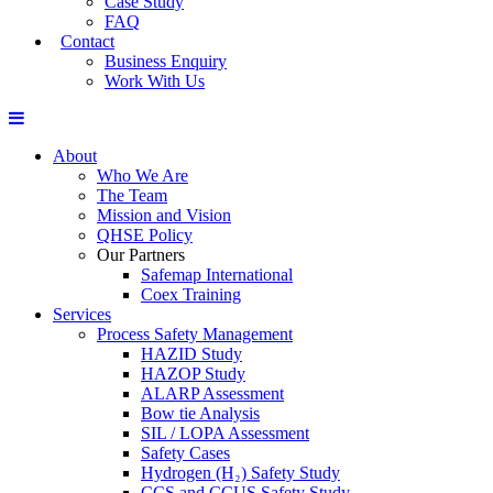
Case Study
FAQ
Contact
Business Enquiry
Work With Us
About
Who We Are
The Team
Mission and Vision
QHSE Policy
Our Partners
Safemap International
Coex Training
Services
Process Safety Management
HAZID Study
HAZOP Study
ALARP Assessment
Bow tie Analysis
SIL / LOPA Assessment
Safety Cases
Hydrogen (H₂) Safety Study
CCS and CCUS Safety Study