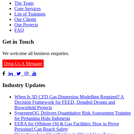
The Team
Core Services
List of Trainings
Our Clients
Our Projects
FAQ
Get in Touch
We welcome all business enquiries.
Drop Us A Message
Industry Updates
When Is 3D CFD Gas Dispersion Modelling Required? A
Decision Framework for FEED, Detailed Design and
Brownfield Projects
SynergenOG Delivers Quantitative Risk Assessment Training
for Pertamina Hulu Indonesia
EERA for Offshore Oil & Gas Facilities: How to Prove
Personnel Can Reach Safety