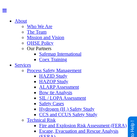
About
Who We Are
The Team
Mission and Vision
QHSE Policy
Our Partners
Safemap International
Coex Training
Services
Process Safety Management
HAZID Study
HAZOP Study
ALARP Assessment
Bow tie Analysis
SIL / LOPA Assessment
Safety Cases
Hydrogen (H₂) Safety Study
CCS and CCUS Safety Study
Technical Risk
Happy to Help !
Fire and Explosion Risk Assessment (FERA)
Escape, Evacuation and Rescue Analysis
(EERA)