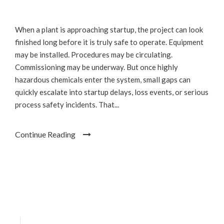
When a plant is approaching startup, the project can look
finished long before it is truly safe to operate. Equipment
may be installed. Procedures may be circulating.
Commissioning may be underway. But once highly
hazardous chemicals enter the system, small gaps can
quickly escalate into startup delays, loss events, or serious
process safety incidents. That...
Continue Reading