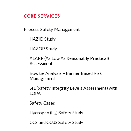
CORE SERVICES
Process Safety Management
HAZID Study
HAZOP Study
ALARP (As Low As Reasonably Practical)
Assessment
Bow tie Analysis – Barrier Based Risk
Management
SIL (Safety Integrity Levels Assessment) with
LOPA
Safety Cases
Hydrogen (H₂) Safety Study
CCS and CCUS Safety Study