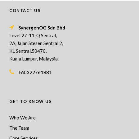
CONTACT US
SynergenOG Sdn Bhd
Level 27-11, Q Sentral,
2A, Jalan Stesen Sentral 2,
KL Sentral,50470,
Kuala Lumpur, Malaysia.
+60322761881
GET TO KNOW US
Who We Are
The Team
Core Services