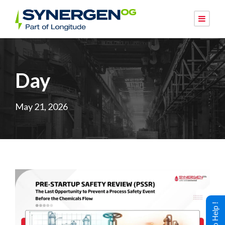
Day
May 21, 2026