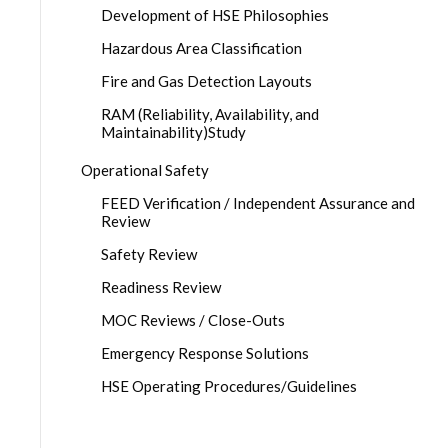
Development of HSE Philosophies
Hazardous Area Classification
Fire and Gas Detection Layouts
RAM (Reliability, Availability, and
Maintainability)Study
Operational Safety
FEED Verification / Independent Assurance and
Review
Safety Review
Readiness Review
MOC Reviews / Close-Outs
Emergency Response Solutions
HSE Operating Procedures/Guidelines