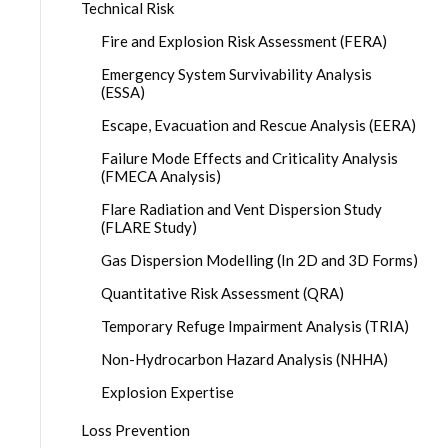
Technical Risk
Fire and Explosion Risk Assessment (FERA)
Emergency System Survivability Analysis
(ESSA)
Escape, Evacuation and Rescue Analysis (EERA)
Failure Mode Effects and Criticality Analysis
(FMECA Analysis)
Flare Radiation and Vent Dispersion Study
(FLARE Study)
Gas Dispersion Modelling (In 2D and 3D Forms)
Quantitative Risk Assessment (QRA)
Temporary Refuge Impairment Analysis (TRIA)
Non-Hydrocarbon Hazard Analysis (NHHA)
Explosion Expertise
Loss Prevention