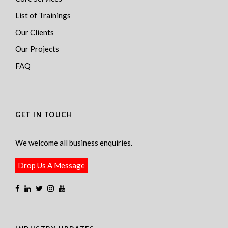
List of Trainings
Our Clients
Our Projects
FAQ
GET IN TOUCH
We welcome all business enquiries.
Drop Us A Message