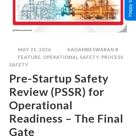
Happy to Help !
MAY 21, 2026
KADAMBESWARAN B
FEATURE
,
OPERATIONAL SAFETY
,
PROCESS
SAFETY
Pre-Startup Safety
Review (PSSR) for
Operational
Readiness – The Final
Gate