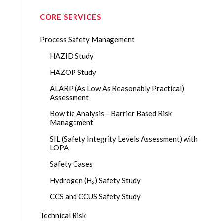
CORE SERVICES
Process Safety Management
HAZID Study
HAZOP Study
ALARP (As Low As Reasonably Practical)
Assessment
Bow tie Analysis – Barrier Based Risk
Management
SIL (Safety Integrity Levels Assessment) with
LOPA
Safety Cases
Hydrogen (H₂) Safety Study
CCS and CCUS Safety Study
Technical Risk