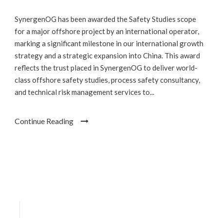
SynergenOG has been awarded the Safety Studies scope
for a major offshore project by an international operator,
marking a significant milestone in our international growth
strategy and a strategic expansion into China. This award
reflects the trust placed in SynergenOG to deliver world-
class offshore safety studies, process safety consultancy,
and technical risk management services to...
Continue Reading