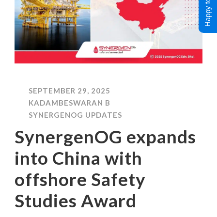
Happy to Help !
SEPTEMBER 29, 2025
KADAMBESWARAN B
SYNERGENOG UPDATES
SynergenOG expands
into China with
offshore Safety
Studies Award