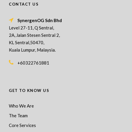
CONTACT US
SynergenOG Sdn Bhd
Level 27-11, Q Sentral,
2A, Jalan Stesen Sentral 2,
KL Sentral,50470,
Kuala Lumpur, Malaysia.
+60322761881
GET TO KNOW US
Who We Are
The Team
Core Services