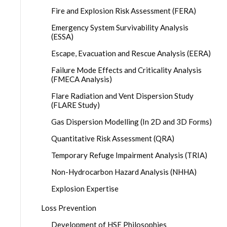
Fire and Explosion Risk Assessment (FERA)
Emergency System Survivability Analysis
(ESSA)
Escape, Evacuation and Rescue Analysis (EERA)
Failure Mode Effects and Criticality Analysis
(FMECA Analysis)
Flare Radiation and Vent Dispersion Study
(FLARE Study)
Gas Dispersion Modelling (In 2D and 3D Forms)
Quantitative Risk Assessment (QRA)
Temporary Refuge Impairment Analysis (TRIA)
Non-Hydrocarbon Hazard Analysis (NHHA)
Explosion Expertise
Loss Prevention
Development of HSE Philosophies