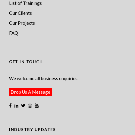
List of Trainings
Our Clients
Our Projects
FAQ
GET IN TOUCH
We welcome all business enquiries.
Drop Us A Message
INDUSTRY UPDATES