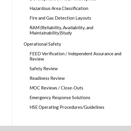
Hazardous Area Classification
Fire and Gas Detection Layouts
RAM (Reliability, Availability, and
Maintainability)Study
Operational Safety
FEED Verification / Independent Assurance and
Review
Safety Review
Readiness Review
MOC Reviews / Close-Outs
Emergency Response Solutions
HSE Operating Procedures/Guidelines