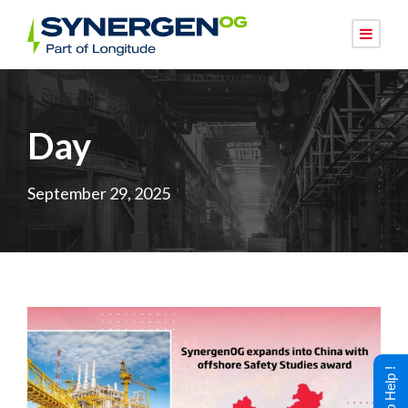
Day
September 29, 2025