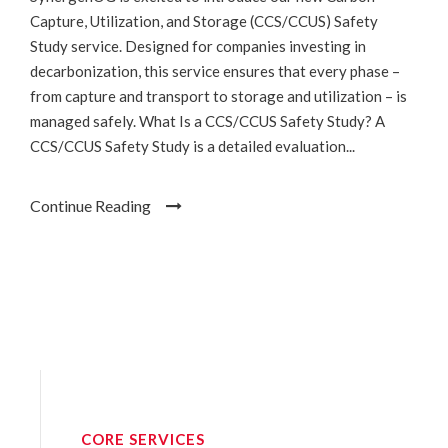
Capture, Utilization, and Storage (CCS/CCUS) Safety
Study service. Designed for companies investing in
decarbonization, this service ensures that every phase –
from capture and transport to storage and utilization – is
managed safely. What Is a CCS/CCUS Safety Study? A
CCS/CCUS Safety Study is a detailed evaluation...
Continue Reading
CORE SERVICES