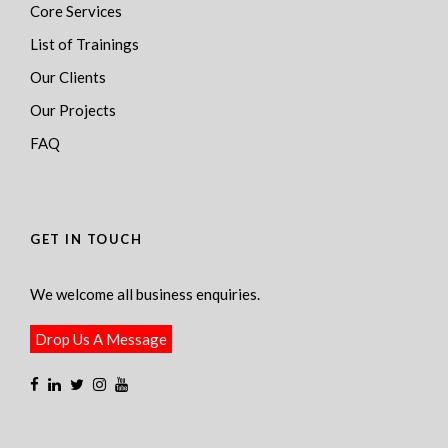
Core Services
List of Trainings
Our Clients
Our Projects
FAQ
GET IN TOUCH
We welcome all business enquiries.
Drop Us A Message