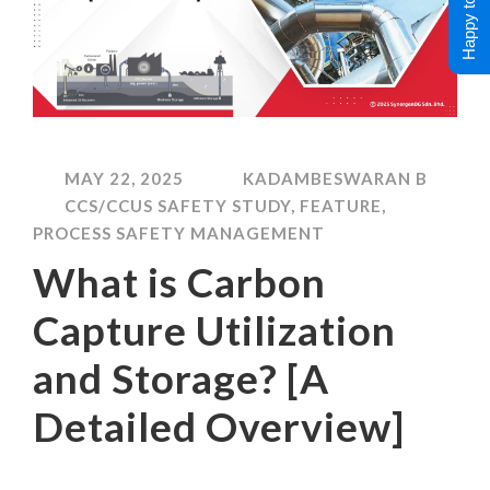
Happy to Help !
MAY 22, 2025
KADAMBESWARAN B
CCS/CCUS SAFETY STUDY
,
FEATURE
,
PROCESS SAFETY MANAGEMENT
What is Carbon
Capture Utilization
and Storage? [A
Detailed Overview]