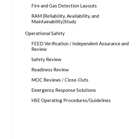
Fire and Gas Detection Layouts
RAM (Reliability, Availability, and
Maintainability)Study
Operational Safety
FEED Verification / Independent Assurance and
Review
Safety Review
Readiness Review
MOC Reviews / Close-Outs
Emergency Response Solutions
HSE Operating Procedures/Guidelines