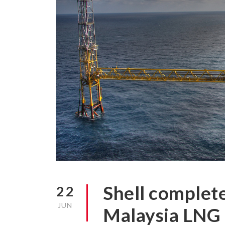
Shell complete
22
JUN
Malaysia LNG 