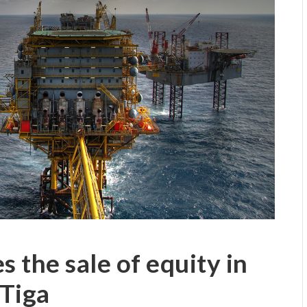
s the sale of equity in
Tiga