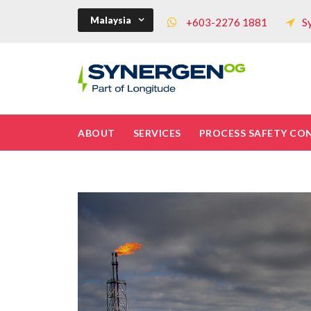
Malaysia
+603-2276 1881
S
ABOUT
SERVICES
PROCESS SAFETY CO