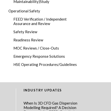
Maintainability)Study
Operational Safety
FEED Verification / Independent
Assurance and Review
Safety Review
Readiness Review
MOC Reviews / Close-Outs
Emergency Response Solutions
HSE Operating Procedures/Guidelines
INDUSTRY UPDATES
When Is 3D CFD Gas Dispersion
Modelling Required? A Decision