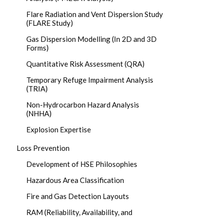
Flare Radiation and Vent Dispersion Study
(FLARE Study)
Gas Dispersion Modelling (In 2D and 3D
Forms)
Quantitative Risk Assessment (QRA)
Temporary Refuge Impairment Analysis
(TRIA)
Non-Hydrocarbon Hazard Analysis
(NHHA)
Explosion Expertise
Loss Prevention
Development of HSE Philosophies
Hazardous Area Classification
Fire and Gas Detection Layouts
RAM (Reliability, Availability, and