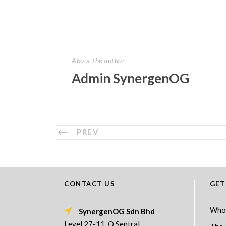
About the author
Admin SynergenOG
PREV
CONTACT US
GET
Who
SynergenOG Sdn Bhd
Level 27-11, Q Sentral,