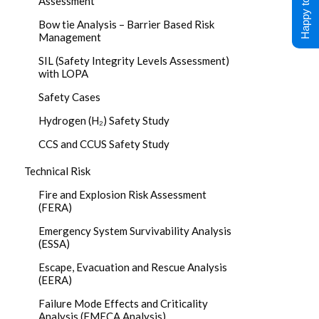
Happy to Help !
Assessment
Bow tie Analysis – Barrier Based Risk
Management
SIL (Safety Integrity Levels Assessment)
with LOPA
Safety Cases
Hydrogen (H₂) Safety Study
CCS and CCUS Safety Study
Technical Risk
Fire and Explosion Risk Assessment
(FERA)
Emergency System Survivability Analysis
(ESSA)
Escape, Evacuation and Rescue Analysis
(EERA)
Failure Mode Effects and Criticality
Analysis (FMECA Analysis)