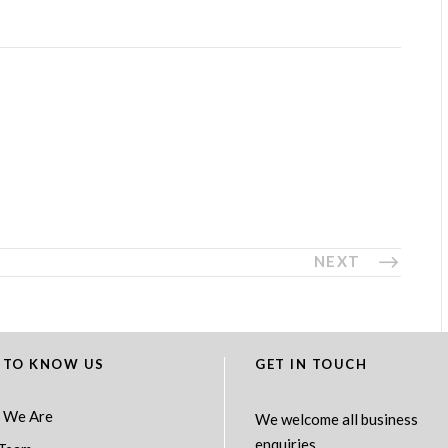
NEXT
 TO KNOW US
GET IN TOUCH
 We Are
We welcome all business
enquiries.