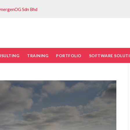
ynergenOG Sdn Bhd
NSULTING
TRAINING
PORTFOLIO
SOFTWARE SOLUT