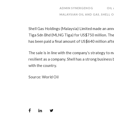
ADMIN SYNERGENOG
OIL
MALAYSIAN OIL AND GAS
,
SHELL O
Shell Gas Holdings (Malaysia) Limited made an ann
Tiga Sdn Bhd (MLNG Tiga) for US$750 million. The e
has been paid a final amount of US$640 million aft
The sale is in line with the company’s strategy to
resilient as a company. Shell has a strong business
with the country.
Source: World Oil