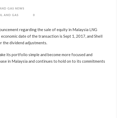
 AND GAS NEWS
IL AND GAS
0
ouncement regarding the sale of equity in Malaysia LNG
conomic date of the transaction is Sept 1, 2017, and Shell
er the dividend adjustments.
 make its portfolio simple and become more focused and
 base in Malaysia and continues to hold on to its commitments