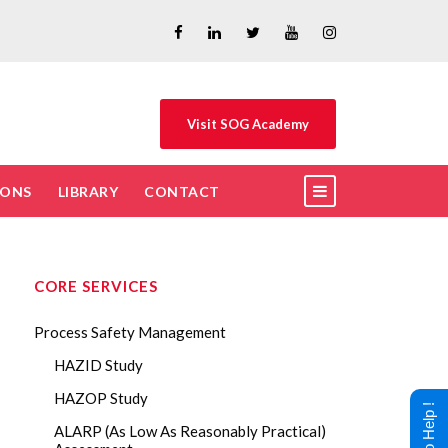
Visit SOG Academy
IONS
LIBRARY
CONTACT
CORE SERVICES
Process Safety Management
HAZID Study
HAZOP Study
ALARP (As Low As Reasonably Practical)