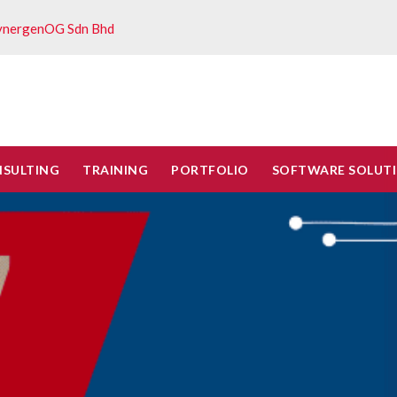
ynergenOG Sdn Bhd
NSULTING
TRAINING
PORTFOLIO
SOFTWARE SOLUT