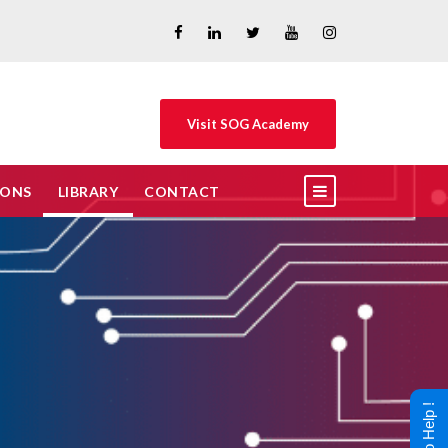
Visit SOG Academy
IONS
LIBRARY
CONTACT