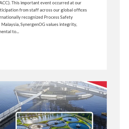
CC). This important event occurred at our
icipation from staff across our global offices
ternationally recognized Process Safety
Malaysia, SynergenOG values integrity,
ental to...