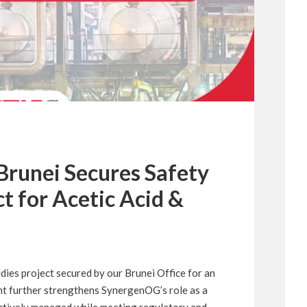
runei Secures Safety
ct for Acetic Acid &
ies project secured by our Brunei Office for an
nt further strengthens SynergenOG’s role as a
fectively managed while meeting regulatory and