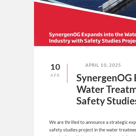
10
APRIL 10, 2025
SynergenOG E
APR
Water Treatm
Safety Studie
We are thrilled to announce a strategic ex
safety studies project in the water treatmen