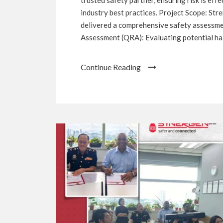
industry best practices. Project Scope: St
delivered a comprehensive safety assessmen
Assessment (QRA): Evaluating potential haza
Continue Reading