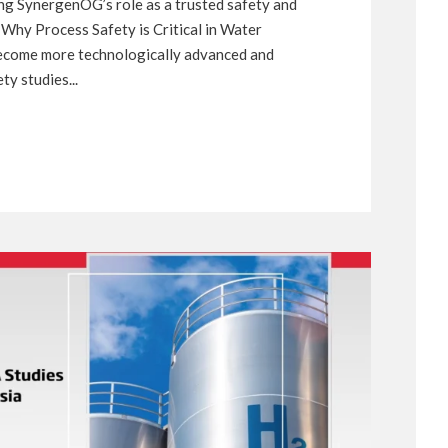
cing SynergenOG’s role as a trusted safety and
 Why Process Safety is Critical in Water
become more technologically advanced and
y studies...