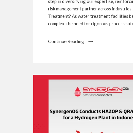
step in diversifying our expertise, reinfor
risk management partner across industries.
Treatment? As water treatment facilities 
complex, the need for rigorous process safet
Continue Reading