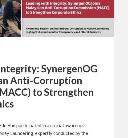
 Integrity: SynergenOG
an Anti-Corruption
MACC) to Strengthen
ics
n Bhd participated in a crucial awareness
oney Laundering, expertly conducted by the