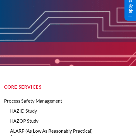
Happy to Help !
CORE SERVICES
Process Safety Management
HAZID Study
HAZOP Study
ALARP (As Low As Reasonably Practical)