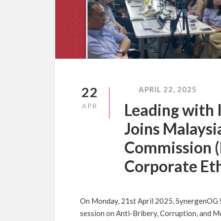
22
APRIL 22, 2025
Leading with
APR
Joins Malaysi
Commission (
Corporate Eth
On Monday, 21st April 2025, SynergenOG Sd
session on Anti-Bribery, Corruption, and M