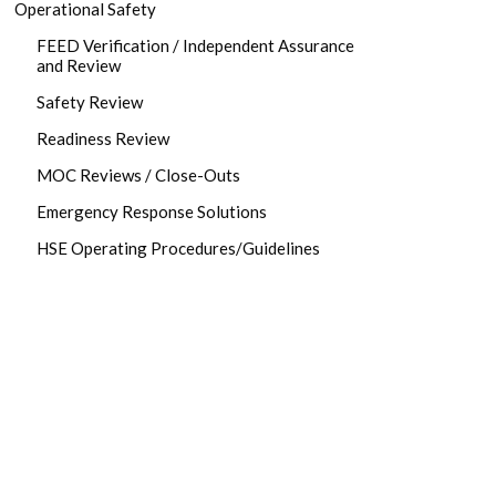
Operational Safety
FEED Verification / Independent Assurance
and Review
Safety Review
Readiness Review
MOC Reviews / Close-Outs
Emergency Response Solutions
HSE Operating Procedures/Guidelines