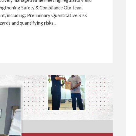
rengthening Safety & Compliance Our team
t, including: Preliminary Quantitative Risk
rds and quantifying risks...