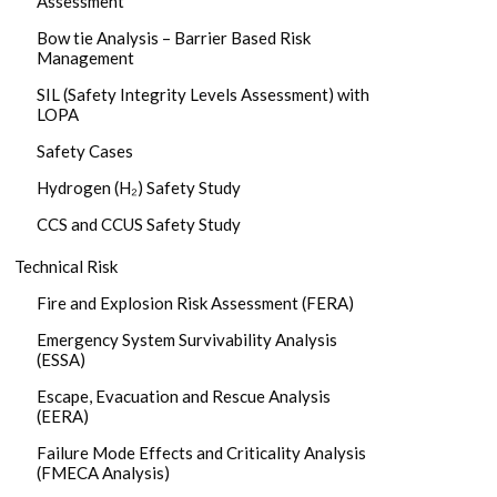
Assessment
Bow tie Analysis – Barrier Based Risk
Management
SIL (Safety Integrity Levels Assessment) with
LOPA
Safety Cases
Hydrogen (H₂) Safety Study
CCS and CCUS Safety Study
Technical Risk
Fire and Explosion Risk Assessment (FERA)
Emergency System Survivability Analysis
(ESSA)
Escape, Evacuation and Rescue Analysis
(EERA)
Failure Mode Effects and Criticality Analysis
(FMECA Analysis)