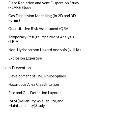
Flare Radiation and Vent Dispersion Study
(FLARE Study)
Gas Dispersion Modelling (In 2D and 3D
Forms)
Quantitative Risk Assessment (QRA)
Temporary Refuge Impairment Analysis
(TRIA)
Non-Hydrocarbon Hazard Analysis (NHHA)
Explosion Expertise
Loss Prevention
Development of HSE Philosophies
Hazardous Area Classification
Fire and Gas Detection Layouts
RAM (Reliability, Availability, and
Maintainability)Study