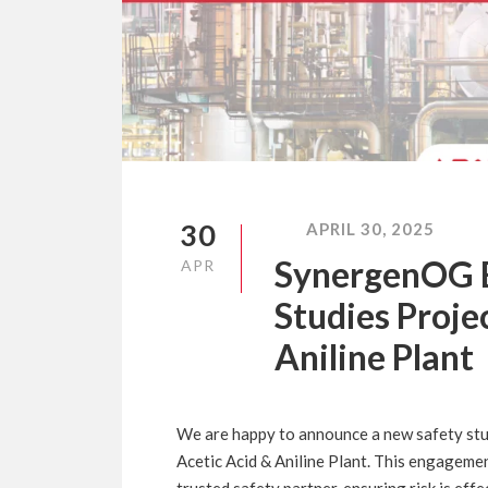
30
APRIL 30, 2025
SynergenOG B
APR
Studies Proje
Aniline Plant
We are happy to announce a new safety stud
Acetic Acid & Aniline Plant. This engageme
trusted safety partner, ensuring risk is ef