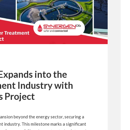
xpands into the
ent Industry with
s Project
pansion beyond the energy sector, securing a
t industry. This milestone marks a significant