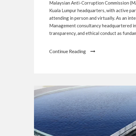
Malaysian Anti-Corruption Commission (MA
Kuala Lumpur headquarters, with active part
attending in person and virtually. As an in
Management consultancy headquartered in 
transparency, and ethical conduct as fundam
Continue Reading