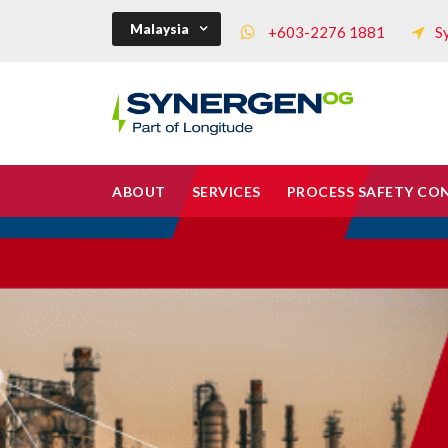
Malaysia
+603-2276 1881
S
ABOUT
SERVICES
PROCESS SAFETY CO