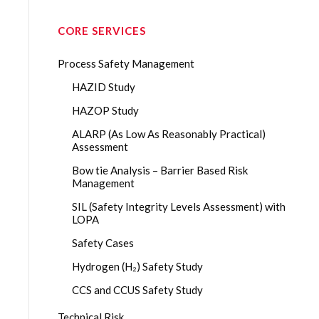
CORE SERVICES
Process Safety Management
HAZID Study
HAZOP Study
ALARP (As Low As Reasonably Practical)
Assessment
Bow tie Analysis – Barrier Based Risk
Management
SIL (Safety Integrity Levels Assessment) with
LOPA
Safety Cases
Hydrogen (H₂) Safety Study
CCS and CCUS Safety Study
Technical Risk