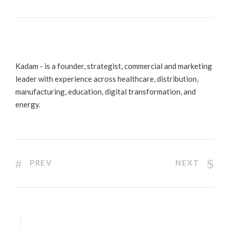
Kadam - is a founder, strategist, commercial and marketing
leader with experience across healthcare, distribution,
manufacturing, education, digital transformation, and
energy.
PREV
NEXT