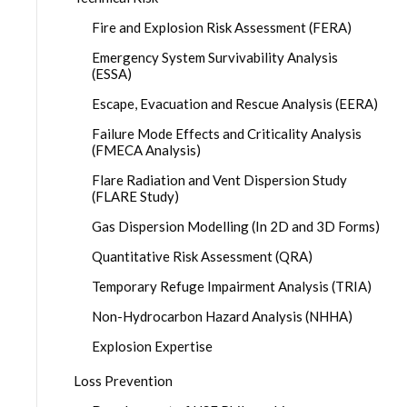
Fire and Explosion Risk Assessment (FERA)
Emergency System Survivability Analysis
(ESSA)
Escape, Evacuation and Rescue Analysis (EERA)
Failure Mode Effects and Criticality Analysis
(FMECA Analysis)
Flare Radiation and Vent Dispersion Study
(FLARE Study)
Gas Dispersion Modelling (In 2D and 3D Forms)
Quantitative Risk Assessment (QRA)
Temporary Refuge Impairment Analysis (TRIA)
Non-Hydrocarbon Hazard Analysis (NHHA)
Explosion Expertise
Loss Prevention