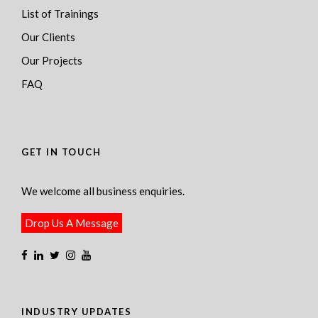
List of Trainings
Our Clients
Our Projects
FAQ
GET IN TOUCH
We welcome all business enquiries.
Drop Us A Message
INDUSTRY UPDATES