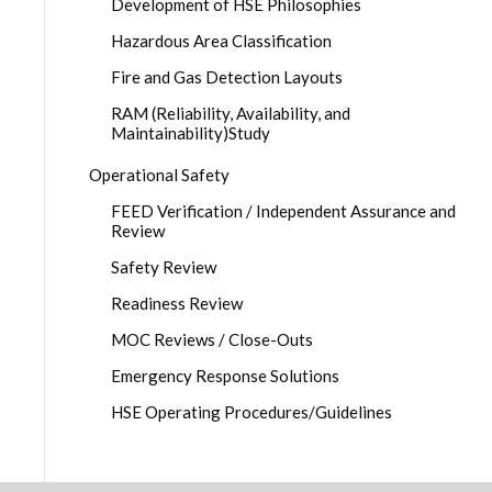
Development of HSE Philosophies
Hazardous Area Classification
Fire and Gas Detection Layouts
RAM (Reliability, Availability, and
Maintainability)Study
Operational Safety
FEED Verification / Independent Assurance and
Review
Safety Review
Readiness Review
MOC Reviews / Close-Outs
Emergency Response Solutions
HSE Operating Procedures/Guidelines