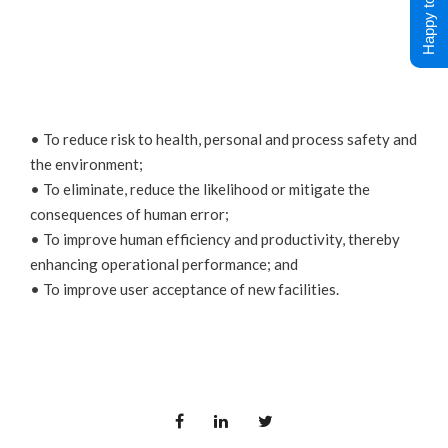
Happy to Help !
• To reduce risk to health, personal and process safety and
the environment;
• To eliminate, reduce the likelihood or mitigate the
consequences of human error;
• To improve human efficiency and productivity, thereby
enhancing operational performance; and
• To improve user acceptance of new facilities.