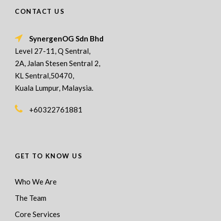
CONTACT US
SynergenOG Sdn Bhd
Level 27-11, Q Sentral,
2A, Jalan Stesen Sentral 2,
KL Sentral,50470,
Kuala Lumpur, Malaysia.
+60322761881
GET TO KNOW US
Who We Are
The Team
Core Services