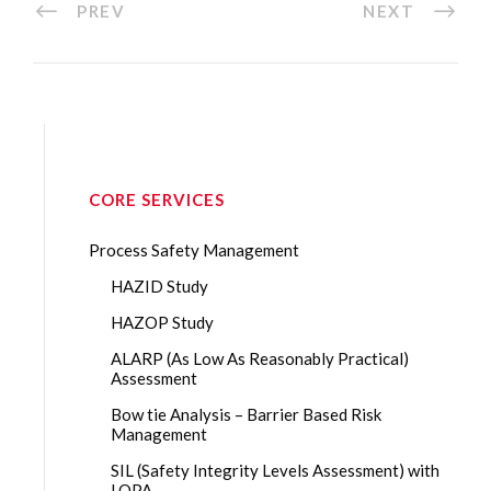
PREV
NEXT
CORE SERVICES
Process Safety Management
HAZID Study
HAZOP Study
ALARP (As Low As Reasonably Practical)
Assessment
Bow tie Analysis – Barrier Based Risk
Management
SIL (Safety Integrity Levels Assessment) with
LOPA