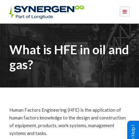
What is HFE in oil and
gas?
Human Factors Engineering (HFE) is the application of
human factors knowledge to the design and construction
of equipment, products, work systems, management
systems and tasks.