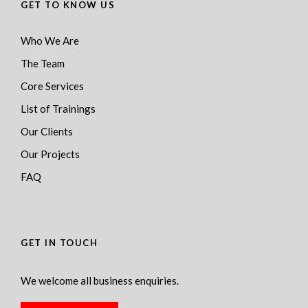
GET TO KNOW US
Who We Are
The Team
Core Services
List of Trainings
Our Clients
Our Projects
FAQ
GET IN TOUCH
We welcome all business enquiries.