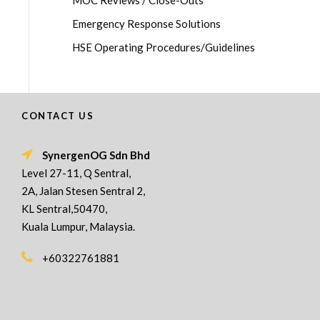
MOC Reviews / Close-Outs
Emergency Response Solutions
HSE Operating Procedures/Guidelines
CONTACT US
SynergenOG Sdn Bhd
Level 27-11, Q Sentral,
2A, Jalan Stesen Sentral 2,
KL Sentral,50470,
Kuala Lumpur, Malaysia.
+60322761881