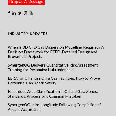
Drop Us A Message
INDUSTRY UPDATES
When Is 3D CFD Gas Dispersion Modelling Required? A
Decision Framework for FEED, Detailed Design and
Brownfield Projects
SynergenOG Delivers Quantitative Risk Assessment
Training for Pertamina Hulu Indonesia
EERA for Offshore Oil & Gas Facilities: How to Prove
Personnel Can Reach Safety
Hazardous Area Classification in Oil and Gas: Zones,
Standards, Process, and Common Mistakes
SynergenOG Joins Longitude Following Completion of
Aqualis Acquisition