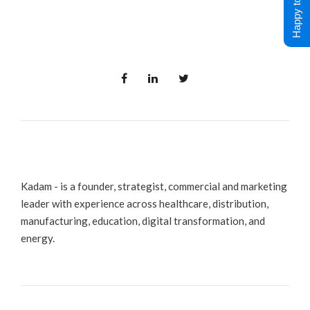
Happy to Help !
Kadam - is a founder, strategist, commercial and marketing
leader with experience across healthcare, distribution,
manufacturing, education, digital transformation, and
energy.