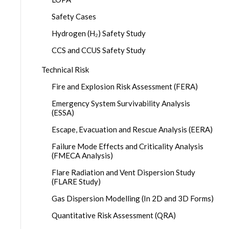
Safety Cases
Hydrogen (H₂) Safety Study
CCS and CCUS Safety Study
Technical Risk
Fire and Explosion Risk Assessment (FERA)
Emergency System Survivability Analysis
(ESSA)
Escape, Evacuation and Rescue Analysis (EERA)
Failure Mode Effects and Criticality Analysis
(FMECA Analysis)
Flare Radiation and Vent Dispersion Study
(FLARE Study)
Gas Dispersion Modelling (In 2D and 3D Forms)
Quantitative Risk Assessment (QRA)