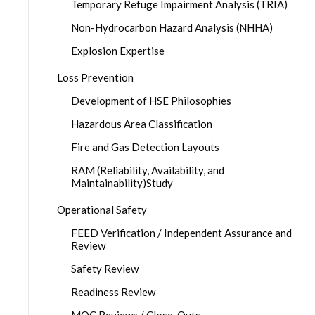
Temporary Refuge Impairment Analysis (TRIA)
Non-Hydrocarbon Hazard Analysis (NHHA)
Explosion Expertise
Loss Prevention
Development of HSE Philosophies
Hazardous Area Classification
Fire and Gas Detection Layouts
RAM (Reliability, Availability, and
Maintainability)Study
Operational Safety
FEED Verification / Independent Assurance and
Review
Safety Review
Readiness Review