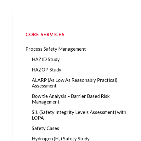
CORE SERVICES
Process Safety Management
HAZID Study
HAZOP Study
ALARP (As Low As Reasonably Practical)
Assessment
Bow tie Analysis – Barrier Based Risk
Management
SIL (Safety Integrity Levels Assessment) with
LOPA
Safety Cases
Hydrogen (H₂) Safety Study