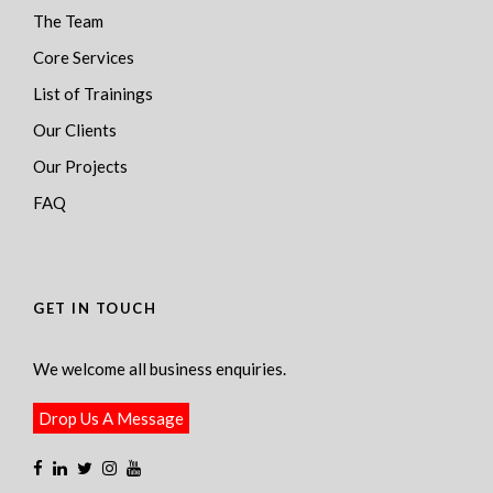
The Team
Core Services
List of Trainings
Our Clients
Our Projects
FAQ
GET IN TOUCH
We welcome all business enquiries.
Drop Us A Message