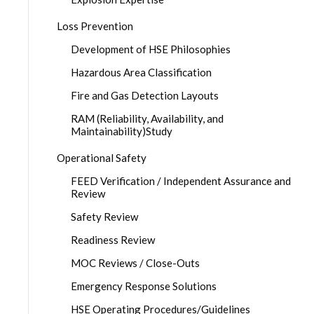
Loss Prevention
Development of HSE Philosophies
Hazardous Area Classification
Fire and Gas Detection Layouts
RAM (Reliability, Availability, and
Maintainability)Study
Operational Safety
FEED Verification / Independent Assurance and
Review
Safety Review
Readiness Review
MOC Reviews / Close-Outs
Emergency Response Solutions
HSE Operating Procedures/Guidelines