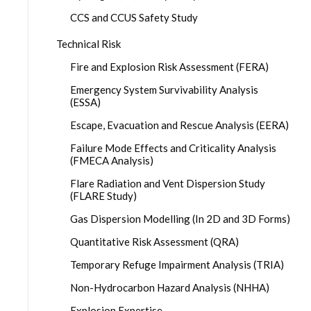
CCS and CCUS Safety Study
Technical Risk
Fire and Explosion Risk Assessment (FERA)
Emergency System Survivability Analysis
(ESSA)
Escape, Evacuation and Rescue Analysis (EERA)
Failure Mode Effects and Criticality Analysis
(FMECA Analysis)
Flare Radiation and Vent Dispersion Study
(FLARE Study)
Gas Dispersion Modelling (In 2D and 3D Forms)
Quantitative Risk Assessment (QRA)
Temporary Refuge Impairment Analysis (TRIA)
Non-Hydrocarbon Hazard Analysis (NHHA)
Explosion Expertise