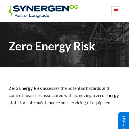
Zero Energy Risk
Zero Energy Risk
assesses the potential hazards and
control measures associated with achieving a
zero energy
state
for safe
maintenance
and servicing of equipment.