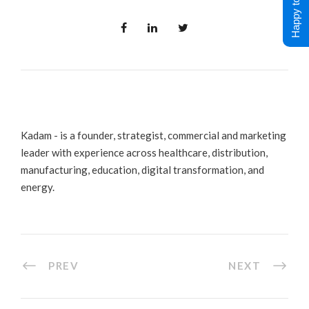
Happy to Help !
Kadam - is a founder, strategist, commercial and marketing
leader with experience across healthcare, distribution,
manufacturing, education, digital transformation, and
energy.
PREV
NEXT