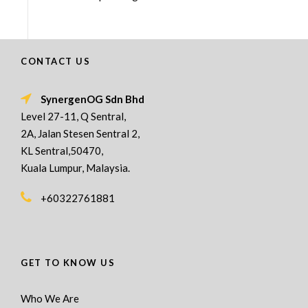
CONTACT US
SynergenOG Sdn Bhd
Level 27-11, Q Sentral,
2A, Jalan Stesen Sentral 2,
KL Sentral,50470,
Kuala Lumpur, Malaysia.
+60322761881
GET TO KNOW US
Who We Are