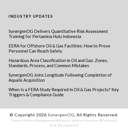
INDUSTRY UPDATES
SynergenOG Delivers Quantitative Risk Assessment
Training for Pertamina Hulu Indonesia
EERA for Offshore Oil & Gas Facilities: How to Prove
Personnel Can Reach Safety
Hazardous Area Classification in Oil and Gas: Zones,
Standards, Process, and Common Mistakes
SynergenOG Joins Longitude Following Completion of
Aqualis Acquisition
When Is a FERA Study Required in Oil & Gas Projects? Key
Triggers & Compliance Guide
© Copyright 2026
SynergenOG
, All Rights Reserved.
Process Safety Management
I
Process Safety Consultant
I
Technical
Risk Management