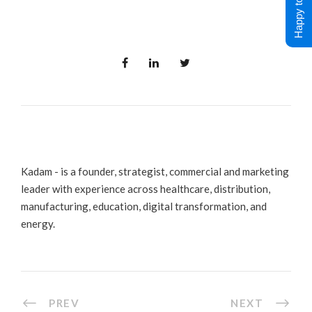
Happy to Help !
Kadam - is a founder, strategist, commercial and marketing
leader with experience across healthcare, distribution,
manufacturing, education, digital transformation, and
energy.
PREV
NEXT