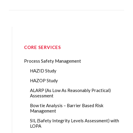
CORE SERVICES
Process Safety Management
HAZID Study
HAZOP Study
ALARP (As Low As Reasonably Practical)
Assessment
Bow tie Analysis – Barrier Based Risk
Management
SIL (Safety Integrity Levels Assessment) with
LOPA