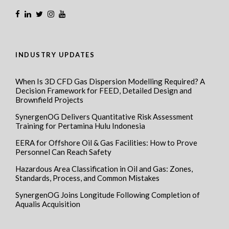
INDUSTRY UPDATES
When Is 3D CFD Gas Dispersion Modelling Required? A
Decision Framework for FEED, Detailed Design and
Brownfield Projects
SynergenOG Delivers Quantitative Risk Assessment
Training for Pertamina Hulu Indonesia
EERA for Offshore Oil & Gas Facilities: How to Prove
Personnel Can Reach Safety
Hazardous Area Classification in Oil and Gas: Zones,
Standards, Process, and Common Mistakes
SynergenOG Joins Longitude Following Completion of
Aqualis Acquisition