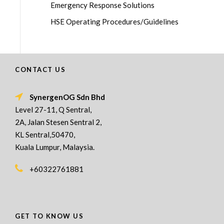
Emergency Response Solutions
HSE Operating Procedures/Guidelines
CONTACT US
SynergenOG Sdn Bhd
Level 27-11, Q Sentral,
2A, Jalan Stesen Sentral 2,
KL Sentral,50470,
Kuala Lumpur, Malaysia.
+60322761881
GET TO KNOW US