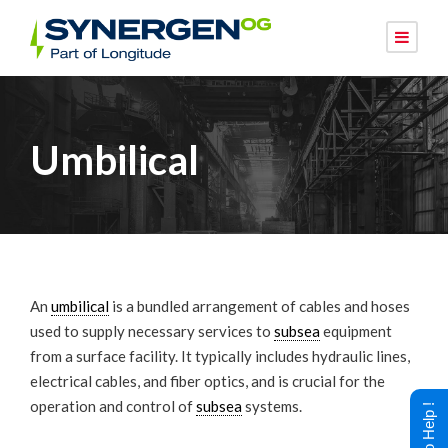
Umbilical
An
umbilical
is a bundled arrangement of cables and hoses
used to supply necessary services to
subsea
equipment
from a surface facility. It typically includes hydraulic lines,
electrical cables, and fiber optics, and is crucial for the
operation and control of
subsea
systems.