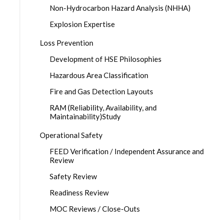
Non-Hydrocarbon Hazard Analysis (NHHA)
Explosion Expertise
Loss Prevention
Development of HSE Philosophies
Hazardous Area Classification
Fire and Gas Detection Layouts
RAM (Reliability, Availability, and
Maintainability)Study
Operational Safety
FEED Verification / Independent Assurance and
Review
Safety Review
Readiness Review
MOC Reviews / Close-Outs