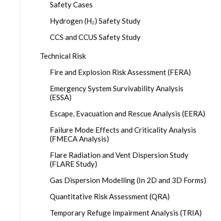
Safety Cases
Hydrogen (H₂) Safety Study
CCS and CCUS Safety Study
Technical Risk
Fire and Explosion Risk Assessment (FERA)
Emergency System Survivability Analysis
(ESSA)
Escape, Evacuation and Rescue Analysis (EERA)
Failure Mode Effects and Criticality Analysis
(FMECA Analysis)
Flare Radiation and Vent Dispersion Study
(FLARE Study)
Gas Dispersion Modelling (In 2D and 3D Forms)
Quantitative Risk Assessment (QRA)
Temporary Refuge Impairment Analysis (TRIA)