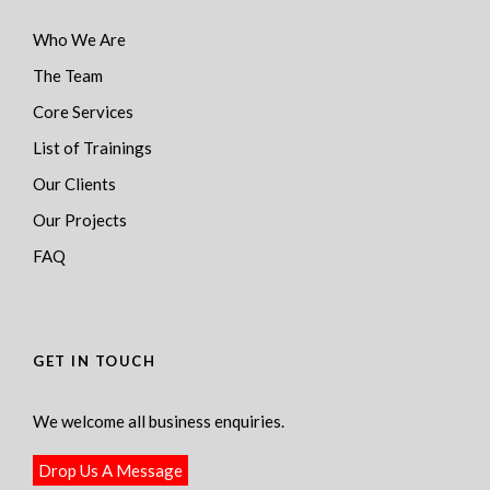
Who We Are
The Team
Core Services
List of Trainings
Our Clients
Our Projects
FAQ
GET IN TOUCH
We welcome all business enquiries.
Drop Us A Message