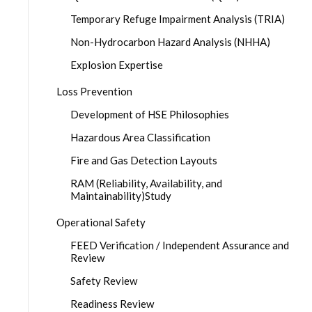
Temporary Refuge Impairment Analysis (TRIA)
Non-Hydrocarbon Hazard Analysis (NHHA)
Explosion Expertise
Loss Prevention
Development of HSE Philosophies
Hazardous Area Classification
Fire and Gas Detection Layouts
RAM (Reliability, Availability, and
Maintainability)Study
Operational Safety
FEED Verification / Independent Assurance and
Review
Safety Review
Readiness Review