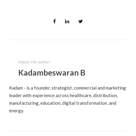
About the author
Kadambeswaran B
Kadam - is a founder, strategist, commercial and marketing
leader with experience across healthcare, distribution,
manufacturing, education, digital transformation, and
energy.