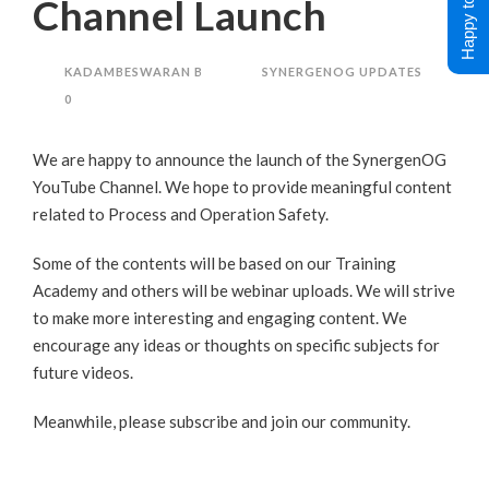
Happy to Help !
Channel Launch
KADAMBESWARAN B
SYNERGENOG UPDATES
0
We are happy to announce the launch of the
SynergenOG
YouTube Channel
. We hope to provide meaningful content
related to Process and Operation Safety.
Some of the contents will be based on our
Training
Academy
and others will be webinar uploads. We will strive
to make more interesting and engaging content. We
encourage any ideas or thoughts on specific subjects for
future videos.
Meanwhile, please subscribe and join our community.