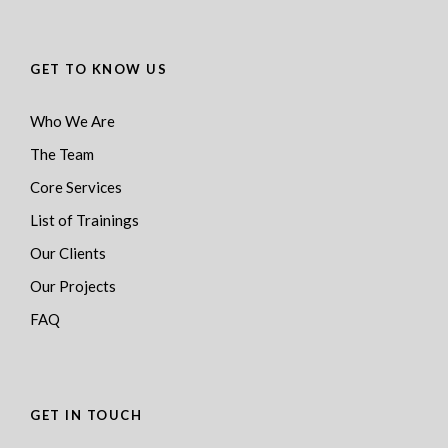
GET TO KNOW US
Who We Are
The Team
Core Services
List of Trainings
Our Clients
Our Projects
FAQ
GET IN TOUCH