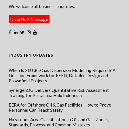
We welcome all business enquiries.
Drop Us A Message
INDUSTRY UPDATES
When Is 3D CFD Gas Dispersion Modelling Required? A
Decision Framework for FEED, Detailed Design and
Brownfield Projects
SynergenOG Delivers Quantitative Risk Assessment
Training for Pertamina Hulu Indonesia
EERA for Offshore Oil & Gas Facilities: How to Prove
Personnel Can Reach Safety
Hazardous Area Classification in Oil and Gas: Zones,
Standards, Process, and Common Mistakes