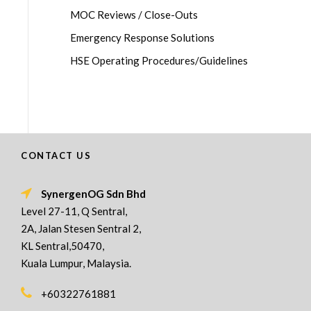
MOC Reviews / Close-Outs
Emergency Response Solutions
HSE Operating Procedures/Guidelines
CONTACT US
SynergenOG Sdn Bhd
Level 27-11, Q Sentral,
2A, Jalan Stesen Sentral 2,
KL Sentral,50470,
Kuala Lumpur, Malaysia.
+60322761881