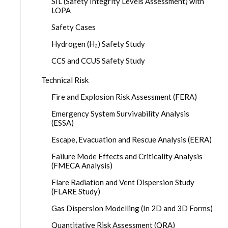
SIL (Safety Integrity Levels Assessment) with
LOPA
Safety Cases
Hydrogen (H₂) Safety Study
CCS and CCUS Safety Study
Technical Risk
Fire and Explosion Risk Assessment (FERA)
Emergency System Survivability Analysis
(ESSA)
Escape, Evacuation and Rescue Analysis (EERA)
Failure Mode Effects and Criticality Analysis
(FMECA Analysis)
Flare Radiation and Vent Dispersion Study
(FLARE Study)
Gas Dispersion Modelling (In 2D and 3D Forms)
Quantitative Risk Assessment (QRA)