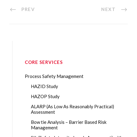
PREV
NEXT
CORE SERVICES
Process Safety Management
HAZID Study
HAZOP Study
ALARP (As Low As Reasonably Practical)
Assessment
Bow tie Analysis – Barrier Based Risk
Management