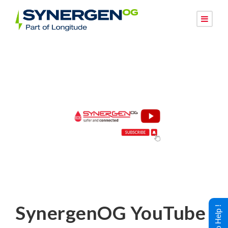
SynergenOG YouTube