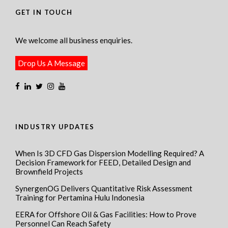
GET IN TOUCH
We welcome all business enquiries.
Drop Us A Message
INDUSTRY UPDATES
When Is 3D CFD Gas Dispersion Modelling Required? A
Decision Framework for FEED, Detailed Design and
Brownfield Projects
SynergenOG Delivers Quantitative Risk Assessment
Training for Pertamina Hulu Indonesia
EERA for Offshore Oil & Gas Facilities: How to Prove
Personnel Can Reach Safety