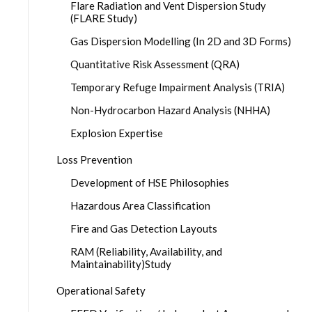
Flare Radiation and Vent Dispersion Study
(FLARE Study)
Gas Dispersion Modelling (In 2D and 3D Forms)
Quantitative Risk Assessment (QRA)
Temporary Refuge Impairment Analysis (TRIA)
Non-Hydrocarbon Hazard Analysis (NHHA)
Explosion Expertise
Loss Prevention
Development of HSE Philosophies
Hazardous Area Classification
Fire and Gas Detection Layouts
RAM (Reliability, Availability, and
Maintainability)Study
Operational Safety