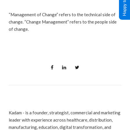
Happy to Help !
“Management of Change” refers to the technical side of
change. “Change Management” refers to the people side
of change.
Kadam - is a founder, strategist, commercial and marketing
leader with experience across healthcare, distribution,
manufacturing, education, digital transformation, and