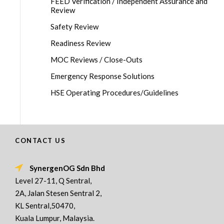
FEED Verification / Independent Assurance and
Review
Safety Review
Readiness Review
MOC Reviews / Close-Outs
Emergency Response Solutions
HSE Operating Procedures/Guidelines
CONTACT US
SynergenOG Sdn Bhd
Level 27-11, Q Sentral,
2A, Jalan Stesen Sentral 2,
KL Sentral,50470,
Kuala Lumpur, Malaysia.