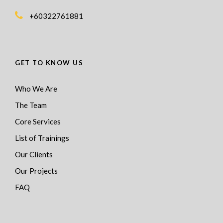
+60322761881
GET TO KNOW US
Who We Are
The Team
Core Services
List of Trainings
Our Clients
Our Projects
FAQ