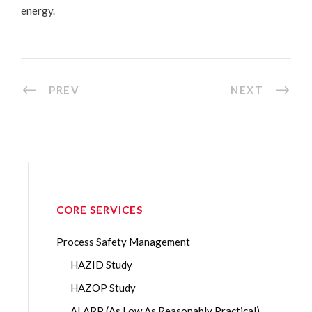
energy.
PREV
NEXT
CORE SERVICES
Process Safety Management
HAZID Study
HAZOP Study
ALARP (As Low As Reasonably Practical)