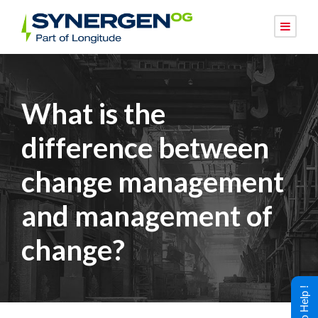
What is the
difference between
change management
and management of
change?