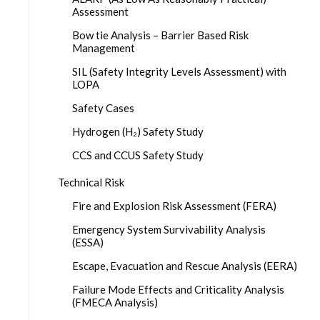
Assessment
Bow tie Analysis – Barrier Based Risk
Management
SIL (Safety Integrity Levels Assessment) with
LOPA
Safety Cases
Hydrogen (H₂) Safety Study
CCS and CCUS Safety Study
Technical Risk
Fire and Explosion Risk Assessment (FERA)
Emergency System Survivability Analysis
(ESSA)
Escape, Evacuation and Rescue Analysis (EERA)
Failure Mode Effects and Criticality Analysis
(FMECA Analysis)