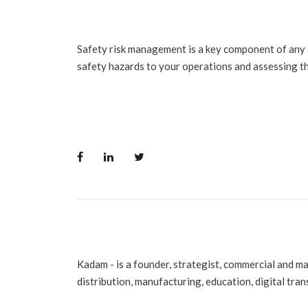
Safety risk management is a key component of any
safety hazards to your operations and assessing th
Kadam - is a founder, strategist, commercial and m
distribution, manufacturing, education, digital tra