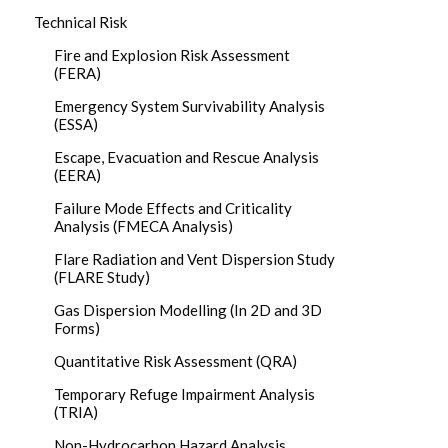
Technical Risk
Fire and Explosion Risk Assessment
(FERA)
Emergency System Survivability Analysis
(ESSA)
Escape, Evacuation and Rescue Analysis
(EERA)
Failure Mode Effects and Criticality
Analysis (FMECA Analysis)
Flare Radiation and Vent Dispersion Study
(FLARE Study)
Gas Dispersion Modelling (In 2D and 3D
Forms)
Quantitative Risk Assessment (QRA)
Temporary Refuge Impairment Analysis
(TRIA)
Non-Hydrocarbon Hazard Analysis