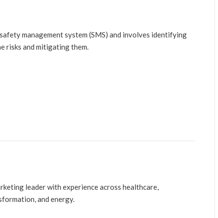
 safety management system (SMS) and involves identifying
e risks and mitigating them.
arketing leader with experience across healthcare,
nsformation, and energy.