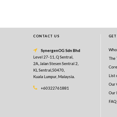
CONTACT US
GET
Who
SynergenOG Sdn Bhd
Level 27-11, Q Sentral,
The 
2A, Jalan Stesen Sentral 2,
Core
KL Sentral,50470,
List 
Kuala Lumpur, Malaysia.
Our 
+60322761881
Our 
FAQ