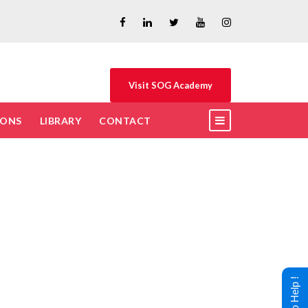
Visit SOG Academy
IONS
LIBRARY
CONTACT
t?