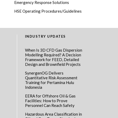
Emergency Response Solutions
HSE Operating Procedures/Guidelines
INDUSTRY UPDATES
When Is 3D CFD Gas Dispersion
Modelling Required? A Decision
Framework for FEED, Detailed
Design and Brownfield Projects
SynergenOG Delivers
Quantitative Risk Assessment
Training for Pertamina Hulu
Indonesia
EERA for Offshore Oil & Gas
Facilities: How to Prove
Personnel Can Reach Safety
Hazardous Area Classification in