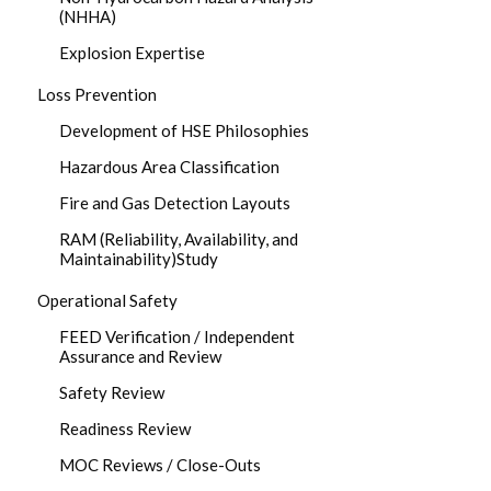
(NHHA)
Explosion Expertise
Loss Prevention
Development of HSE Philosophies
Hazardous Area Classification
Fire and Gas Detection Layouts
RAM (Reliability, Availability, and
Maintainability)Study
Operational Safety
FEED Verification / Independent
Assurance and Review
Safety Review
Readiness Review
MOC Reviews / Close-Outs