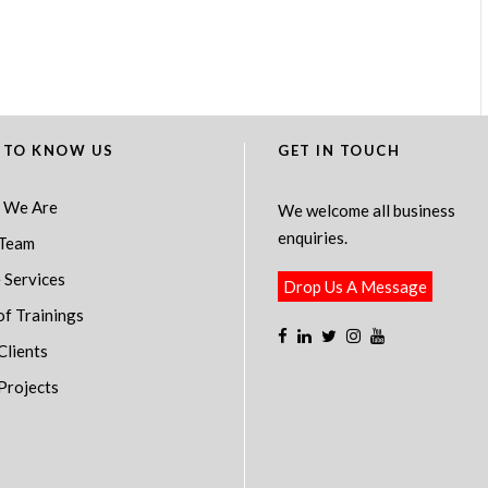
 TO KNOW US
GET IN TOUCH
 We Are
We welcome all business
enquiries.
Team
 Services
Drop Us A Message
of Trainings
Clients
Projects