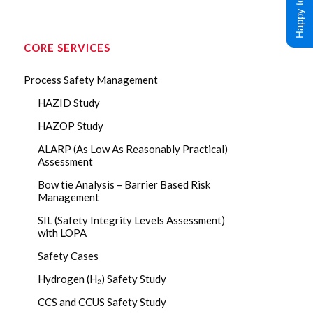
Happy to Help !
CORE SERVICES
Process Safety Management
HAZID Study
HAZOP Study
ALARP (As Low As Reasonably Practical)
Assessment
Bow tie Analysis – Barrier Based Risk
Management
SIL (Safety Integrity Levels Assessment)
with LOPA
Safety Cases
Hydrogen (H₂) Safety Study
CCS and CCUS Safety Study