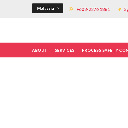
Malaysia
+603-2276 1881
S
ABOUT
SERVICES
PROCESS SAFETY CO
What is safe