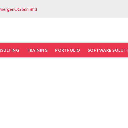
ynergenOG Sdn Bhd
NSULTING
TRAINING
PORTFOLIO
SOFTWARE SOLUT
ty risk managemen