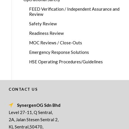
FEED Verification / Independent Assurance and
Review
Safety Review
Readiness Review
MOC Reviews / Close-Outs
Emergency Response Solutions
HSE Operating Procedures/Guidelines
CONTACT US
SynergenOG Sdn Bhd
Level 27-11, Q Sentral,
2A, Jalan Stesen Sentral 2,
KL Sentral,50470,