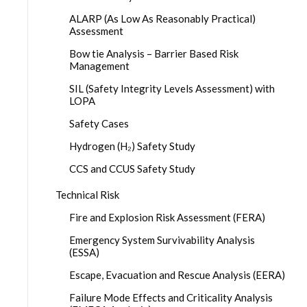
ALARP (As Low As Reasonably Practical)
Assessment
Bow tie Analysis – Barrier Based Risk
Management
SIL (Safety Integrity Levels Assessment) with
LOPA
Safety Cases
Hydrogen (H₂) Safety Study
CCS and CCUS Safety Study
Technical Risk
Fire and Explosion Risk Assessment (FERA)
Emergency System Survivability Analysis
(ESSA)
Escape, Evacuation and Rescue Analysis (EERA)
Failure Mode Effects and Criticality Analysis