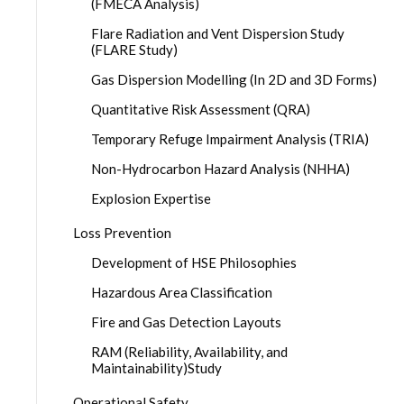
(FMECA Analysis)
Flare Radiation and Vent Dispersion Study
(FLARE Study)
Gas Dispersion Modelling (In 2D and 3D Forms)
Quantitative Risk Assessment (QRA)
Temporary Refuge Impairment Analysis (TRIA)
Non-Hydrocarbon Hazard Analysis (NHHA)
Explosion Expertise
Loss Prevention
Development of HSE Philosophies
Hazardous Area Classification
Fire and Gas Detection Layouts
RAM (Reliability, Availability, and
Maintainability)Study
Operational Safety