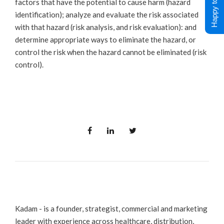
Happy to Help !
factors that have the potential to cause harm (hazard
identification); analyze and evaluate the risk associated
with that hazard (risk analysis, and risk evaluation): and
determine appropriate ways to eliminate the hazard, or
control the risk when the hazard cannot be eliminated (risk
control).
Kadam - is a founder, strategist, commercial and marketing
leader with experience across healthcare, distribution,