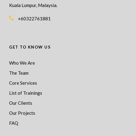
Kuala Lumpur, Malaysia.
+60322761881
GET TO KNOW US
Who We Are
The Team
Core Services
List of Trainings
Our Clients
Our Projects
FAQ