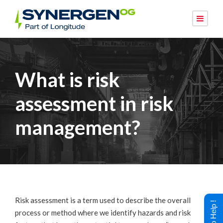
What is risk
assessment in risk
management?
Risk assessment is a term used to describe the overall
process or method where we identify hazards and risk