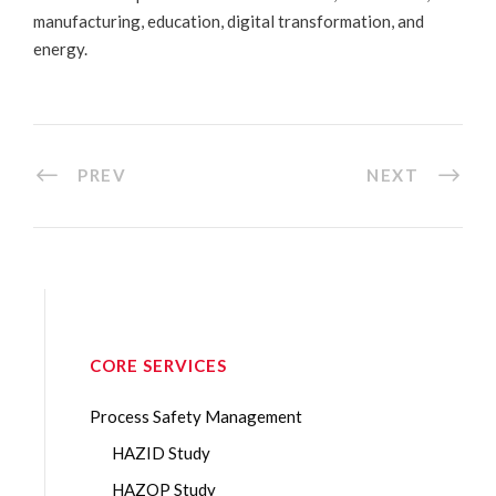
manufacturing, education, digital transformation, and
energy.
PREV
NEXT
CORE SERVICES
Process Safety Management
HAZID Study
HAZOP Study