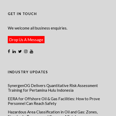
GET IN TOUCH
We welcome all business enquiries.
Drop Us A Message
INDUSTRY UPDATES
SynergenOG Delivers Quantitative Risk Assessment
Training for Pertamina Hulu Indonesia
EERA for Offshore Oil & Gas Facilities: How to Prove
Personnel Can Reach Safety
Hazardous Area Classification in Oil and Gas: Zones,