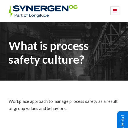
What is process
safety culture?
Workplace approach to manage process safety as a result
of group values and behaviors.