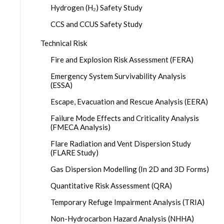
Hydrogen (H₂) Safety Study
CCS and CCUS Safety Study
Technical Risk
Fire and Explosion Risk Assessment (FERA)
Emergency System Survivability Analysis
(ESSA)
Escape, Evacuation and Rescue Analysis (EERA)
Failure Mode Effects and Criticality Analysis
(FMECA Analysis)
Flare Radiation and Vent Dispersion Study
(FLARE Study)
Gas Dispersion Modelling (In 2D and 3D Forms)
Quantitative Risk Assessment (QRA)
Temporary Refuge Impairment Analysis (TRIA)
Non-Hydrocarbon Hazard Analysis (NHHA)