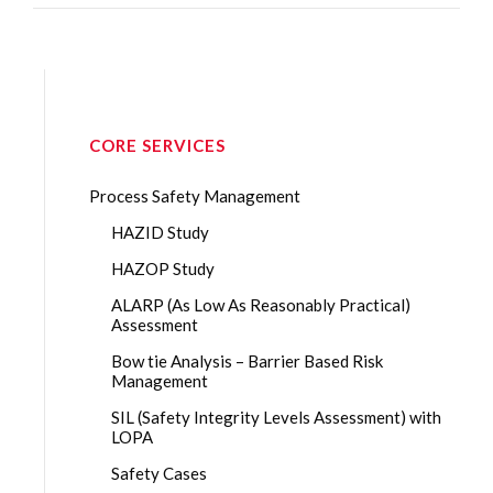
CORE SERVICES
Process Safety Management
HAZID Study
HAZOP Study
ALARP (As Low As Reasonably Practical)
Assessment
Bow tie Analysis – Barrier Based Risk
Management
SIL (Safety Integrity Levels Assessment) with
LOPA
Safety Cases