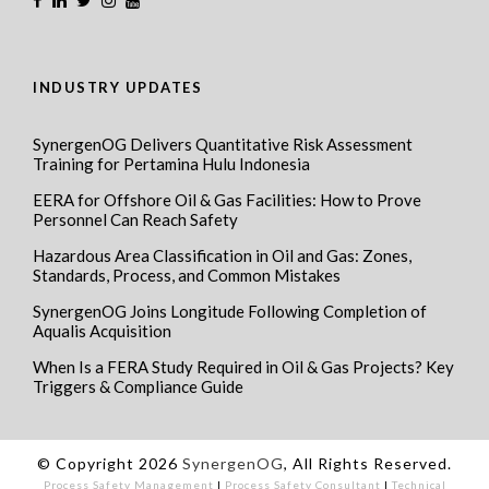
INDUSTRY UPDATES
SynergenOG Delivers Quantitative Risk Assessment
Training for Pertamina Hulu Indonesia
EERA for Offshore Oil & Gas Facilities: How to Prove
Personnel Can Reach Safety
Hazardous Area Classification in Oil and Gas: Zones,
Standards, Process, and Common Mistakes
SynergenOG Joins Longitude Following Completion of
Aqualis Acquisition
When Is a FERA Study Required in Oil & Gas Projects? Key
Triggers & Compliance Guide
© Copyright 2026
SynergenOG
, All Rights Reserved.
Process Safety Management
I
Process Safety Consultant
I
Technical