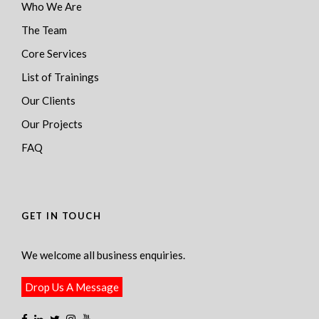
Who We Are
The Team
Core Services
List of Trainings
Our Clients
Our Projects
FAQ
GET IN TOUCH
We welcome all business enquiries.
Drop Us A Message