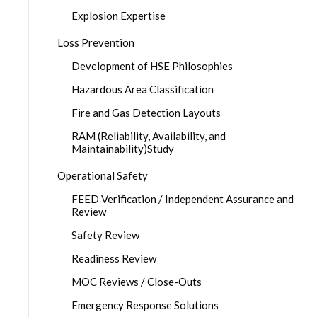
Explosion Expertise
Loss Prevention
Development of HSE Philosophies
Hazardous Area Classification
Fire and Gas Detection Layouts
RAM (Reliability, Availability, and
Maintainability)Study
Operational Safety
FEED Verification / Independent Assurance and
Review
Safety Review
Readiness Review
MOC Reviews / Close-Outs
Emergency Response Solutions