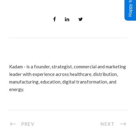
Happy to Help !
Kadam - is a founder, strategist, commercial and marketing
leader with experience across healthcare, distribution,
manufacturing, education, digital transformation, and
energy.
PREV
NEXT