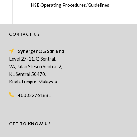
HSE Operating Procedures/Guidelines
CONTACT US
SynergenOG Sdn Bhd
Level 27-11, Q Sentral,
2A, Jalan Stesen Sentral 2,
KL Sentral,50470,
Kuala Lumpur, Malaysia.
+60322761881
GET TO KNOW US