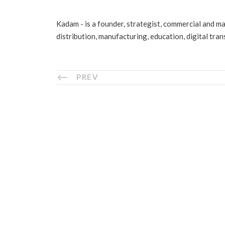
Kadam - is a founder, strategist, commercial and m
distribution, manufacturing, education, digital tra
PREV