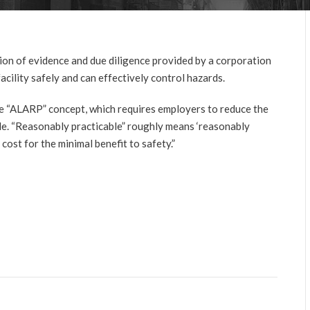
ion of evidence and due diligence provided by a corporation
facility safely and can effectively control hazards.
he “ALARP” concept, which requires employers to reduce the
le. “Reasonably practicable” roughly means ‘reasonably
ost for the minimal benefit to safety.”