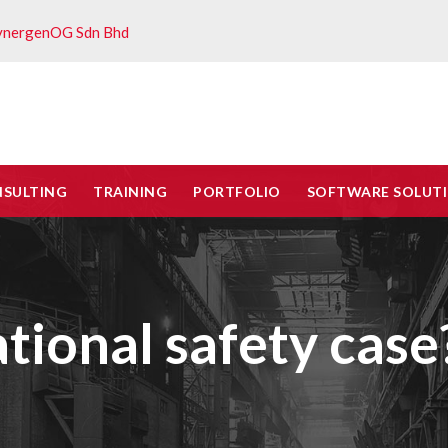
ynergenOG Sdn Bhd
NSULTING
TRAINING
PORTFOLIO
SOFTWARE SOLUT
tional safety case