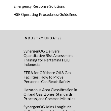
Emergency Response Solutions
HSE Operating Procedures/Guidelines
INDUSTRY UPDATES
SynergenOG Delivers
Quantitative Risk Assessment
Training for Pertamina Hulu
Indonesia
EERA for Offshore Oil & Gas
Facilities: How to Prove
Personnel Can Reach Safety
Hazardous Area Classification in
Oil and Gas: Zones, Standards,
Process, and Common Mistakes
SynergenOG Joins Longitude