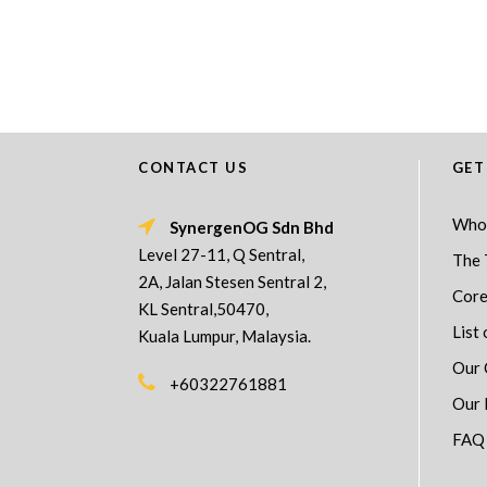
CONTACT US
GET
Who
SynergenOG Sdn Bhd
Level 27-11, Q Sentral,
The 
2A, Jalan Stesen Sentral 2,
Core
KL Sentral,50470,
List 
Kuala Lumpur, Malaysia.
Our 
+60322761881
Our 
FAQ