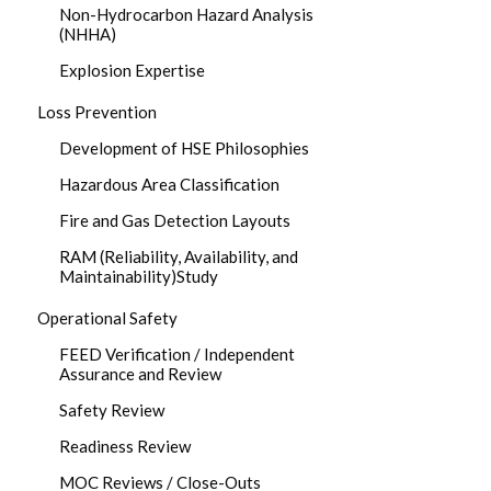
Non-Hydrocarbon Hazard Analysis
(NHHA)
Explosion Expertise
Loss Prevention
Development of HSE Philosophies
Hazardous Area Classification
Fire and Gas Detection Layouts
RAM (Reliability, Availability, and
Maintainability)Study
Operational Safety
FEED Verification / Independent
Assurance and Review
Safety Review
Readiness Review
MOC Reviews / Close-Outs