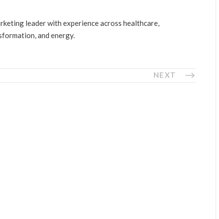
arketing leader with experience across healthcare,
nsformation, and energy.
NEXT