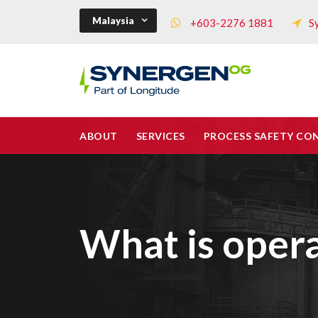
Malaysia
+603-2276 1881
S
ABOUT
SERVICES
PROCESS SAFETY CO
What is opera