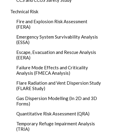
CCS and CCUS Safety Study
Technical Risk
Fire and Explosion Risk Assessment
(FERA)
Emergency System Survivability Analysis
(ESSA)
Escape, Evacuation and Rescue Analysis
(EERA)
Failure Mode Effects and Criticality
Analysis (FMECA Analysis)
Flare Radiation and Vent Dispersion Study
(FLARE Study)
Gas Dispersion Modelling (In 2D and 3D
Forms)
Quantitative Risk Assessment (QRA)
Temporary Refuge Impairment Analysis
(TRIA)