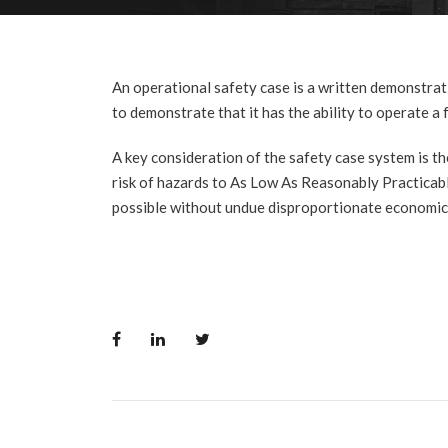
An operational safety case is a written demonstrat
to demonstrate that it has the ability to operate a 
A key consideration of the safety case system is t
risk of hazards to As Low As Reasonably Practicab
possible without undue disproportionate economic c