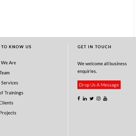
 TO KNOW US
GET IN TOUCH
 We Are
We welcome all business
enquiries.
Team
 Services
Drop Us A Message
of Trainings
Clients
Projects