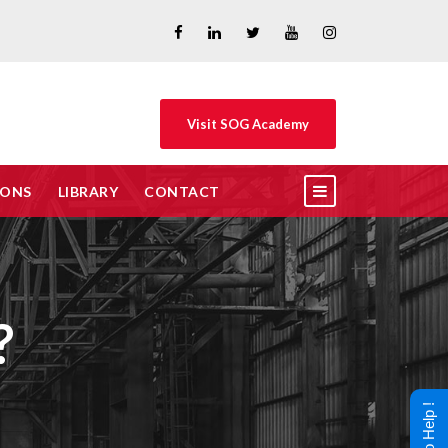
Visit SOG Academy
IONS
LIBRARY
CONTACT
?