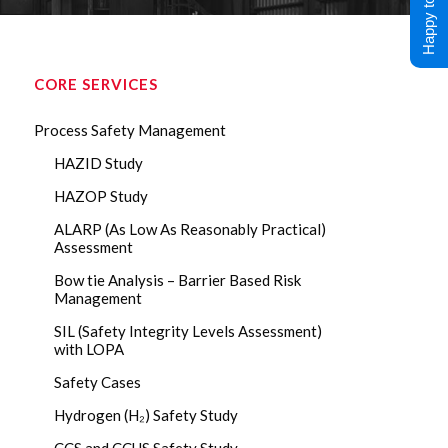
Happy to Help !
CORE SERVICES
Process Safety Management
HAZID Study
HAZOP Study
ALARP (As Low As Reasonably Practical)
Assessment
Bow tie Analysis – Barrier Based Risk
Management
SIL (Safety Integrity Levels Assessment)
with LOPA
Safety Cases
Hydrogen (H₂) Safety Study