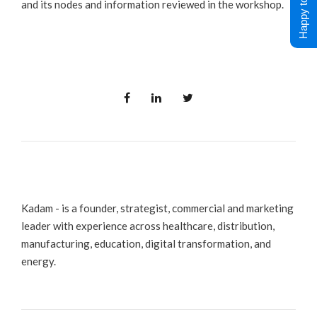
Happy to Help !
and its nodes and information reviewed in the workshop.
Kadam - is a founder, strategist, commercial and marketing
leader with experience across healthcare, distribution,
manufacturing, education, digital transformation, and
energy.