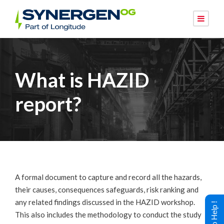
What is HAZID
report?
A formal document to capture and record all the hazards,
their causes, consequences safeguards, risk ranking and
any related findings discussed in the HAZID workshop.
This also includes the methodology to conduct the study