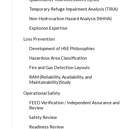
Temporary Refuge Impairment Analysis (TRIA)
Non-Hydrocarbon Hazard Analysis (NHHA)
Explosion Expertise
Loss Prevention
Development of HSE Philosophies
Hazardous Area Classification
Fire and Gas Detection Layouts
RAM (Reliability, Availability, and
Maintainability)Study
Operational Safety
FEED Verification / Independent Assurance and
Review
Safety Review
Readiness Review