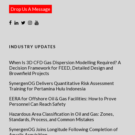
Drop Us A Message
INDUSTRY UPDATES
When Is 3D CFD Gas Dispersion Modelling Required? A
Decision Framework for FEED, Detailed Design and
Brownfield Projects
SynergenOG Delivers Quantitative Risk Assessment
Training for Pertamina Hulu Indonesia
EERA for Offshore Oil & Gas Facilities: How to Prove
Personnel Can Reach Safety
Hazardous Area Classification in Oil and Gas: Zones,
Standards, Process, and Common Mistakes
SynergenOG Joins Longitude Following Completion of
Aqualis Acquisition