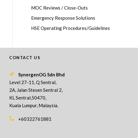
MOC Reviews / Close-Outs
Emergency Response Solutions
HSE Operating Procedures/Guidelines
CONTACT US
SynergenOG Sdn Bhd
Level 27-11, Q Sentral,
2A, Jalan Stesen Sentral 2,
KL Sentral,50470,
Kuala Lumpur, Malaysia.
+60322761881