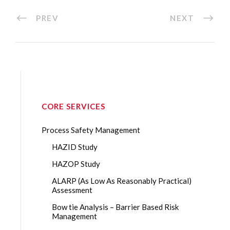
PREV
NEXT
CORE SERVICES
Process Safety Management
HAZID Study
HAZOP Study
ALARP (As Low As Reasonably Practical)
Assessment
Bow tie Analysis – Barrier Based Risk
Management