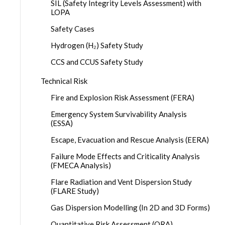
SIL (Safety Integrity Levels Assessment) with
LOPA
Safety Cases
Hydrogen (H₂) Safety Study
CCS and CCUS Safety Study
Technical Risk
Fire and Explosion Risk Assessment (FERA)
Emergency System Survivability Analysis
(ESSA)
Escape, Evacuation and Rescue Analysis (EERA)
Failure Mode Effects and Criticality Analysis
(FMECA Analysis)
Flare Radiation and Vent Dispersion Study
(FLARE Study)
Gas Dispersion Modelling (In 2D and 3D Forms)
Quantitative Risk Assessment (QRA)