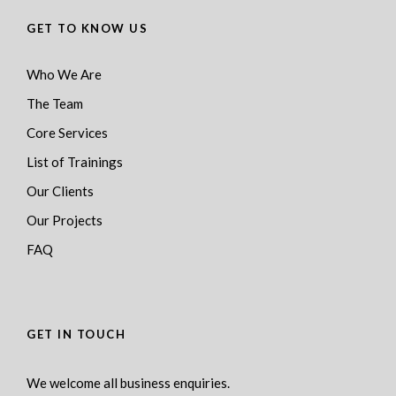
GET TO KNOW US
Who We Are
The Team
Core Services
List of Trainings
Our Clients
Our Projects
FAQ
GET IN TOUCH
We welcome all business enquiries.