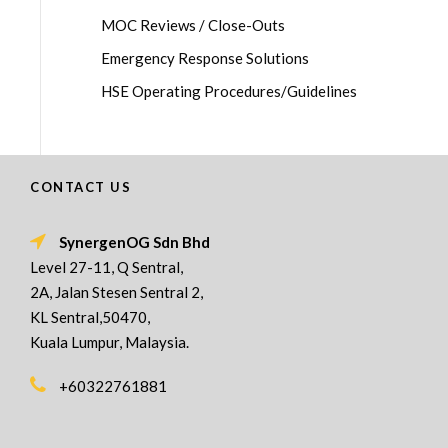
MOC Reviews / Close-Outs
Emergency Response Solutions
HSE Operating Procedures/Guidelines
CONTACT US
SynergenOG Sdn Bhd
Level 27-11, Q Sentral,
2A, Jalan Stesen Sentral 2,
KL Sentral,50470,
Kuala Lumpur, Malaysia.
+60322761881