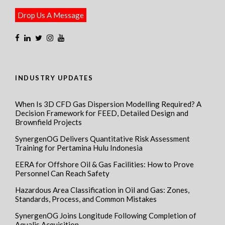
Drop Us A Message
INDUSTRY UPDATES
When Is 3D CFD Gas Dispersion Modelling Required? A
Decision Framework for FEED, Detailed Design and
Brownfield Projects
SynergenOG Delivers Quantitative Risk Assessment
Training for Pertamina Hulu Indonesia
EERA for Offshore Oil & Gas Facilities: How to Prove
Personnel Can Reach Safety
Hazardous Area Classification in Oil and Gas: Zones,
Standards, Process, and Common Mistakes
SynergenOG Joins Longitude Following Completion of
Aqualis Acquisition