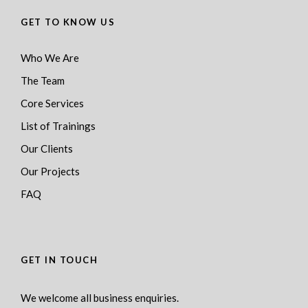
GET TO KNOW US
Who We Are
The Team
Core Services
List of Trainings
Our Clients
Our Projects
FAQ
GET IN TOUCH
We welcome all business enquiries.