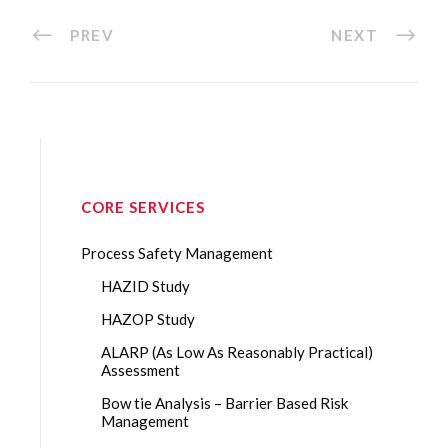
PREV
NEXT
CORE SERVICES
Process Safety Management
HAZID Study
HAZOP Study
ALARP (As Low As Reasonably Practical)
Assessment
Bow tie Analysis – Barrier Based Risk
Management