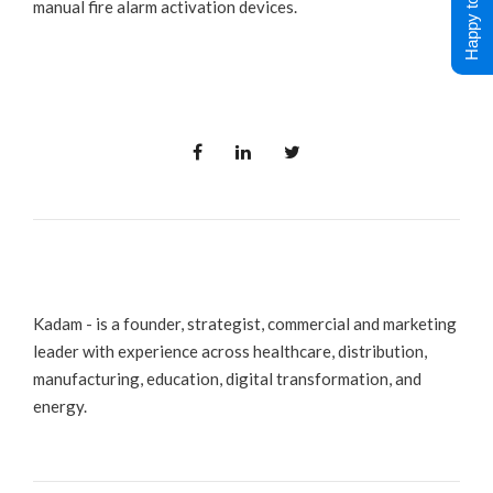
Happy to Help !
manual fire alarm activation devices.
Kadam - is a founder, strategist, commercial and marketing
leader with experience across healthcare, distribution,
manufacturing, education, digital transformation, and
energy.