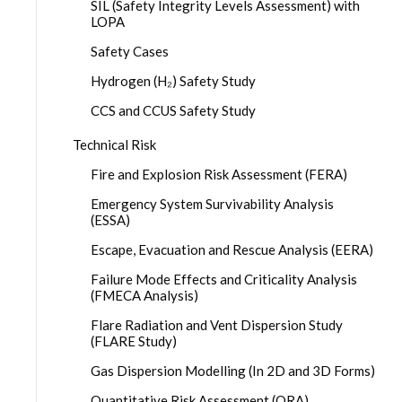
SIL (Safety Integrity Levels Assessment) with
LOPA
Safety Cases
Hydrogen (H₂) Safety Study
CCS and CCUS Safety Study
Technical Risk
Fire and Explosion Risk Assessment (FERA)
Emergency System Survivability Analysis
(ESSA)
Escape, Evacuation and Rescue Analysis (EERA)
Failure Mode Effects and Criticality Analysis
(FMECA Analysis)
Flare Radiation and Vent Dispersion Study
(FLARE Study)
Gas Dispersion Modelling (In 2D and 3D Forms)
Quantitative Risk Assessment (QRA)