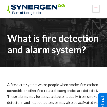
What is fire detection
and alarm system?
A fire alarm system warns people when smoke, fire, carbon
monoxide or other fire-related emergencies are detected.
These alarms may be activated automatically from smoke
detectors, and heat detectors or may also be activated via