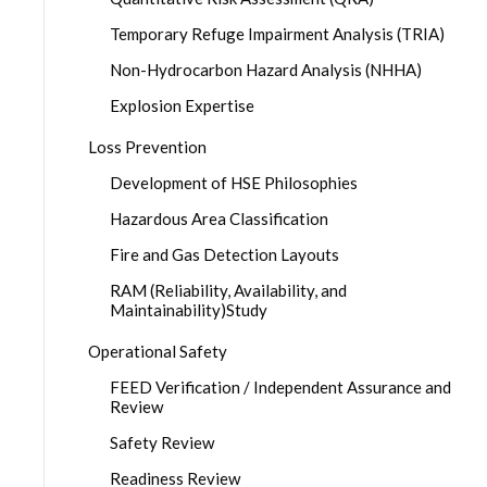
Temporary Refuge Impairment Analysis (TRIA)
Non-Hydrocarbon Hazard Analysis (NHHA)
Explosion Expertise
Loss Prevention
Development of HSE Philosophies
Hazardous Area Classification
Fire and Gas Detection Layouts
RAM (Reliability, Availability, and
Maintainability)Study
Operational Safety
FEED Verification / Independent Assurance and
Review
Safety Review
Readiness Review