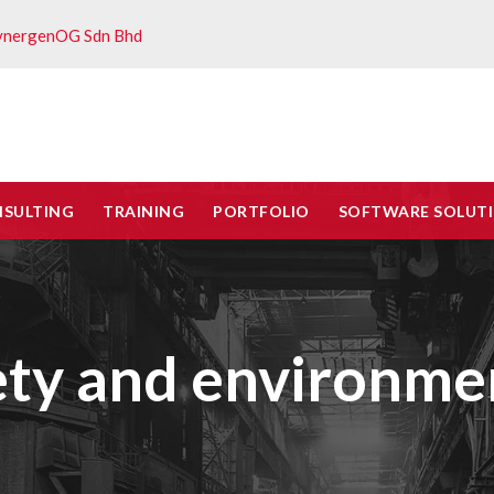
ynergenOG Sdn Bhd
NSULTING
TRAINING
PORTFOLIO
SOFTWARE SOLUT
ety and environmen