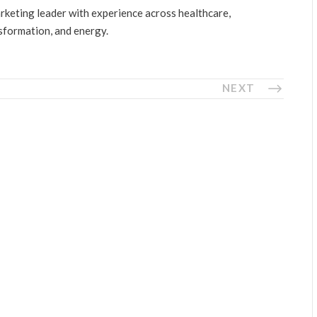
arketing leader with experience across healthcare,
nsformation, and energy.
NEXT