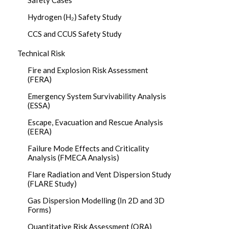
Safety Cases
Hydrogen (H₂) Safety Study
CCS and CCUS Safety Study
Technical Risk
Fire and Explosion Risk Assessment
(FERA)
Emergency System Survivability Analysis
(ESSA)
Escape, Evacuation and Rescue Analysis
(EERA)
Failure Mode Effects and Criticality
Analysis (FMECA Analysis)
Flare Radiation and Vent Dispersion Study
(FLARE Study)
Gas Dispersion Modelling (In 2D and 3D
Forms)
Quantitative Risk Assessment (QRA)