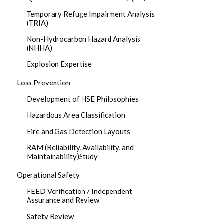
Temporary Refuge Impairment Analysis
(TRIA)
Non-Hydrocarbon Hazard Analysis
(NHHA)
Explosion Expertise
Loss Prevention
Development of HSE Philosophies
Hazardous Area Classification
Fire and Gas Detection Layouts
RAM (Reliability, Availability, and
Maintainability)Study
Operational Safety
FEED Verification / Independent
Assurance and Review
Safety Review