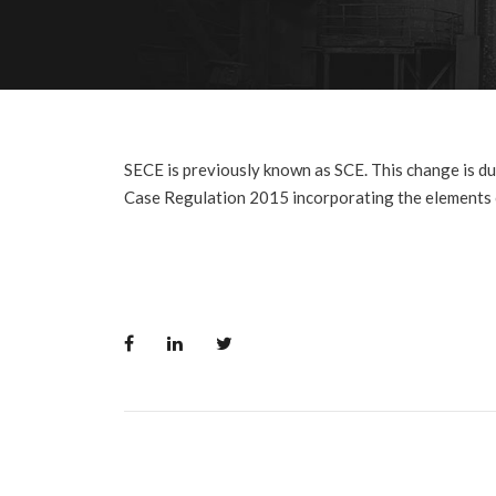
SECE is previously known as SCE. This change is due
Case Regulation 2015 incorporating the elements o