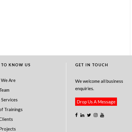
 TO KNOW US
GET IN TOUCH
 We Are
We welcome all business
enquiries.
Team
 Services
Drop Us A Message
of Trainings
Clients
Projects