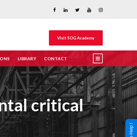
Visit SOG Academy
IONS
LIBRARY
CONTACT
tal critical