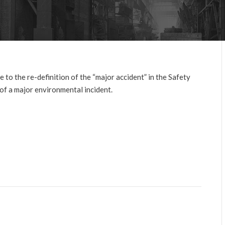
 to the re-definition of the “major accident” in the Safety
f a major environmental incident.