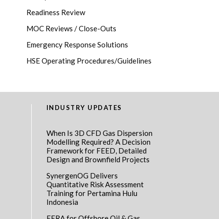
Readiness Review
MOC Reviews / Close-Outs
Emergency Response Solutions
HSE Operating Procedures/Guidelines
INDUSTRY UPDATES
When Is 3D CFD Gas Dispersion
Modelling Required? A Decision
Framework for FEED, Detailed
Design and Brownfield Projects
SynergenOG Delivers
Quantitative Risk Assessment
Training for Pertamina Hulu
Indonesia
EERA for Offshore Oil & Gas