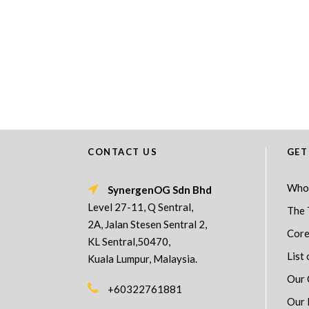
CONTACT US
GET
Who
SynergenOG Sdn Bhd
Level 27-11, Q Sentral,
The 
2A, Jalan Stesen Sentral 2,
Core
KL Sentral,50470,
List 
Kuala Lumpur, Malaysia.
Our 
+60322761881
Our 