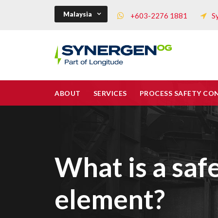
Malaysia
+603-2276 1881
S
ABOUT
SERVICES
PROCESS SAFETY CO
What is a saf
element?