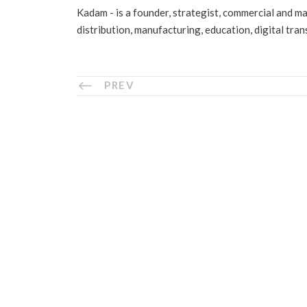
Kadam - is a founder, strategist, commercial and m
distribution, manufacturing, education, digital tra
PREV