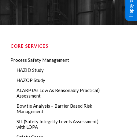
Happy to Help !
CORE SERVICES
Process Safety Management
HAZID Study
HAZOP Study
ALARP (As Low As Reasonably Practical)
Assessment
Bow tie Analysis – Barrier Based Risk
Management
SIL (Safety Integrity Levels Assessment)
with LOPA