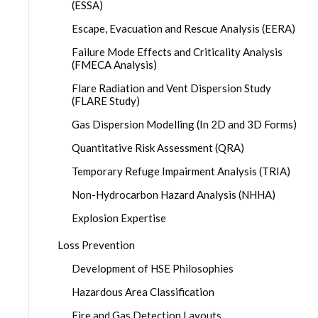
(ESSA)
Escape, Evacuation and Rescue Analysis (EERA)
Failure Mode Effects and Criticality Analysis
(FMECA Analysis)
Flare Radiation and Vent Dispersion Study
(FLARE Study)
Gas Dispersion Modelling (In 2D and 3D Forms)
Quantitative Risk Assessment (QRA)
Temporary Refuge Impairment Analysis (TRIA)
Non-Hydrocarbon Hazard Analysis (NHHA)
Explosion Expertise
Loss Prevention
Development of HSE Philosophies
Hazardous Area Classification
Fire and Gas Detection Layouts