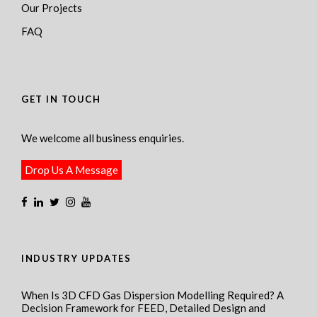
Our Projects
FAQ
GET IN TOUCH
We welcome all business enquiries.
Drop Us A Message
INDUSTRY UPDATES
When Is 3D CFD Gas Dispersion Modelling Required? A
Decision Framework for FEED, Detailed Design and