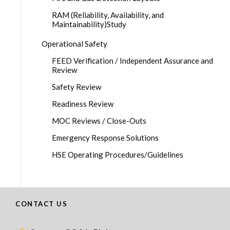
RAM (Reliability, Availability, and
Maintainability)Study
Operational Safety
FEED Verification / Independent Assurance and
Review
Safety Review
Readiness Review
MOC Reviews / Close-Outs
Emergency Response Solutions
HSE Operating Procedures/Guidelines
CONTACT US