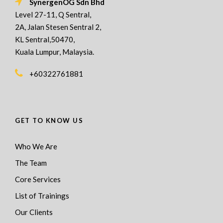
SynergenOG Sdn Bhd
Level 27-11, Q Sentral,
2A, Jalan Stesen Sentral 2,
KL Sentral,50470,
Kuala Lumpur, Malaysia.
+60322761881
GET TO KNOW US
Who We Are
The Team
Core Services
List of Trainings
Our Clients