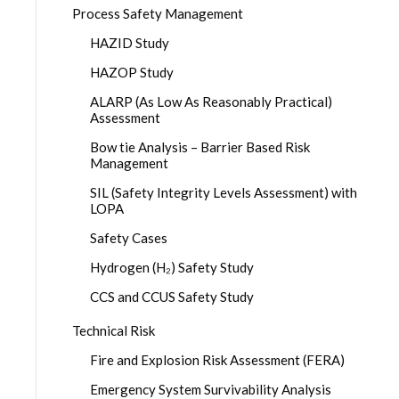
Process Safety Management
HAZID Study
HAZOP Study
ALARP (As Low As Reasonably Practical)
Assessment
Bow tie Analysis – Barrier Based Risk
Management
SIL (Safety Integrity Levels Assessment) with
LOPA
Safety Cases
Hydrogen (H₂) Safety Study
CCS and CCUS Safety Study
Technical Risk
Fire and Explosion Risk Assessment (FERA)
Emergency System Survivability Analysis