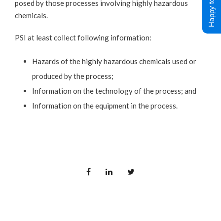
Happy to Help !
posed by those processes involving highly hazardous
chemicals.
PSI at least collect following information:
Hazards of the highly hazardous chemicals used or
produced by the process;
Information on the technology of the process; and
Information on the equipment in the process.