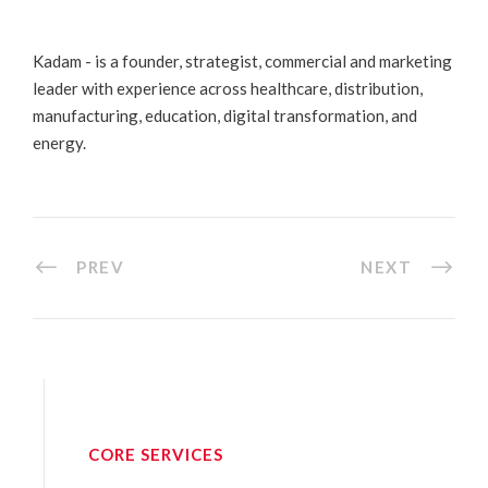
Kadam - is a founder, strategist, commercial and marketing
leader with experience across healthcare, distribution,
manufacturing, education, digital transformation, and
energy.
PREV
NEXT
CORE SERVICES