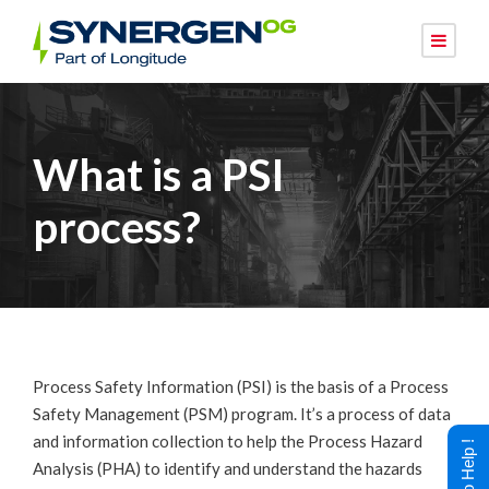
What is a PSI
process?
Process Safety Information (PSI) is the basis of a Process
Safety Management (PSM) program. It’s a process of data
and information collection to help the Process Hazard
Analysis (PHA) to identify and understand the hazards