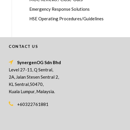
Emergency Response Solutions
HSE Operating Procedures/Guidelines
CONTACT US
SynergenOG Sdn Bhd
Level 27-11, Q Sentral,
2A, Jalan Stesen Sentral 2,
KL Sentral,50470,
Kuala Lumpur, Malaysia.
+60322761881