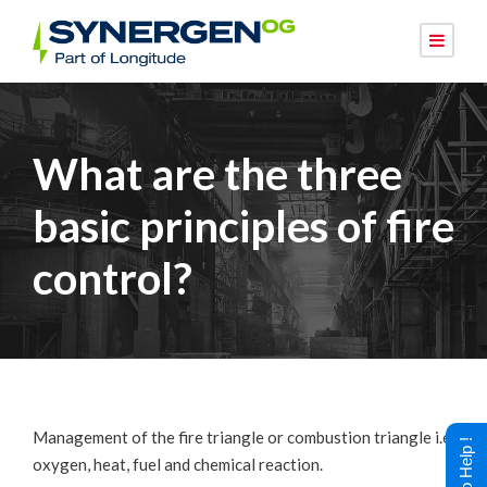
What are the three
basic principles of fire
control?
Management of the fire triangle or combustion triangle i.e.
oxygen, heat, fuel and chemical reaction.