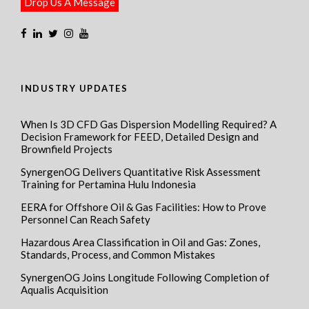
Drop Us A Message
INDUSTRY UPDATES
When Is 3D CFD Gas Dispersion Modelling Required? A
Decision Framework for FEED, Detailed Design and
Brownfield Projects
SynergenOG Delivers Quantitative Risk Assessment
Training for Pertamina Hulu Indonesia
EERA for Offshore Oil & Gas Facilities: How to Prove
Personnel Can Reach Safety
Hazardous Area Classification in Oil and Gas: Zones,
Standards, Process, and Common Mistakes
SynergenOG Joins Longitude Following Completion of
Aqualis Acquisition