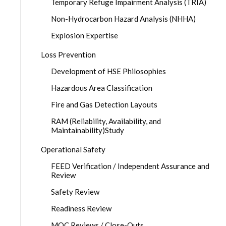
Temporary Refuge Impairment Analysis (TRIA)
Non-Hydrocarbon Hazard Analysis (NHHA)
Explosion Expertise
Loss Prevention
Development of HSE Philosophies
Hazardous Area Classification
Fire and Gas Detection Layouts
RAM (Reliability, Availability, and
Maintainability)Study
Operational Safety
FEED Verification / Independent Assurance and
Review
Safety Review
Readiness Review
MOC Reviews / Close-Outs