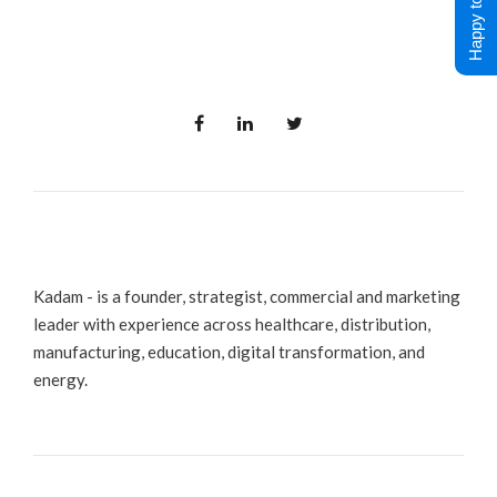
Happy to Help !
Kadam - is a founder, strategist, commercial and marketing
leader with experience across healthcare, distribution,
manufacturing, education, digital transformation, and
energy.