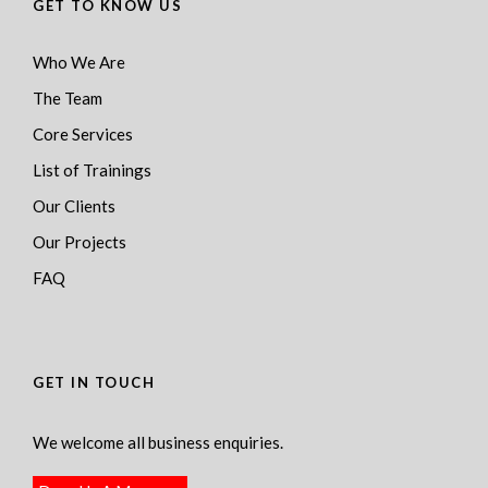
GET TO KNOW US
Who We Are
The Team
Core Services
List of Trainings
Our Clients
Our Projects
FAQ
GET IN TOUCH
We welcome all business enquiries.