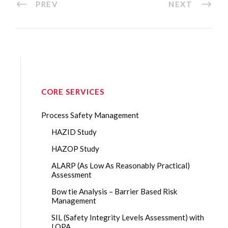
PREV
NEXT
CORE SERVICES
Process Safety Management
HAZID Study
HAZOP Study
ALARP (As Low As Reasonably Practical)
Assessment
Bow tie Analysis – Barrier Based Risk
Management
SIL (Safety Integrity Levels Assessment) with
LOPA