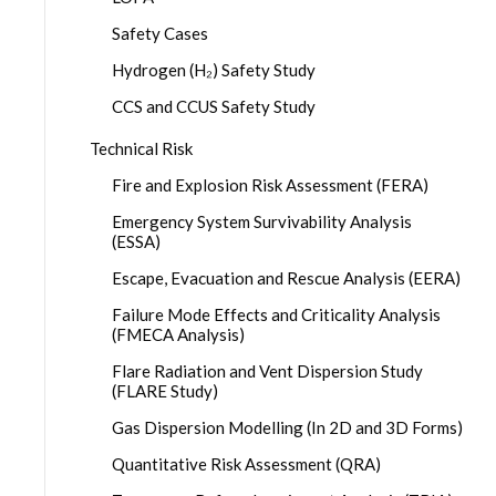
Safety Cases
Hydrogen (H₂) Safety Study
CCS and CCUS Safety Study
Technical Risk
Fire and Explosion Risk Assessment (FERA)
Emergency System Survivability Analysis
(ESSA)
Escape, Evacuation and Rescue Analysis (EERA)
Failure Mode Effects and Criticality Analysis
(FMECA Analysis)
Flare Radiation and Vent Dispersion Study
(FLARE Study)
Gas Dispersion Modelling (In 2D and 3D Forms)
Quantitative Risk Assessment (QRA)