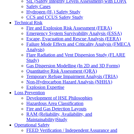
SIL (Safety Integrity Levels Assessment) with LOPA
Safety Cases
Hydrogen (H₂) Safety Study
CCS and CCUS Safety Study
Technical Risk
Fire and Explosion Risk Assessment (FERA)
Emergency System Survivability Analysis (ESSA)
Escape, Evacuation and Rescue Analysis (EERA)
Failure Mode Effects and Criticality Analysis (FMECA
Analysis)
Flare Radiation and Vent Dispersion Study (FLARE
Study)
Gas Dispersion Modelling (In 2D and 3D Forms)
Quantitative Risk Assessment (QRA)
Temporary Refuge Impairment Analysis (TRIA)
Non-Hydrocarbon Hazard Analysis (NHHA)
Explosion Expertise
Loss Prevention
Development of HSE Philosophies
Hazardous Area Classification
Fire and Gas Detection Layouts
RAM (Reliability, Availability, and
Maintainability)Study
Operational Safety
FEED Verification / Independent Assurance and