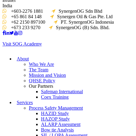
Brunei
India
+603-2276 1881
SynergenOG Sdn Bhd
+65 861 84 148
Synergen Oil & Gas Pte. Ltd
+62 2150 897100
PT. SynergenOG Indonesia
+673 233 9270
SynergenOG (B) Sdn. Bhd.
Visit SOG Academy
About
Who We Are
The Team
Mission and Vision
QHSE Policy
Our Partners
Safemap International
Coex Training
Services
Process Safety Management
HAZID Study
HAZOP Study
ALARP Assessment
Bow tie Analysis
SIL / LOPA Assessment