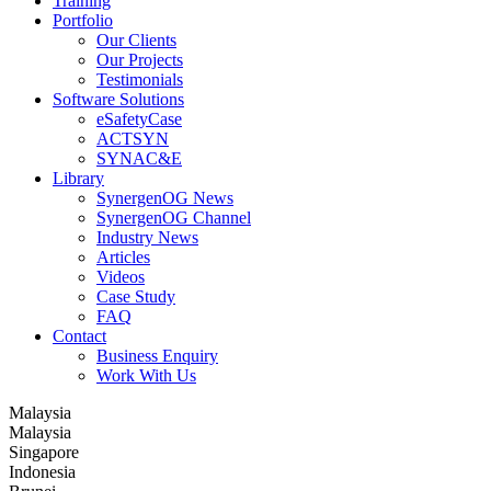
Training
Portfolio
Our Clients
Our Projects
Testimonials
Software Solutions
eSafetyCase
ACTSYN
SYNAC&E
Library
SynergenOG News
SynergenOG Channel
Industry News
Articles
Videos
Case Study
FAQ
Contact
Business Enquiry
Work With Us
Malaysia
Malaysia
Singapore
Indonesia