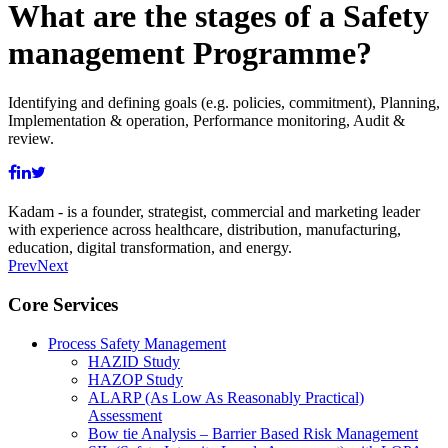
What are the stages of a Safety
management Programme?
Identifying and defining goals (e.g. policies, commitment), Planning,
Implementation & operation, Performance monitoring, Audit &
review.
Kadam - is a founder, strategist, commercial and marketing leader
with experience across healthcare, distribution, manufacturing,
education, digital transformation, and energy.
Prev
Next
Core Services
Process Safety Management
HAZID Study
HAZOP Study
ALARP (As Low As Reasonably Practical)
Assessment
Bow tie Analysis – Barrier Based Risk Management