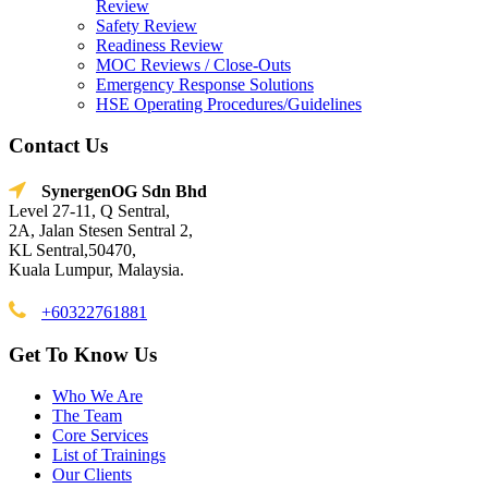
Review
Safety Review
Readiness Review
MOC Reviews / Close-Outs
Emergency Response Solutions
HSE Operating Procedures/Guidelines
Contact Us
SynergenOG Sdn Bhd
Level 27-11, Q Sentral,
2A, Jalan Stesen Sentral 2,
KL Sentral,50470,
Kuala Lumpur, Malaysia.
+60322761881
Get To Know Us
Who We Are
The Team
Core Services
List of Trainings
Our Clients