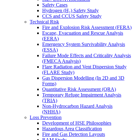
Safety Cases
Hydrogen (H₂) Safety Study
CCS and CCUS Safety Study
Technical Risk
Fire and Explosion Risk Assessment (FERA)
Escape, Evacuation and Rescue Analysis
(EERA)
Emergency System Survivability Analysis
(ESSA)
Failure Mode Effects and Criticality Analysis
(FMECA Analysis)
Flare Radiation and Vent Dispersion Study
(FLARE Study)
Gas Dispersion Modelling (In 2D and 3D
Forms)
Quantitative Risk Assessment (QRA)
Temporary Refuge Impairment Analysis
(TRIA)
Non-Hydrocarbon Hazard Analysis
(NHHA)
Loss Prevention
Development of HSE Philosophies
Hazardous Area Classification
Fire and Gas Detection Layouts
RAM Study