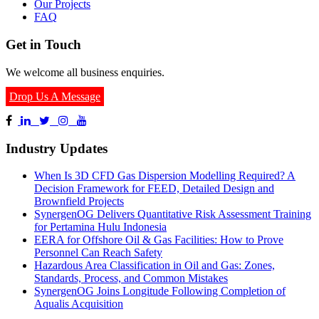
Our Projects
FAQ
Get in Touch
We welcome all business enquiries.
Drop Us A Message
Industry Updates
When Is 3D CFD Gas Dispersion Modelling Required? A
Decision Framework for FEED, Detailed Design and
Brownfield Projects
SynergenOG Delivers Quantitative Risk Assessment Training
for Pertamina Hulu Indonesia
EERA for Offshore Oil & Gas Facilities: How to Prove
Personnel Can Reach Safety
Hazardous Area Classification in Oil and Gas: Zones,
Standards, Process, and Common Mistakes
SynergenOG Joins Longitude Following Completion of
Aqualis Acquisition