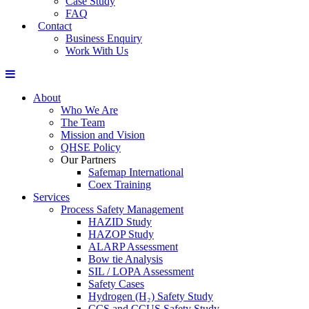
Case Study
FAQ
Contact
Business Enquiry
Work With Us
About
Who We Are
The Team
Mission and Vision
QHSE Policy
Our Partners
Safemap International
Coex Training
Services
Process Safety Management
HAZID Study
HAZOP Study
ALARP Assessment
Bow tie Analysis
SIL / LOPA Assessment
Safety Cases
Hydrogen (H₂) Safety Study
CCS and CCUS Safety Study