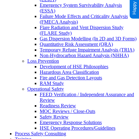
Emergency System Survivability Analysis
(ESSA)
Failure Mode Effects and Criticality Analysis
(FMECA Analysis)
Flare Radiation and Vent Dispersion Study
(FLARE Study)
Gas Dispersion Modelling (In 2D and 3D Forms)
Quantitative Risk Assessment (QRA)
Temporary Refuge Impairment Analysis (TRIA)
Non-Hydrocarbon Hazard Analysis (NHHA)
Loss Prevention
Development of HSE Philosophies
Hazardous Area Classification
Fire and Gas Detection Layouts
RAM Study
Operational Safety
FEED Verification / Independent Assurance and
Review
Readiness Review
MOC Reviews / Close-Outs
Safety Review
Emergency Response Solutions
HSE Operating Procedures/Guidelines
Process Safety Consulting