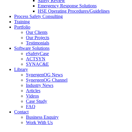
Safety Review
Emergency Response Solutions
HSE Operating Procedures/Guidelines
Process Safety Consulting
Training
Portfolio
Our Clients
Our Projects
Testimonials
Software Solutions
eSafetyCase
ACTSYN
SYNAC&E
Library
SynergenOG News
SynergenOG Channel
Industry News
Articles
Videos
Case Study
FAQ
Contact
Business Enquiry
Work With Us