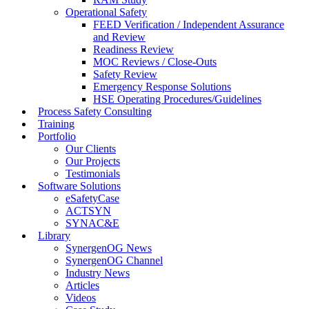
Operational Safety
FEED Verification / Independent Assurance
and Review
Readiness Review
MOC Reviews / Close-Outs
Safety Review
Emergency Response Solutions
HSE Operating Procedures/Guidelines
Process Safety Consulting
Training
Portfolio
Our Clients
Our Projects
Testimonials
Software Solutions
eSafetyCase
ACTSYN
SYNAC&E
Library
SynergenOG News
SynergenOG Channel
Industry News
Articles
Videos