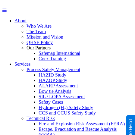
About
Who We Are
The Team
Mission and Vision
QHSE Policy
Our Partners
Safemap International
Coex Training
Services
Process Safety Management
HAZID Study
HAZOP Study
ALARP Assessment
Bow tie Analysis
SIL / LOPA Assessment
Safety Cases
Hydrogen (H₂) Safety Study
CCS and CCUS Safety Study
Technical Risk
Happy to Help !
Fire and Explosion Risk Assessment (FERA)
Escape, Evacuation and Rescue Analysis
(EERA)