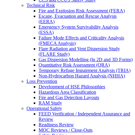
Technical Risk
Fire and Explosion Risk Assessment (FERA)
Escape, Evacuation and Rescue Analysis
(EERA)
Emergency System Survivability Analysis
(ESSA)
Failure Mode Effects and Criticality Analysis
(FMECA Analysis)
Flare Radiation and Vent Dispersion Study
(FLARE Study)
Gas Dispersion Modelling (In 2D and 3D Forms)
Quantitative Risk Assessment (QRA)
Temporary Refuge Impairment Analysis (TRIA)
Non-Hydrocarbon Hazard Analysis (NHHA)
Loss Prevention
Development of HSE Philosophies
Hazardous Area Classification
Fire and Gas Detection Layouts
RAM Study
Operational Safety
FEED Verification / Independent Assurance and
Review
Readiness Review
MOC Reviews / Close-Outs