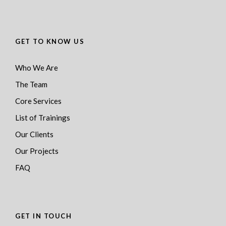
GET TO KNOW US
Who We Are
The Team
Core Services
List of Trainings
Our Clients
Our Projects
FAQ
GET IN TOUCH