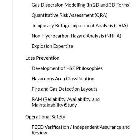
Gas Dispersion Modelling (In 2D and 3D Forms)
Quantitative Risk Assessment (QRA)
Temporary Refuge Impairment Analysis (TRIA)
Non-Hydrocarbon Hazard Analysis (NHHA)
Explosion Expertise
Loss Prevention
Development of HSE Philosophies
Hazardous Area Classification
Fire and Gas Detection Layouts
RAM (Reliability, Availability, and
Maintainability)Study
Operational Safety
FEED Verification / Independent Assurance and
Review