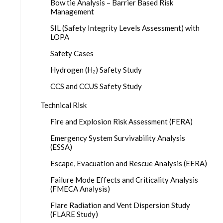
Bow tie Analysis – Barrier Based Risk
Management
SIL (Safety Integrity Levels Assessment) with
LOPA
Safety Cases
Hydrogen (H₂) Safety Study
CCS and CCUS Safety Study
Technical Risk
Fire and Explosion Risk Assessment (FERA)
Emergency System Survivability Analysis
(ESSA)
Escape, Evacuation and Rescue Analysis (EERA)
Failure Mode Effects and Criticality Analysis
(FMECA Analysis)
Flare Radiation and Vent Dispersion Study
(FLARE Study)