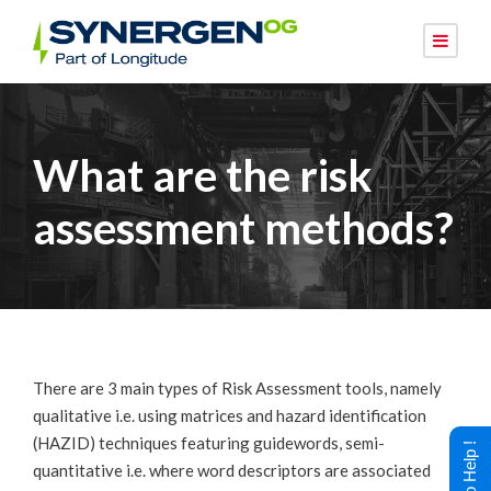
What are the risk
assessment methods?
There are 3 main types of Risk Assessment tools, namely
qualitative i.e. using matrices and hazard identification
(HAZID) techniques featuring guidewords, semi-
quantitative i.e. where word descriptors are associated