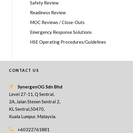
Safety Review
Readiness Review
MOC Reviews / Close-Outs
Emergency Response Solutions
HSE Operating Procedures/Guidelines
CONTACT US
SynergenOG Sdn Bhd
Level 27-11, Q Sentral,
2A, Jalan Stesen Sentral 2,
KL Sentral,50470,
Kuala Lumpur, Malaysia.
+60322761881