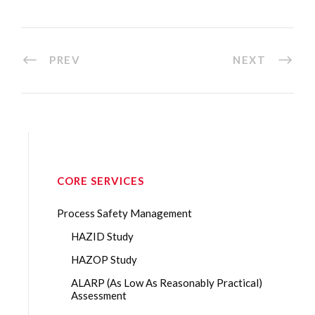
PREV
NEXT
CORE SERVICES
Process Safety Management
HAZID Study
HAZOP Study
ALARP (As Low As Reasonably Practical)
Assessment