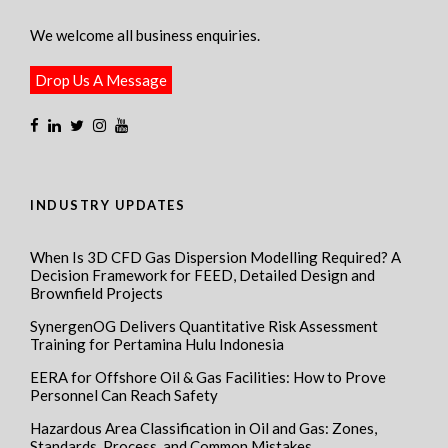
We welcome all business enquiries.
Drop Us A Message
INDUSTRY UPDATES
When Is 3D CFD Gas Dispersion Modelling Required? A
Decision Framework for FEED, Detailed Design and
Brownfield Projects
SynergenOG Delivers Quantitative Risk Assessment
Training for Pertamina Hulu Indonesia
EERA for Offshore Oil & Gas Facilities: How to Prove
Personnel Can Reach Safety
Hazardous Area Classification in Oil and Gas: Zones,
Standards, Process, and Common Mistakes