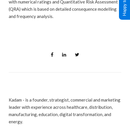
Happy to Help !
with numerical ratings and Quantitative Risk Assessment
(QRA) which is based on detailed consequence modelling
and frequency analysis.
Kadam - is a founder, strategist, commercial and marketing
leader with experience across healthcare, distribution,
manufacturing, education, digital transformation, and
energy.