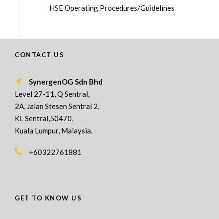
HSE Operating Procedures/Guidelines
CONTACT US
SynergenOG Sdn Bhd
Level 27-11, Q Sentral,
2A, Jalan Stesen Sentral 2,
KL Sentral,50470,
Kuala Lumpur, Malaysia.
+60322761881
GET TO KNOW US