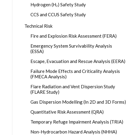
Hydrogen (H₂) Safety Study
CCS and CCUS Safety Study
Technical Risk
Fire and Explosion Risk Assessment (FERA)
Emergency System Survivability Analysis
(ESSA)
Escape, Evacuation and Rescue Analysis (EERA)
Failure Mode Effects and Criticality Analysis
(FMECA Analysis)
Flare Radiation and Vent Dispersion Study
(FLARE Study)
Gas Dispersion Modelling (In 2D and 3D Forms)
Quantitative Risk Assessment (QRA)
Temporary Refuge Impairment Analysis (TRIA)
Non-Hydrocarbon Hazard Analysis (NHHA)