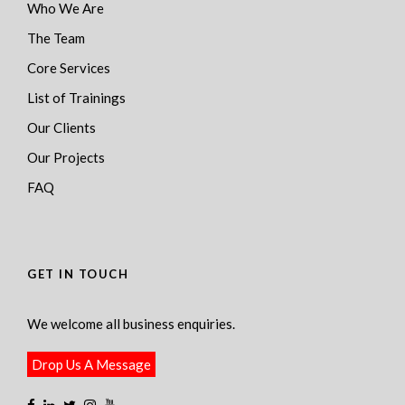
Who We Are
The Team
Core Services
List of Trainings
Our Clients
Our Projects
FAQ
GET IN TOUCH
We welcome all business enquiries.
Drop Us A Message