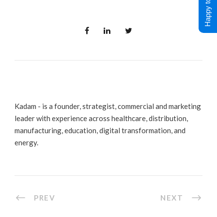
Happy to Help !
Kadam - is a founder, strategist, commercial and marketing
leader with experience across healthcare, distribution,
manufacturing, education, digital transformation, and
energy.
PREV
NEXT