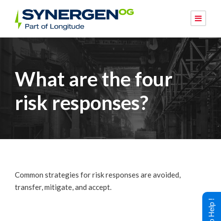
What are the four
risk responses?
Common strategies for risk responses are avoided,
transfer, mitigate, and accept.