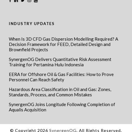
INDUSTRY UPDATES
When Is 3D CFD Gas Dispersion Modelling Required? A
Decision Framework for FEED, Detailed Design and
Brownfield Projects
SynergenOG Delivers Quantitative Risk Assessment
Training for Pertamina Hulu Indonesia
EERA for Offshore Oil & Gas Facilities: How to Prove
Personnel Can Reach Safety
Hazardous Area Classification in Oil and Gas: Zones,
Standards, Process, and Common Mistakes
SynergenOG Joins Longitude Following Completion of
Aqualis Acquisition
© Copyright 2026
SynergenOG
, All Rights Reserved.