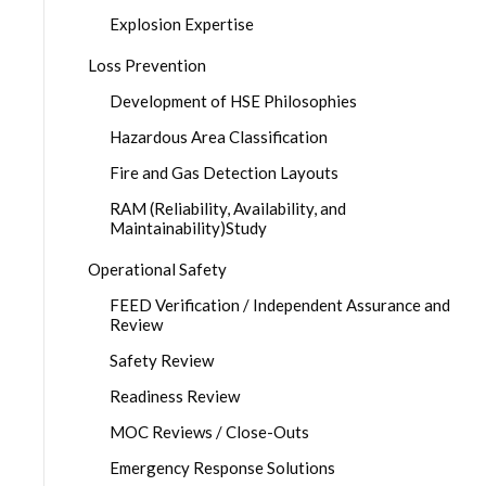
Explosion Expertise
Loss Prevention
Development of HSE Philosophies
Hazardous Area Classification
Fire and Gas Detection Layouts
RAM (Reliability, Availability, and
Maintainability)Study
Operational Safety
FEED Verification / Independent Assurance and
Review
Safety Review
Readiness Review
MOC Reviews / Close-Outs
Emergency Response Solutions