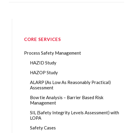
CORE SERVICES
Process Safety Management
HAZID Study
HAZOP Study
ALARP (As Low As Reasonably Practical)
Assessment
Bow tie Analysis – Barrier Based Risk
Management
SIL (Safety Integrity Levels Assessment) with
LOPA
Safety Cases