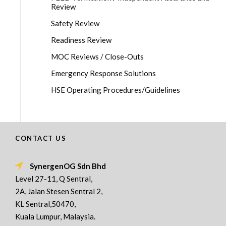
Review
Safety Review
Readiness Review
MOC Reviews / Close-Outs
Emergency Response Solutions
HSE Operating Procedures/Guidelines
CONTACT US
SynergenOG Sdn Bhd
Level 27-11, Q Sentral,
2A, Jalan Stesen Sentral 2,
KL Sentral,50470,
Kuala Lumpur, Malaysia.