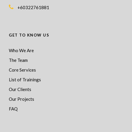
+60322761881
GET TO KNOW US
Who We Are
The Team
Core Services
List of Trainings
Our Clients
Our Projects
FAQ