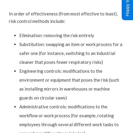
Happy to Help !
In order of effectiveness (from most effective to least),
risk control methods include:
Elimination: removing the risk entirely
Substitution: swapping an item or work process for a
safer one (for instance, switching to an industrial
cleaner that poses fewer respiratory risks)
Engineering controls: modifications to the
environment or equipment that poses the risk (such
as installing mirrors in warehouses or machine
guards on circular saws)
Administrative controls: modifications to the
workflow or work process (for example, rotating
employees through several different work tasks to