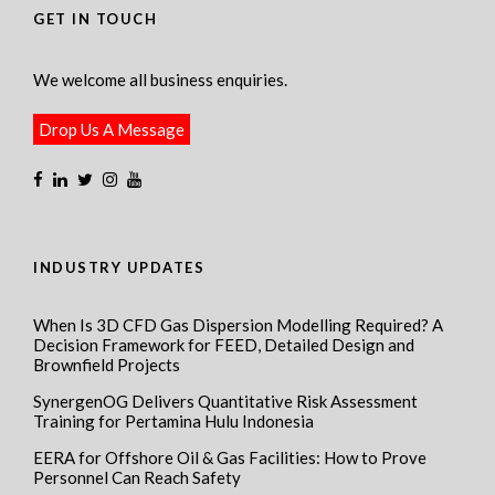
GET IN TOUCH
We welcome all business enquiries.
Drop Us A Message
INDUSTRY UPDATES
When Is 3D CFD Gas Dispersion Modelling Required? A
Decision Framework for FEED, Detailed Design and
Brownfield Projects
SynergenOG Delivers Quantitative Risk Assessment
Training for Pertamina Hulu Indonesia
EERA for Offshore Oil & Gas Facilities: How to Prove
Personnel Can Reach Safety