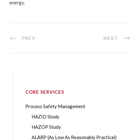
energy.
PREV
NEXT
CORE SERVICES
Process Safety Management
HAZID Study
HAZOP Study
ALARP (As Low As Reasonably Practical)