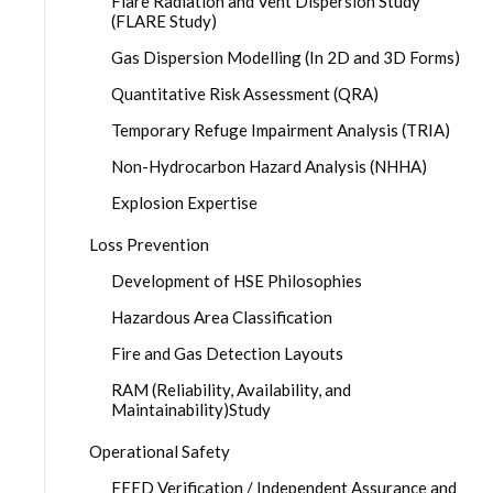
Flare Radiation and Vent Dispersion Study
(FLARE Study)
Gas Dispersion Modelling (In 2D and 3D Forms)
Quantitative Risk Assessment (QRA)
Temporary Refuge Impairment Analysis (TRIA)
Non-Hydrocarbon Hazard Analysis (NHHA)
Explosion Expertise
Loss Prevention
Development of HSE Philosophies
Hazardous Area Classification
Fire and Gas Detection Layouts
RAM (Reliability, Availability, and
Maintainability)Study
Operational Safety
FEED Verification / Independent Assurance and