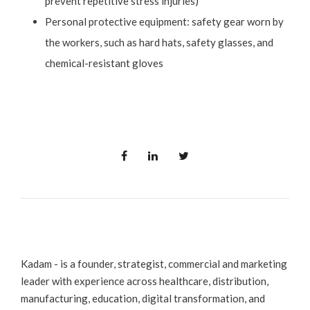
prevent repetitive stress injuries)
Personal protective equipment: safety gear worn by
the workers, such as hard hats, safety glasses, and
chemical-resistant gloves
Kadam - is a founder, strategist, commercial and marketing
leader with experience across healthcare, distribution,
manufacturing, education, digital transformation, and