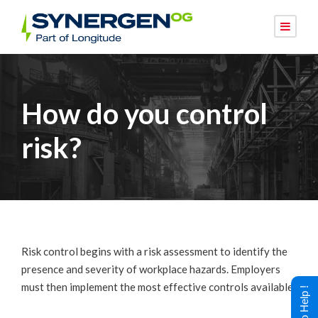
How do you control
risk?
Risk control begins with a risk assessment to identify the
presence and severity of workplace hazards. Employers
must then implement the most effective controls available.