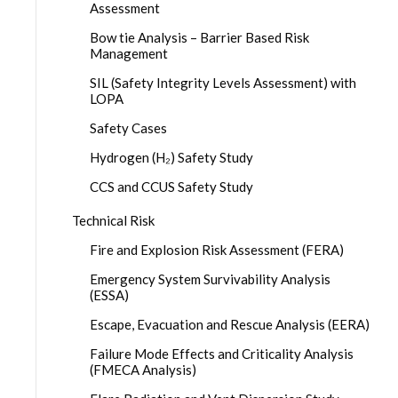
Assessment
Bow tie Analysis – Barrier Based Risk
Management
SIL (Safety Integrity Levels Assessment) with
LOPA
Safety Cases
Hydrogen (H₂) Safety Study
CCS and CCUS Safety Study
Technical Risk
Fire and Explosion Risk Assessment (FERA)
Emergency System Survivability Analysis
(ESSA)
Escape, Evacuation and Rescue Analysis (EERA)
Failure Mode Effects and Criticality Analysis
(FMECA Analysis)