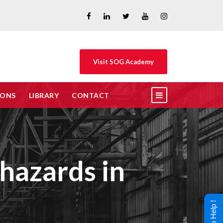
Visit SOG Academy
IONS
LIBRARY
CONTACT
 hazards in