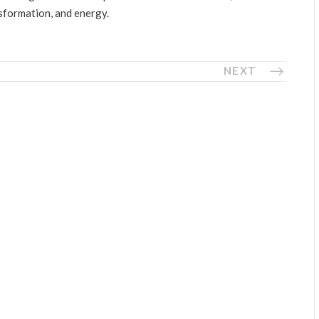
nsformation, and energy.
NEXT