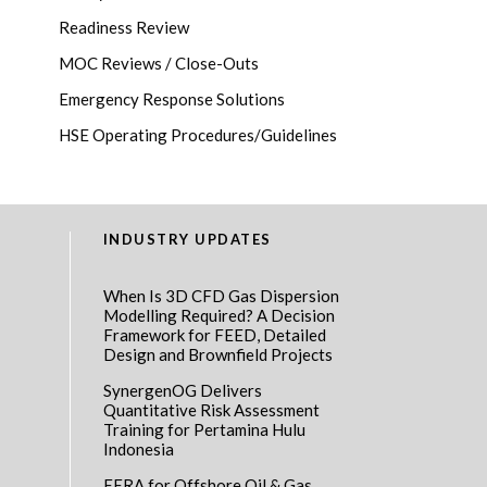
Readiness Review
MOC Reviews / Close-Outs
Emergency Response Solutions
HSE Operating Procedures/Guidelines
INDUSTRY UPDATES
When Is 3D CFD Gas Dispersion
Modelling Required? A Decision
Framework for FEED, Detailed
Design and Brownfield Projects
SynergenOG Delivers
Quantitative Risk Assessment
Training for Pertamina Hulu
Indonesia
EERA for Offshore Oil & Gas