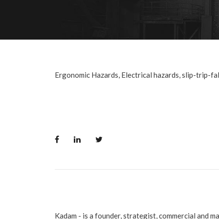
Ergonomic Hazards, Electrical hazards, slip-trip-fall
Kadam - is a founder, strategist, commercial and m