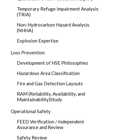
Temporary Refuge Impairment Analysis
(TRIA)
Non-Hydrocarbon Hazard Analysis
(NHHA)
Explosion Expertise
Loss Prevention
Development of HSE Philosophies
Hazardous Area Classification
Fire and Gas Detection Layouts
RAM (Reliability, Availability, and
Maintainability)Study
Operational Safety
FEED Verification / Independent
Assurance and Review
Safety Review