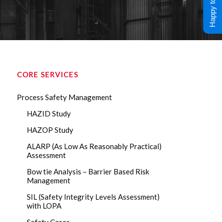
Happy to Help !
CORE SERVICES
Process Safety Management
HAZID Study
HAZOP Study
ALARP (As Low As Reasonably Practical)
Assessment
Bow tie Analysis – Barrier Based Risk
Management
SIL (Safety Integrity Levels Assessment)
with LOPA