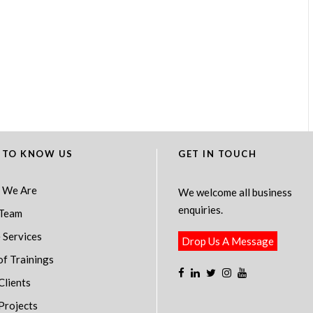
 TO KNOW US
GET IN TOUCH
 We Are
We welcome all business
enquiries.
Team
 Services
Drop Us A Message
of Trainings
Clients
Projects