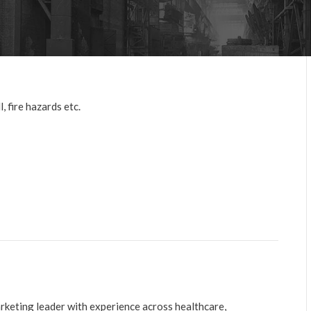
, fire hazards etc.
arketing leader with experience across healthcare,