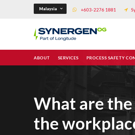
Malaysia
+603-2276 1881
S
ABOUT
SERVICES
PROCESS SAFETY CO
What are the 
the workplac