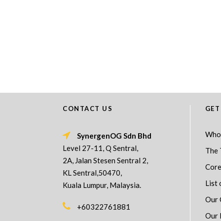
CONTACT US
GET
Who
SynergenOG Sdn Bhd
Level 27-11, Q Sentral,
The 
2A, Jalan Stesen Sentral 2,
Core
KL Sentral,50470,
List 
Kuala Lumpur, Malaysia.
Our 
+60322761881
Our 