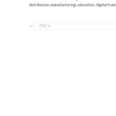
distribution, manufacturing, education, digital tra
PREV