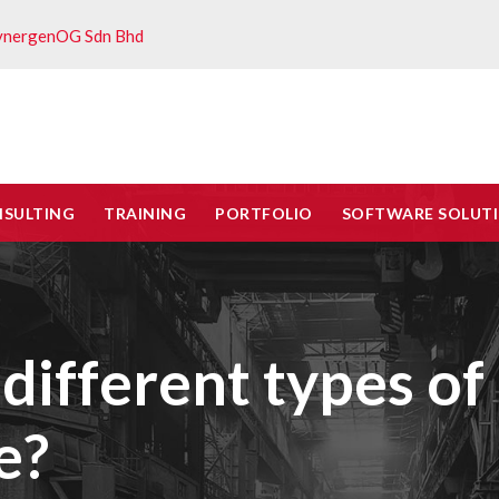
ynergenOG Sdn Bhd
NSULTING
TRAINING
PORTFOLIO
SOFTWARE SOLUT
different types of
e?