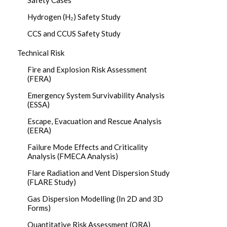
Safety Cases
Hydrogen (H₂) Safety Study
CCS and CCUS Safety Study
Technical Risk
Fire and Explosion Risk Assessment
(FERA)
Emergency System Survivability Analysis
(ESSA)
Escape, Evacuation and Rescue Analysis
(EERA)
Failure Mode Effects and Criticality
Analysis (FMECA Analysis)
Flare Radiation and Vent Dispersion Study
(FLARE Study)
Gas Dispersion Modelling (In 2D and 3D
Forms)
Quantitative Risk Assessment (QRA)