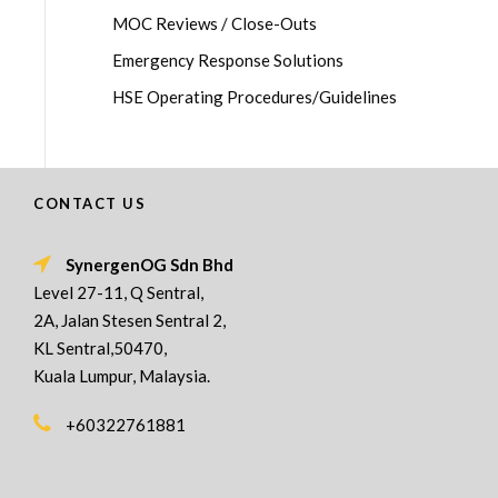
MOC Reviews / Close-Outs
Emergency Response Solutions
HSE Operating Procedures/Guidelines
CONTACT US
SynergenOG Sdn Bhd
Level 27-11, Q Sentral,
2A, Jalan Stesen Sentral 2,
KL Sentral,50470,
Kuala Lumpur, Malaysia.
+60322761881