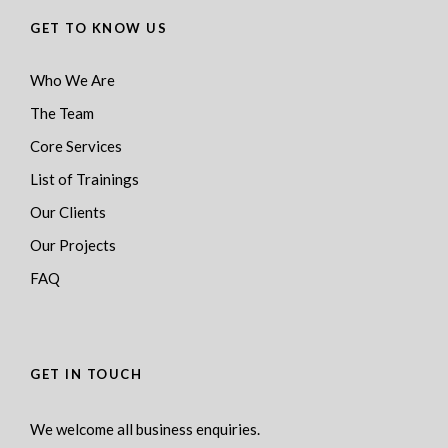
GET TO KNOW US
Who We Are
The Team
Core Services
List of Trainings
Our Clients
Our Projects
FAQ
GET IN TOUCH
We welcome all business enquiries.