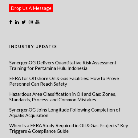
Drop Us A Message
INDUSTRY UPDATES
SynergenOG Delivers Quantitative Risk Assessment
Training for Pertamina Hulu Indonesia
EERA for Offshore Oil & Gas Facilities: How to Prove
Personnel Can Reach Safety
Hazardous Area Classification in Oil and Gas: Zones,
Standards, Process, and Common Mistakes
SynergenOG Joins Longitude Following Completion of
Aqualis Acquisition
When Is a FERA Study Required in Oil & Gas Projects? Key
Triggers & Compliance Guide