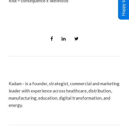
Happy to Help !
Risk = consequence x likelihood
Kadam - is a founder, strategist, commercial and marketing
leader with experience across healthcare, distribution,
manufacturing, education, digital transformation, and
energy.