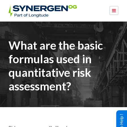
What are the basic
formulas used in
quantitative risk
assessment?