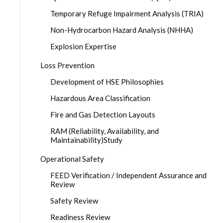
Temporary Refuge Impairment Analysis (TRIA)
Non-Hydrocarbon Hazard Analysis (NHHA)
Explosion Expertise
Loss Prevention
Development of HSE Philosophies
Hazardous Area Classification
Fire and Gas Detection Layouts
RAM (Reliability, Availability, and
Maintainability)Study
Operational Safety
FEED Verification / Independent Assurance and
Review
Safety Review
Readiness Review