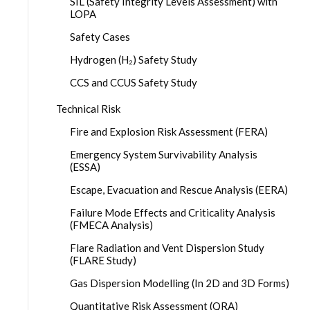
SIL (Safety Integrity Levels Assessment) with
LOPA
Safety Cases
Hydrogen (H₂) Safety Study
CCS and CCUS Safety Study
Technical Risk
Fire and Explosion Risk Assessment (FERA)
Emergency System Survivability Analysis
(ESSA)
Escape, Evacuation and Rescue Analysis (EERA)
Failure Mode Effects and Criticality Analysis
(FMECA Analysis)
Flare Radiation and Vent Dispersion Study
(FLARE Study)
Gas Dispersion Modelling (In 2D and 3D Forms)
Quantitative Risk Assessment (QRA)