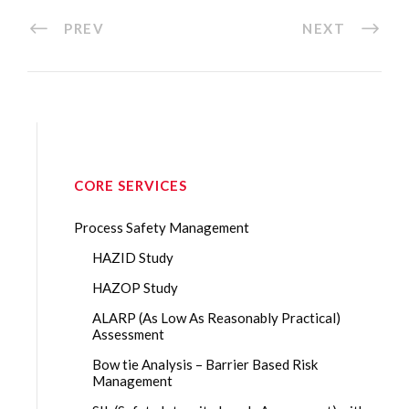
PREV
NEXT
CORE SERVICES
Process Safety Management
HAZID Study
HAZOP Study
ALARP (As Low As Reasonably Practical)
Assessment
Bow tie Analysis – Barrier Based Risk
Management