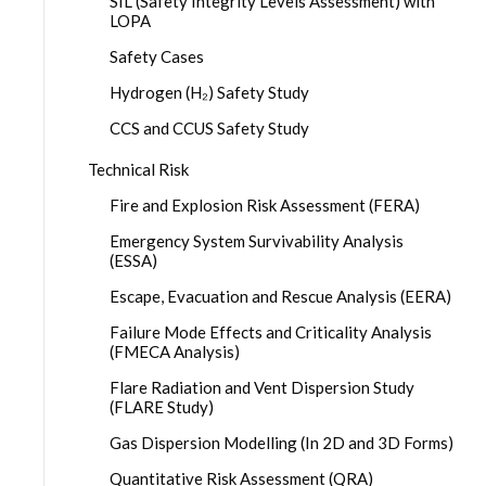
SIL (Safety Integrity Levels Assessment) with
LOPA
Safety Cases
Hydrogen (H₂) Safety Study
CCS and CCUS Safety Study
Technical Risk
Fire and Explosion Risk Assessment (FERA)
Emergency System Survivability Analysis
(ESSA)
Escape, Evacuation and Rescue Analysis (EERA)
Failure Mode Effects and Criticality Analysis
(FMECA Analysis)
Flare Radiation and Vent Dispersion Study
(FLARE Study)
Gas Dispersion Modelling (In 2D and 3D Forms)
Quantitative Risk Assessment (QRA)