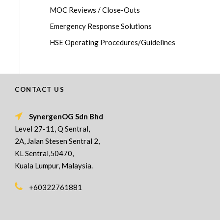
MOC Reviews / Close-Outs
Emergency Response Solutions
HSE Operating Procedures/Guidelines
CONTACT US
SynergenOG Sdn Bhd
Level 27-11, Q Sentral,
2A, Jalan Stesen Sentral 2,
KL Sentral,50470,
Kuala Lumpur, Malaysia.
+60322761881