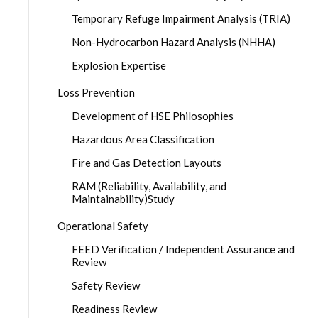
Temporary Refuge Impairment Analysis (TRIA)
Non-Hydrocarbon Hazard Analysis (NHHA)
Explosion Expertise
Loss Prevention
Development of HSE Philosophies
Hazardous Area Classification
Fire and Gas Detection Layouts
RAM (Reliability, Availability, and
Maintainability)Study
Operational Safety
FEED Verification / Independent Assurance and
Review
Safety Review
Readiness Review