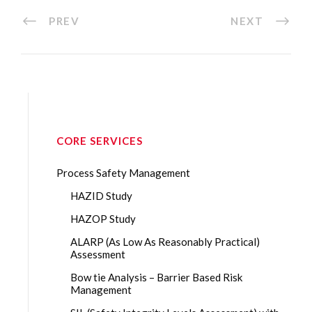
PREV
NEXT
CORE SERVICES
Process Safety Management
HAZID Study
HAZOP Study
ALARP (As Low As Reasonably Practical)
Assessment
Bow tie Analysis – Barrier Based Risk
Management