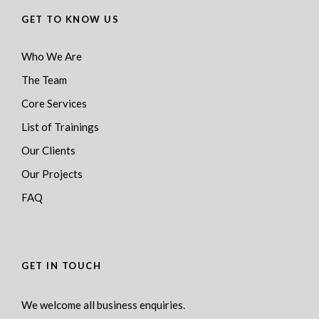
GET TO KNOW US
Who We Are
The Team
Core Services
List of Trainings
Our Clients
Our Projects
FAQ
GET IN TOUCH
We welcome all business enquiries.