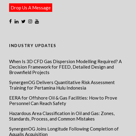
Drop Us A Message
INDUSTRY UPDATES
When Is 3D CFD Gas Dispersion Modelling Required? A
Decision Framework for FEED, Detailed Design and
Brownfield Projects
SynergenOG Delivers Quantitative Risk Assessment
Training for Pertamina Hulu Indonesia
EERA for Offshore Oil & Gas Facilities: How to Prove
Personnel Can Reach Safety
Hazardous Area Classification in Oil and Gas: Zones,
Standards, Process, and Common Mistakes
SynergenOG Joins Longitude Following Completion of
Aqualis Acquisition