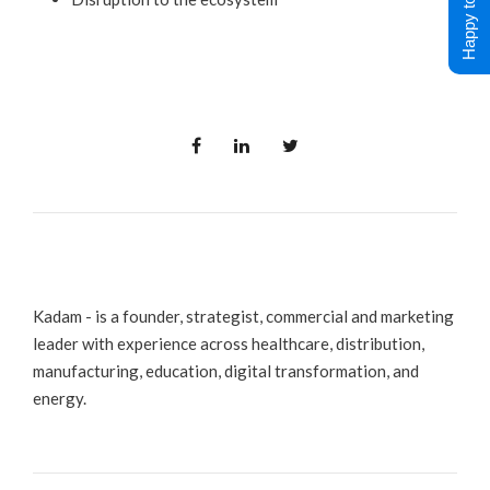
Happy to Help !
Kadam - is a founder, strategist, commercial and marketing
leader with experience across healthcare, distribution,
manufacturing, education, digital transformation, and
energy.