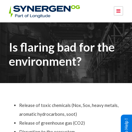
Is flaring bad for the
environment?
Release of toxic chemicals (Nox, Sox, heavy metals,
aromatic hydrocarbons, soot)
Release of greenhouse gas (CO2)
Disruption to the ecosystem