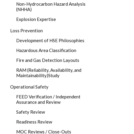
Non-Hydrocarbon Hazard Analysis
(NHHA)
Explosion Expertise
Loss Prevention
Development of HSE Philosophies
Hazardous Area Classification
Fire and Gas Detection Layouts
RAM (Reliability, Availability, and
Maintainability)Study
Operational Safety
FEED Verification / Independent
Assurance and Review
Safety Review
Readiness Review
MOC Reviews / Close-Outs