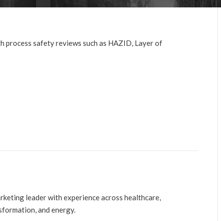
gh process safety reviews such as HAZID, Layer of
arketing leader with experience across healthcare,
nsformation, and energy.