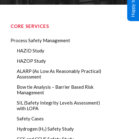
Happy to Help !
CORE SERVICES
Process Safety Management
HAZID Study
HAZOP Study
ALARP (As Low As Reasonably Practical)
Assessment
Bow tie Analysis – Barrier Based Risk
Management
SIL (Safety Integrity Levels Assessment)
with LOPA
Safety Cases
Hydrogen (H₂) Safety Study