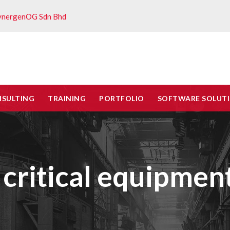
ynergenOG Sdn Bhd
NSULTING
TRAINING
PORTFOLIO
SOFTWARE SOLUT
 critical equipme