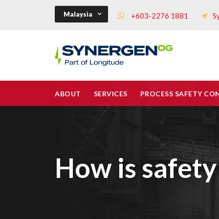
Malaysia
+603-2276 1881
S
ABOUT
SERVICES
PROCESS SAFETY CO
How is safety