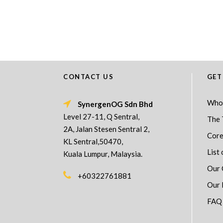
CONTACT US
GET
Who
SynergenOG Sdn Bhd
Level 27-11, Q Sentral,
The 
2A, Jalan Stesen Sentral 2,
Core
KL Sentral,50470,
List 
Kuala Lumpur, Malaysia.
Our 
+60322761881
Our 
FAQ