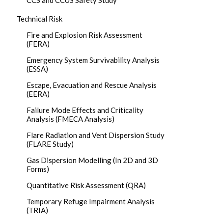
CCS and CCUS Safety Study
Technical Risk
Fire and Explosion Risk Assessment
(FERA)
Emergency System Survivability Analysis
(ESSA)
Escape, Evacuation and Rescue Analysis
(EERA)
Failure Mode Effects and Criticality
Analysis (FMECA Analysis)
Flare Radiation and Vent Dispersion Study
(FLARE Study)
Gas Dispersion Modelling (In 2D and 3D
Forms)
Quantitative Risk Assessment (QRA)
Temporary Refuge Impairment Analysis
(TRIA)