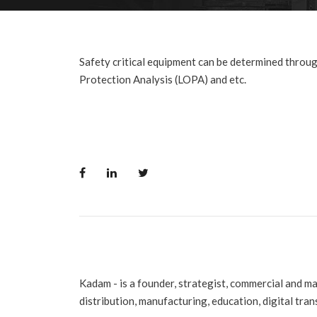
Safety critical equipment can be determined throu
Protection Analysis (LOPA) and etc.
Kadam - is a founder, strategist, commercial and m
distribution, manufacturing, education, digital tra