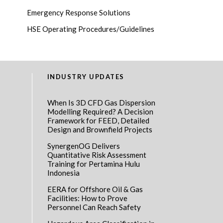
Emergency Response Solutions
HSE Operating Procedures/Guidelines
INDUSTRY UPDATES
When Is 3D CFD Gas Dispersion
Modelling Required? A Decision
Framework for FEED, Detailed
Design and Brownfield Projects
SynergenOG Delivers
Quantitative Risk Assessment
Training for Pertamina Hulu
Indonesia
EERA for Offshore Oil & Gas
Facilities: How to Prove
Personnel Can Reach Safety