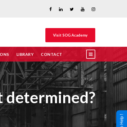
Visit SOG Academy
IONS
LIBRARY
CONTACT
nt determined?