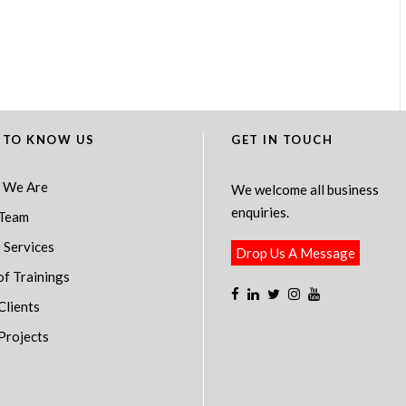
 TO KNOW US
GET IN TOUCH
 We Are
We welcome all business
enquiries.
Team
 Services
Drop Us A Message
of Trainings
Clients
Projects