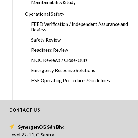
Maintainability)Study
Operational Safety
FEED Verification / Independent Assurance and
Review
Safety Review
Readiness Review
MOC Reviews / Close-Outs
Emergency Response Solutions
HSE Operating Procedures/Guidelines
CONTACT US
SynergenOG Sdn Bhd
Level 27-11, Q Sentral,