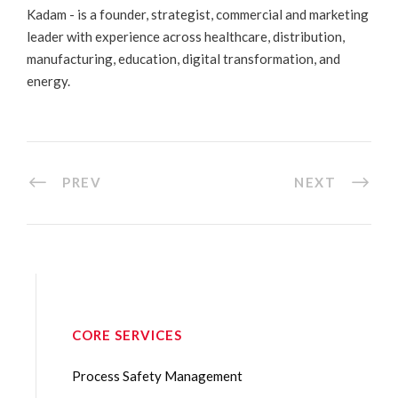
Kadam - is a founder, strategist, commercial and marketing
leader with experience across healthcare, distribution,
manufacturing, education, digital transformation, and
energy.
PREV
NEXT
CORE SERVICES
Process Safety Management