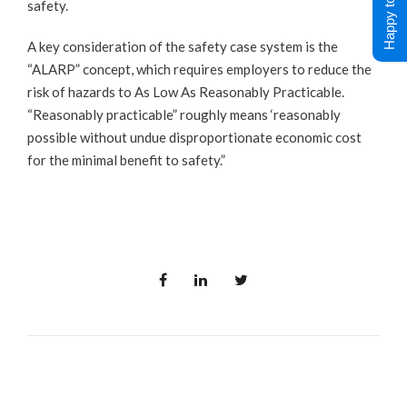
Happy to Help !
safety.
A key consideration of the safety case system is the
“ALARP” concept, which requires employers to reduce the
risk of hazards to As Low As Reasonably Practicable.
“Reasonably practicable” roughly means ‘reasonably
possible without undue disproportionate economic cost
for the minimal benefit to safety.”