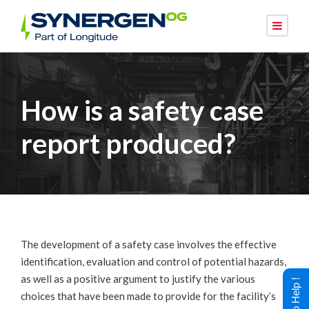
How is a safety case
report produced?
The development of a safety case involves the effective
identification, evaluation and control of potential hazards,
as well as a positive argument to justify the various
choices that have been made to provide for the facility’s