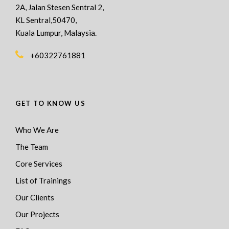
2A, Jalan Stesen Sentral 2,
KL Sentral,50470,
Kuala Lumpur, Malaysia.
+60322761881
GET TO KNOW US
Who We Are
The Team
Core Services
List of Trainings
Our Clients
Our Projects