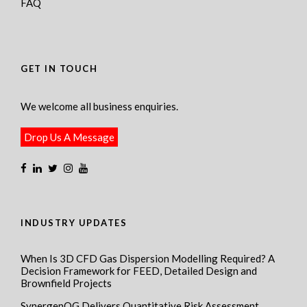
FAQ
GET IN TOUCH
We welcome all business enquiries.
Drop Us A Message
INDUSTRY UPDATES
When Is 3D CFD Gas Dispersion Modelling Required? A
Decision Framework for FEED, Detailed Design and
Brownfield Projects
SynergenOG Delivers Quantitative Risk Assessment