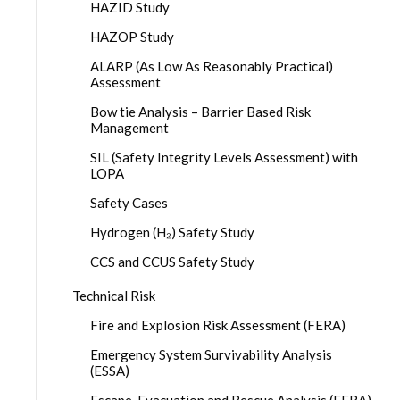
HAZID Study
HAZOP Study
ALARP (As Low As Reasonably Practical)
Assessment
Bow tie Analysis – Barrier Based Risk
Management
SIL (Safety Integrity Levels Assessment) with
LOPA
Safety Cases
Hydrogen (H₂) Safety Study
CCS and CCUS Safety Study
Technical Risk
Fire and Explosion Risk Assessment (FERA)
Emergency System Survivability Analysis
(ESSA)