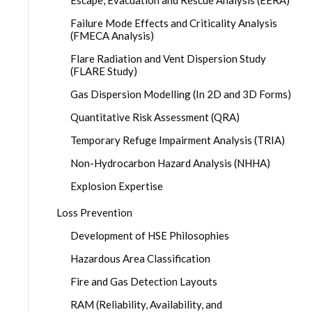
Escape, Evacuation and Rescue Analysis (EERA)
Failure Mode Effects and Criticality Analysis
(FMECA Analysis)
Flare Radiation and Vent Dispersion Study
(FLARE Study)
Gas Dispersion Modelling (In 2D and 3D Forms)
Quantitative Risk Assessment (QRA)
Temporary Refuge Impairment Analysis (TRIA)
Non-Hydrocarbon Hazard Analysis (NHHA)
Explosion Expertise
Loss Prevention
Development of HSE Philosophies
Hazardous Area Classification
Fire and Gas Detection Layouts
RAM (Reliability, Availability, and