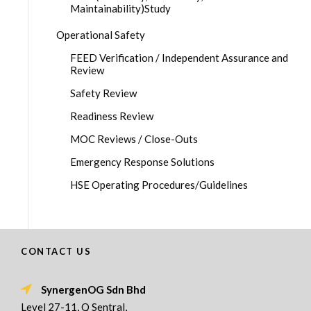
Maintainability)Study
Operational Safety
FEED Verification / Independent Assurance and
Review
Safety Review
Readiness Review
MOC Reviews / Close-Outs
Emergency Response Solutions
HSE Operating Procedures/Guidelines
CONTACT US
SynergenOG Sdn Bhd
Level 27-11, Q Sentral,