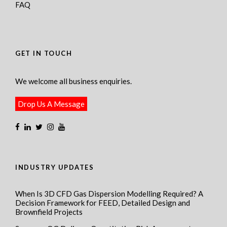
FAQ
GET IN TOUCH
We welcome all business enquiries.
Drop Us A Message
INDUSTRY UPDATES
When Is 3D CFD Gas Dispersion Modelling Required? A
Decision Framework for FEED, Detailed Design and
Brownfield Projects