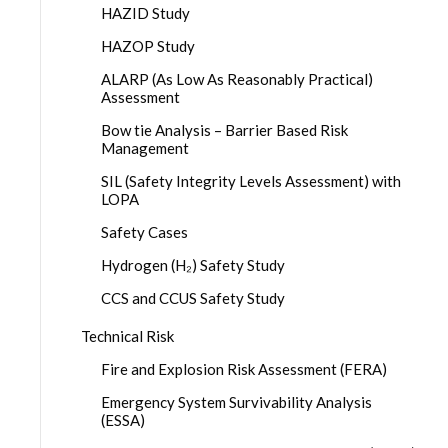
HAZID Study
HAZOP Study
ALARP (As Low As Reasonably Practical)
Assessment
Bow tie Analysis – Barrier Based Risk
Management
SIL (Safety Integrity Levels Assessment) with
LOPA
Safety Cases
Hydrogen (H₂) Safety Study
CCS and CCUS Safety Study
Technical Risk
Fire and Explosion Risk Assessment (FERA)
Emergency System Survivability Analysis
(ESSA)