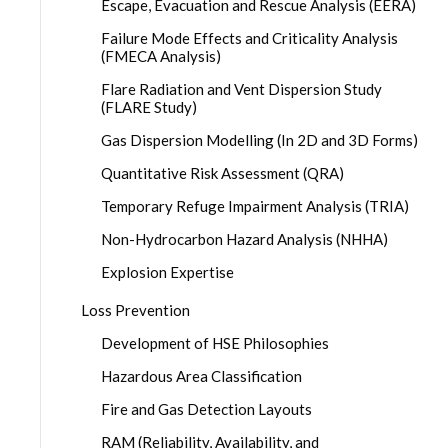
Escape, Evacuation and Rescue Analysis (EERA)
Failure Mode Effects and Criticality Analysis
(FMECA Analysis)
Flare Radiation and Vent Dispersion Study
(FLARE Study)
Gas Dispersion Modelling (In 2D and 3D Forms)
Quantitative Risk Assessment (QRA)
Temporary Refuge Impairment Analysis (TRIA)
Non-Hydrocarbon Hazard Analysis (NHHA)
Explosion Expertise
Loss Prevention
Development of HSE Philosophies
Hazardous Area Classification
Fire and Gas Detection Layouts
RAM (Reliability, Availability, and