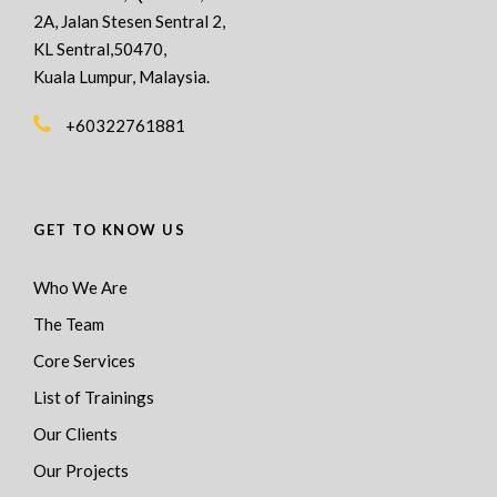
2A, Jalan Stesen Sentral 2,
KL Sentral,50470,
Kuala Lumpur, Malaysia.
+60322761881
GET TO KNOW US
Who We Are
The Team
Core Services
List of Trainings
Our Clients
Our Projects