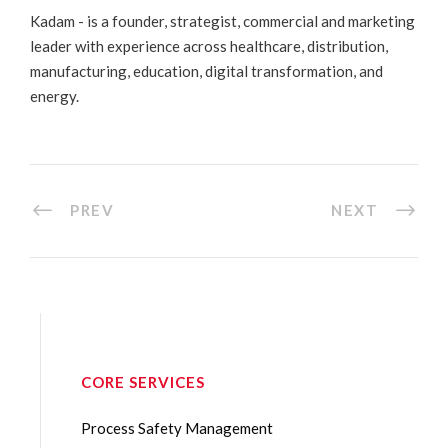
Kadam - is a founder, strategist, commercial and marketing
leader with experience across healthcare, distribution,
manufacturing, education, digital transformation, and
energy.
PREV
NEXT
CORE SERVICES
Process Safety Management