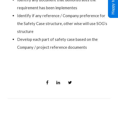
Happy to Help !
requirement has been implementes
Identify if any reference / Company preference for
the Safety Case structure, other wise will use SOG’s
structure
Develop each part of safety case based on the
Company / project reference documents