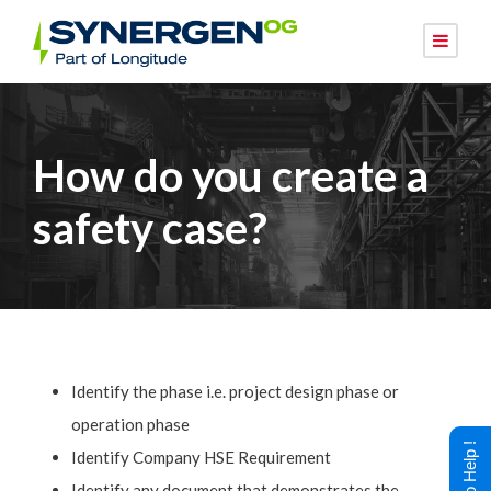
How do you create a
safety case?
Identify the phase i.e. project design phase or
operation phase
Identify Company HSE Requirement
Identify any document that demonstrates the