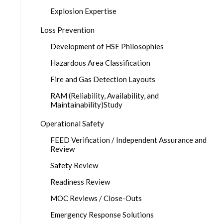
Explosion Expertise
Loss Prevention
Development of HSE Philosophies
Hazardous Area Classification
Fire and Gas Detection Layouts
RAM (Reliability, Availability, and
Maintainability)Study
Operational Safety
FEED Verification / Independent Assurance and
Review
Safety Review
Readiness Review
MOC Reviews / Close-Outs
Emergency Response Solutions