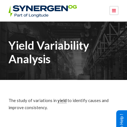
Yield Variability
Analysis
The study of variations in
yield
to identify causes and
improve consistency.