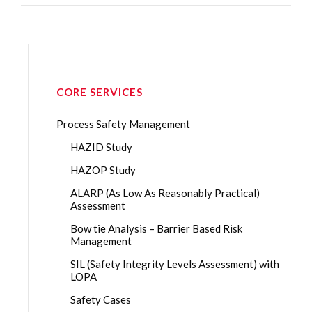
CORE SERVICES
Process Safety Management
HAZID Study
HAZOP Study
ALARP (As Low As Reasonably Practical)
Assessment
Bow tie Analysis – Barrier Based Risk
Management
SIL (Safety Integrity Levels Assessment) with
LOPA
Safety Cases