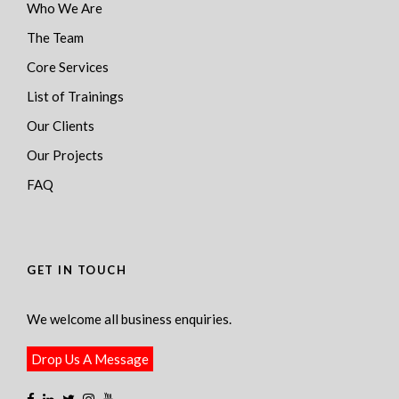
Who We Are
The Team
Core Services
List of Trainings
Our Clients
Our Projects
FAQ
GET IN TOUCH
We welcome all business enquiries.
Drop Us A Message