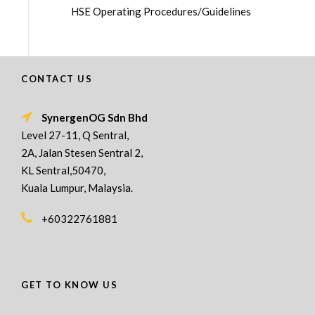
HSE Operating Procedures/Guidelines
CONTACT US
SynergenOG Sdn Bhd
Level 27-11, Q Sentral,
2A, Jalan Stesen Sentral 2,
KL Sentral,50470,
Kuala Lumpur, Malaysia.
+60322761881
GET TO KNOW US