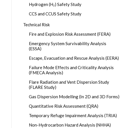
Hydrogen (H₂) Safety Study
CCS and CCUS Safety Study
Technical Risk
Fire and Explosion Risk Assessment (FERA)
Emergency System Survivability Analysis
(ESSA)
Escape, Evacuation and Rescue Analysis (EERA)
Failure Mode Effects and Criticality Analysis
(FMECA Analysis)
Flare Radiation and Vent Dispersion Study
(FLARE Study)
Gas Dispersion Modelling (In 2D and 3D Forms)
Quantitative Risk Assessment (QRA)
Temporary Refuge Impairment Analysis (TRIA)
Non-Hydrocarbon Hazard Analysis (NHHA)