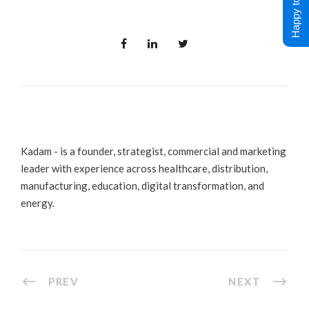
Happy to Help !
Kadam - is a founder, strategist, commercial and marketing
leader with experience across healthcare, distribution,
manufacturing, education, digital transformation, and
energy.
PREV
NEXT