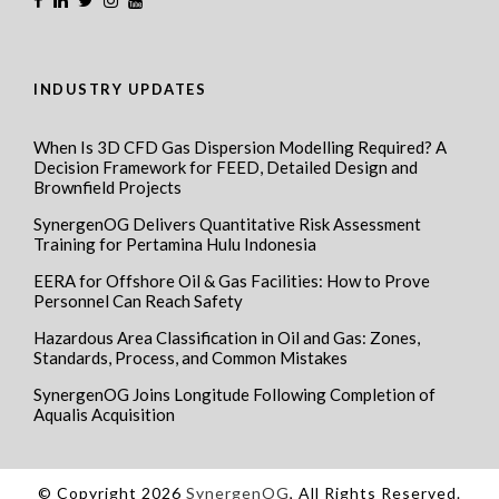
INDUSTRY UPDATES
When Is 3D CFD Gas Dispersion Modelling Required? A
Decision Framework for FEED, Detailed Design and
Brownfield Projects
SynergenOG Delivers Quantitative Risk Assessment
Training for Pertamina Hulu Indonesia
EERA for Offshore Oil & Gas Facilities: How to Prove
Personnel Can Reach Safety
Hazardous Area Classification in Oil and Gas: Zones,
Standards, Process, and Common Mistakes
SynergenOG Joins Longitude Following Completion of
Aqualis Acquisition
© Copyright 2026
SynergenOG
, All Rights Reserved.