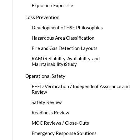
Explosion Expertise
Loss Prevention
Development of HSE Philosophies
Hazardous Area Classification
Fire and Gas Detection Layouts
RAM (Reliability, Availability, and
Maintainability)Study
Operational Safety
FEED Verification / Independent Assurance and
Review
Safety Review
Readiness Review
MOC Reviews / Close-Outs
Emergency Response Solutions