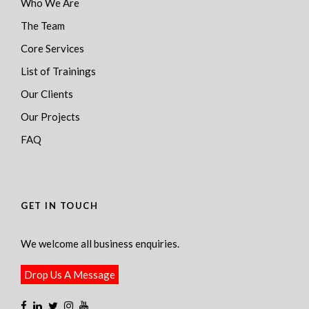
Who We Are
The Team
Core Services
List of Trainings
Our Clients
Our Projects
FAQ
GET IN TOUCH
We welcome all business enquiries.
Drop Us A Message