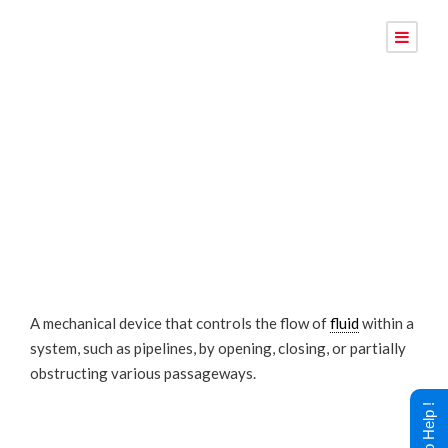
Valve
A mechanical device that controls the flow of
fluid
within a
system, such as pipelines, by opening, closing, or partially
obstructing various passageways.