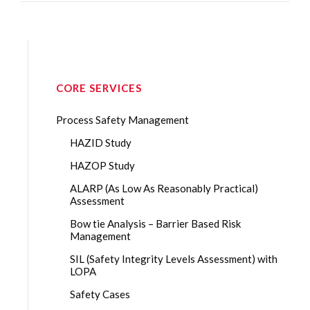
CORE SERVICES
Process Safety Management
HAZID Study
HAZOP Study
ALARP (As Low As Reasonably Practical)
Assessment
Bow tie Analysis – Barrier Based Risk
Management
SIL (Safety Integrity Levels Assessment) with
LOPA
Safety Cases