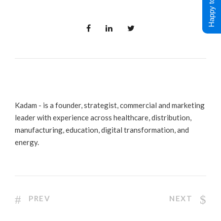
Happy to Help !
Kadam - is a founder, strategist, commercial and marketing
leader with experience across healthcare, distribution,
manufacturing, education, digital transformation, and
energy.
PREV
NEXT