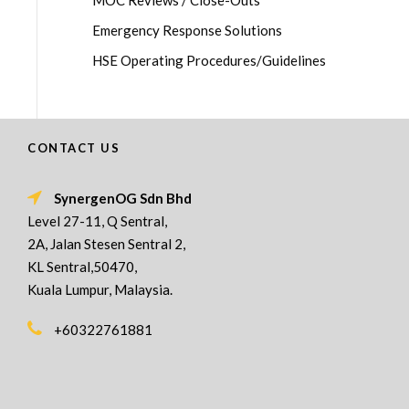
MOC Reviews / Close-Outs
Emergency Response Solutions
HSE Operating Procedures/Guidelines
CONTACT US
SynergenOG Sdn Bhd
Level 27-11, Q Sentral,
2A, Jalan Stesen Sentral 2,
KL Sentral,50470,
Kuala Lumpur, Malaysia.
+60322761881