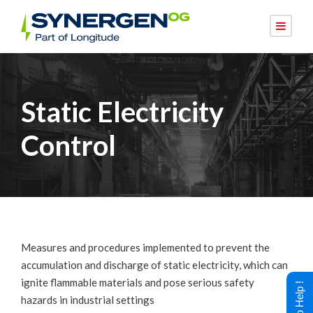
Static Electricity
Control
Measures and procedures implemented to prevent the
accumulation and discharge of static electricity, which can
ignite flammable materials and pose serious safety
hazards in industrial settings