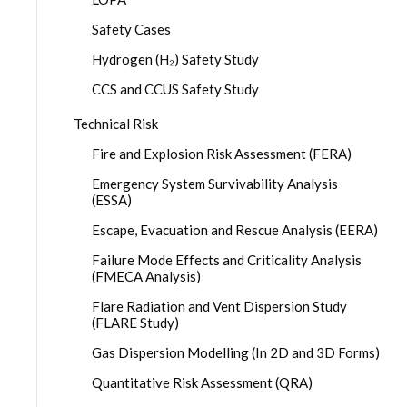
Safety Cases
Hydrogen (H₂) Safety Study
CCS and CCUS Safety Study
Technical Risk
Fire and Explosion Risk Assessment (FERA)
Emergency System Survivability Analysis
(ESSA)
Escape, Evacuation and Rescue Analysis (EERA)
Failure Mode Effects and Criticality Analysis
(FMECA Analysis)
Flare Radiation and Vent Dispersion Study
(FLARE Study)
Gas Dispersion Modelling (In 2D and 3D Forms)
Quantitative Risk Assessment (QRA)