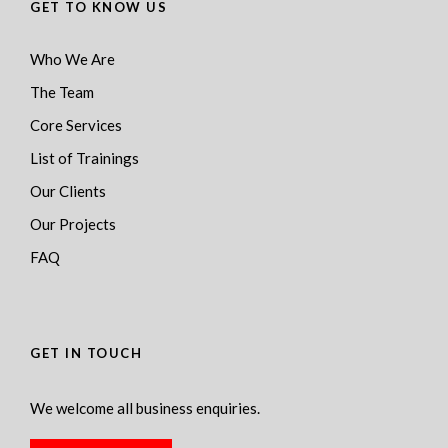
GET TO KNOW US
Who We Are
The Team
Core Services
List of Trainings
Our Clients
Our Projects
FAQ
GET IN TOUCH
We welcome all business enquiries.