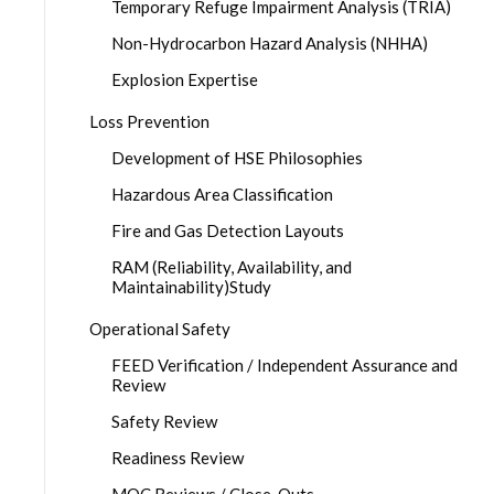
Temporary Refuge Impairment Analysis (TRIA)
Non-Hydrocarbon Hazard Analysis (NHHA)
Explosion Expertise
Loss Prevention
Development of HSE Philosophies
Hazardous Area Classification
Fire and Gas Detection Layouts
RAM (Reliability, Availability, and
Maintainability)Study
Operational Safety
FEED Verification / Independent Assurance and
Review
Safety Review
Readiness Review