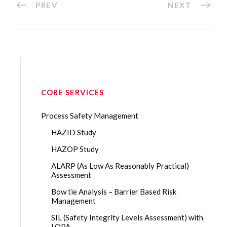
PREV
NEXT
CORE SERVICES
Process Safety Management
HAZID Study
HAZOP Study
ALARP (As Low As Reasonably Practical)
Assessment
Bow tie Analysis – Barrier Based Risk
Management
SIL (Safety Integrity Levels Assessment) with
LOPA