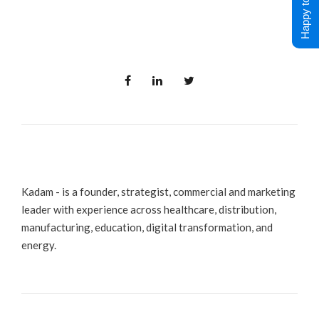
Happy to Help !
Kadam - is a founder, strategist, commercial and marketing
leader with experience across healthcare, distribution,
manufacturing, education, digital transformation, and
energy.