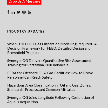
Drop Us A Message
INDUSTRY UPDATES
When Is 3D CFD Gas Dispersion Modelling Required? A
Decision Framework for FEED, Detailed Design and
Brownfield Projects
SynergenOG Delivers Quantitative Risk Assessment
Training for Pertamina Hulu Indonesia
EERA for Offshore Oil & Gas Facilities: How to Prove
Personnel Can Reach Safety
Hazardous Area Classification in Oil and Gas: Zones,
Standards, Process, and Common Mistakes
SynergenOG Joins Longitude Following Completion of
Aqualis Acquisition