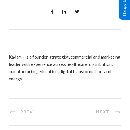
Happy to Help !
Kadam - is a founder, strategist, commercial and marketing
leader with experience across healthcare, distribution,
manufacturing, education, digital transformation, and
energy.
PREV
NEXT