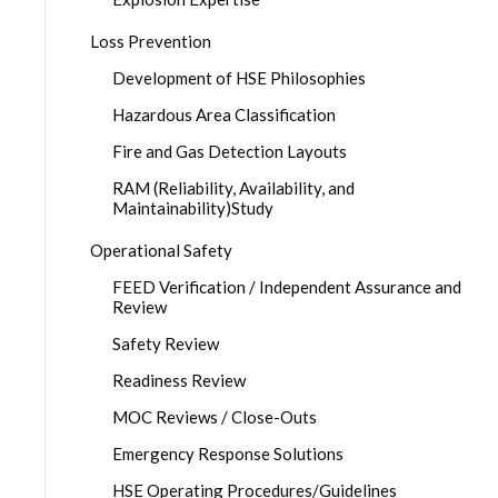
Loss Prevention
Development of HSE Philosophies
Hazardous Area Classification
Fire and Gas Detection Layouts
RAM (Reliability, Availability, and
Maintainability)Study
Operational Safety
FEED Verification / Independent Assurance and
Review
Safety Review
Readiness Review
MOC Reviews / Close-Outs
Emergency Response Solutions
HSE Operating Procedures/Guidelines