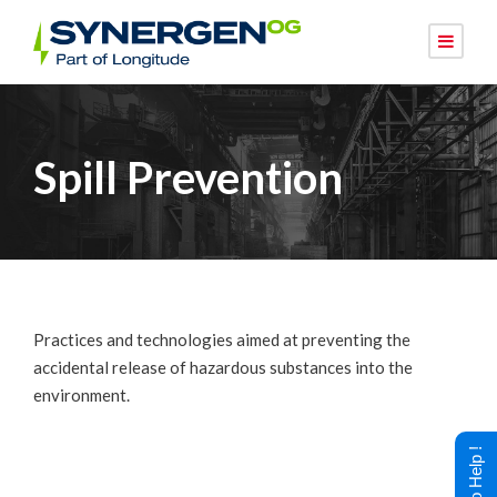
Spill Prevention
Practices and technologies aimed at preventing the
accidental release of hazardous substances into the
environment.