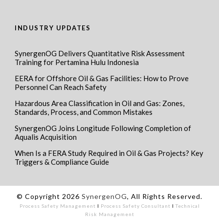
INDUSTRY UPDATES
SynergenOG Delivers Quantitative Risk Assessment
Training for Pertamina Hulu Indonesia
EERA for Offshore Oil & Gas Facilities: How to Prove
Personnel Can Reach Safety
Hazardous Area Classification in Oil and Gas: Zones,
Standards, Process, and Common Mistakes
SynergenOG Joins Longitude Following Completion of
Aqualis Acquisition
When Is a FERA Study Required in Oil & Gas Projects? Key
Triggers & Compliance Guide
© Copyright 2026
SynergenOG
, All Rights Reserved.
Process Safety Management
I
Process Safety Consultant
I
Technical
Risk Management