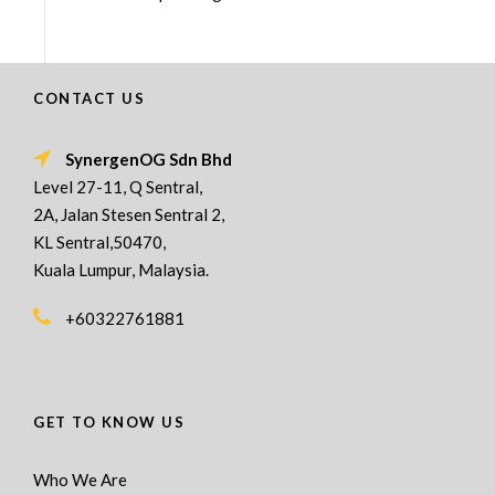
CONTACT US
SynergenOG Sdn Bhd
Level 27-11, Q Sentral,
2A, Jalan Stesen Sentral 2,
KL Sentral,50470,
Kuala Lumpur, Malaysia.
+60322761881
GET TO KNOW US
Who We Are