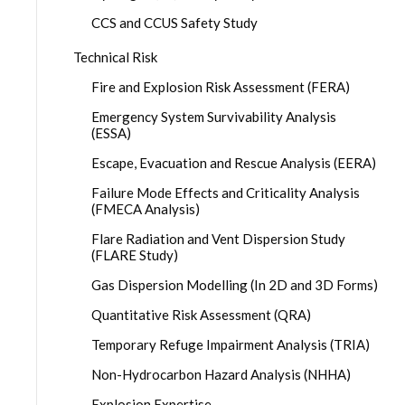
CCS and CCUS Safety Study
Technical Risk
Fire and Explosion Risk Assessment (FERA)
Emergency System Survivability Analysis
(ESSA)
Escape, Evacuation and Rescue Analysis (EERA)
Failure Mode Effects and Criticality Analysis
(FMECA Analysis)
Flare Radiation and Vent Dispersion Study
(FLARE Study)
Gas Dispersion Modelling (In 2D and 3D Forms)
Quantitative Risk Assessment (QRA)
Temporary Refuge Impairment Analysis (TRIA)
Non-Hydrocarbon Hazard Analysis (NHHA)
Explosion Expertise