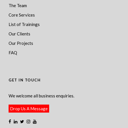
The Team
Core Services
List of Trainings
Our Clients
Our Projects
FAQ
GET IN TOUCH
We welcome all business enquiries.
Drop Us A Message