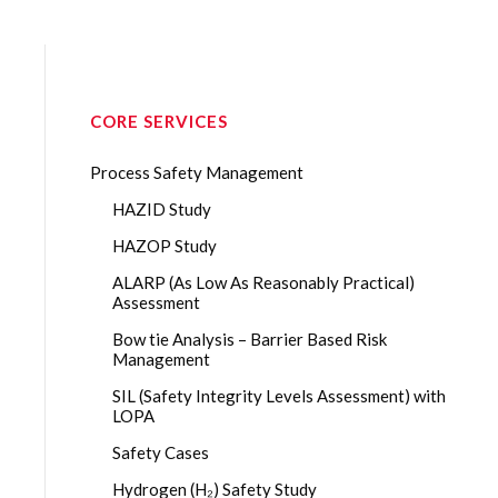
CORE SERVICES
Process Safety Management
HAZID Study
HAZOP Study
ALARP (As Low As Reasonably Practical)
Assessment
Bow tie Analysis – Barrier Based Risk
Management
SIL (Safety Integrity Levels Assessment) with
LOPA
Safety Cases
Hydrogen (H₂) Safety Study