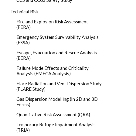
CCS and CCUS Safety Study
Technical Risk
Fire and Explosion Risk Assessment
(FERA)
Emergency System Survivability Analysis
(ESSA)
Escape, Evacuation and Rescue Analysis
(EERA)
Failure Mode Effects and Criticality
Analysis (FMECA Analysis)
Flare Radiation and Vent Dispersion Study
(FLARE Study)
Gas Dispersion Modelling (In 2D and 3D
Forms)
Quantitative Risk Assessment (QRA)
Temporary Refuge Impairment Analysis
(TRIA)