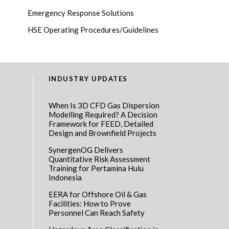
Emergency Response Solutions
HSE Operating Procedures/Guidelines
INDUSTRY UPDATES
When Is 3D CFD Gas Dispersion
Modelling Required? A Decision
Framework for FEED, Detailed
Design and Brownfield Projects
SynergenOG Delivers
Quantitative Risk Assessment
Training for Pertamina Hulu
Indonesia
EERA for Offshore Oil & Gas
Facilities: How to Prove
Personnel Can Reach Safety