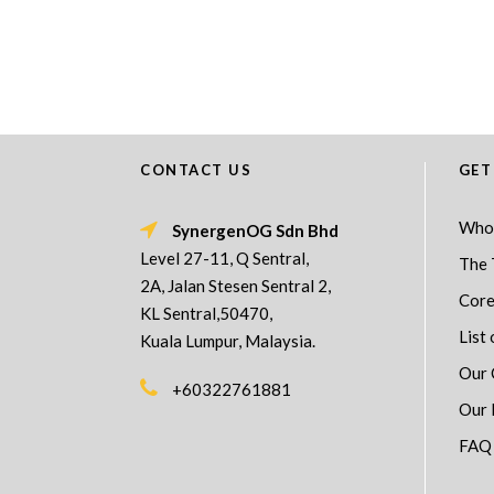
CONTACT US
GET
Who
SynergenOG Sdn Bhd
Level 27-11, Q Sentral,
The 
2A, Jalan Stesen Sentral 2,
Core
KL Sentral,50470,
List 
Kuala Lumpur, Malaysia.
Our 
+60322761881
Our 
FAQ