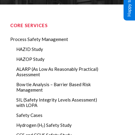
Happy to Help !
CORE SERVICES
Process Safety Management
HAZID Study
HAZOP Study
ALARP (As Low As Reasonably Practical)
Assessment
Bow tie Analysis – Barrier Based Risk
Management
SIL (Safety Integrity Levels Assessment)
with LOPA
Safety Cases
Hydrogen (H₂) Safety Study