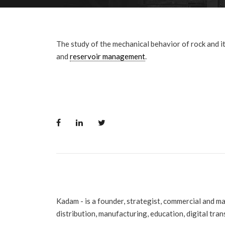
The study of the mechanical behavior of rock and its
and
reservoir management
.
Kadam - is a founder, strategist, commercial and m
distribution, manufacturing, education, digital tra