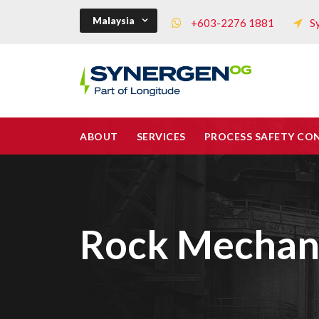
Malaysia
+603-2276 1881
S
ABOUT
SERVICES
PROCESS SAFETY CO
Rock Mechan