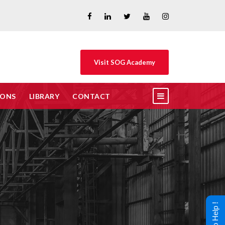
Visit SOG Academy
IONS
LIBRARY
CONTACT