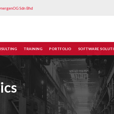
ynergenOG Sdn Bhd
NSULTING
TRAINING
PORTFOLIO
SOFTWARE SOLUT
ics