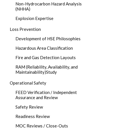
Non-Hydrocarbon Hazard Analysis
(NHHA)
Explosion Expertise
Loss Prevention
Development of HSE Philosophies
Hazardous Area Classification
Fire and Gas Detection Layouts
RAM (Reliability, Availability, and
Maintainability)Study
Operational Safety
FEED Verification / Independent
Assurance and Review
Safety Review
Readiness Review
MOC Reviews / Close-Outs