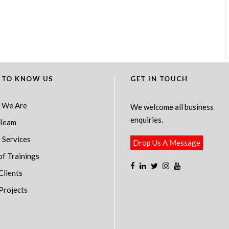
 TO KNOW US
GET IN TOUCH
 We Are
We welcome all business
enquiries.
Team
 Services
Drop Us A Message
of Trainings
Clients
Projects