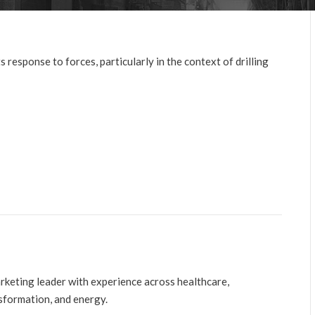
 response to forces, particularly in the context of drilling
arketing leader with experience across healthcare,
nsformation, and energy.