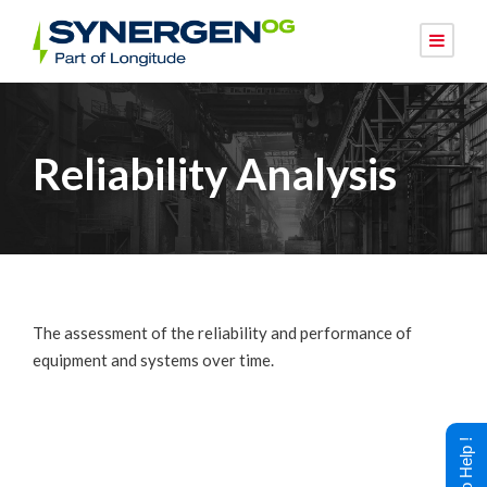
Reliability Analysis
The assessment of the reliability and performance of
equipment and systems over time.