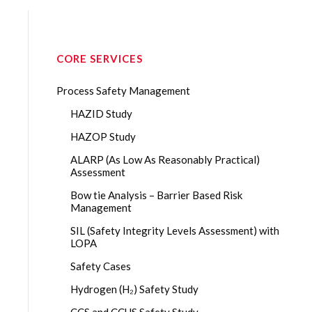
CORE SERVICES
Process Safety Management
HAZID Study
HAZOP Study
ALARP (As Low As Reasonably Practical)
Assessment
Bow tie Analysis – Barrier Based Risk
Management
SIL (Safety Integrity Levels Assessment) with
LOPA
Safety Cases
Hydrogen (H₂) Safety Study