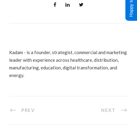
Happy to Help !
Kadam - is a founder, strategist, commercial and marketing
leader with experience across healthcare, distribution,
manufacturing, education, digital transformation, and
energy.
PREV
NEXT