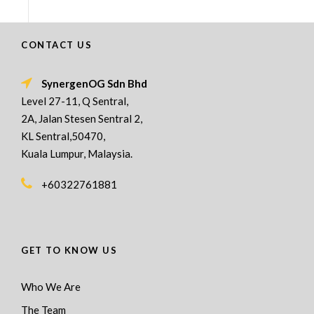
CONTACT US
SynergenOG Sdn Bhd
Level 27-11, Q Sentral,
2A, Jalan Stesen Sentral 2,
KL Sentral,50470,
Kuala Lumpur, Malaysia.
+60322761881
GET TO KNOW US
Who We Are
The Team