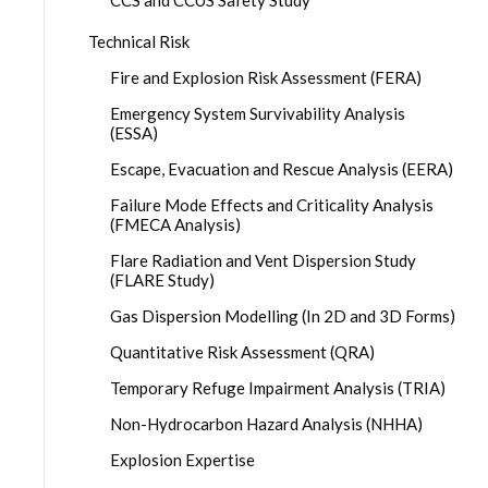
CCS and CCUS Safety Study
Technical Risk
Fire and Explosion Risk Assessment (FERA)
Emergency System Survivability Analysis
(ESSA)
Escape, Evacuation and Rescue Analysis (EERA)
Failure Mode Effects and Criticality Analysis
(FMECA Analysis)
Flare Radiation and Vent Dispersion Study
(FLARE Study)
Gas Dispersion Modelling (In 2D and 3D Forms)
Quantitative Risk Assessment (QRA)
Temporary Refuge Impairment Analysis (TRIA)
Non-Hydrocarbon Hazard Analysis (NHHA)
Explosion Expertise