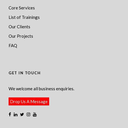
Core Services
List of Trainings
Our Clients
Our Projects
FAQ
GET IN TOUCH
We welcome all business enquiries.
Drop Us A Message