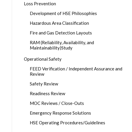
Loss Prevention
Development of HSE Philosophies
Hazardous Area Classification
Fire and Gas Detection Layouts
RAM (Reliability, Availability, and
Maintainability)Study
Operational Safety
FEED Verification / Independent Assurance and
Review
Safety Review
Readiness Review
MOC Reviews / Close-Outs
Emergency Response Solutions
HSE Operating Procedures/Guidelines