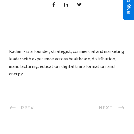
Happy to Help !
Kadam - is a founder, strategist, commercial and marketing
leader with experience across healthcare, distribution,
manufacturing, education, digital transformation, and
energy.
PREV
NEXT