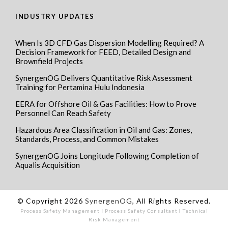
INDUSTRY UPDATES
When Is 3D CFD Gas Dispersion Modelling Required? A
Decision Framework for FEED, Detailed Design and
Brownfield Projects
SynergenOG Delivers Quantitative Risk Assessment
Training for Pertamina Hulu Indonesia
EERA for Offshore Oil & Gas Facilities: How to Prove
Personnel Can Reach Safety
Hazardous Area Classification in Oil and Gas: Zones,
Standards, Process, and Common Mistakes
SynergenOG Joins Longitude Following Completion of
Aqualis Acquisition
© Copyright 2026
SynergenOG
, All Rights Reserved.
Process Safety Management
I
Process Safety Consultant
I
Technical
Risk Management