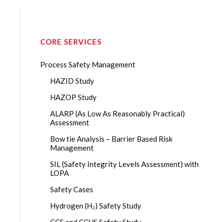
CORE SERVICES
Process Safety Management
HAZID Study
HAZOP Study
ALARP (As Low As Reasonably Practical)
Assessment
Bow tie Analysis – Barrier Based Risk
Management
SIL (Safety Integrity Levels Assessment) with
LOPA
Safety Cases
Hydrogen (H₂) Safety Study