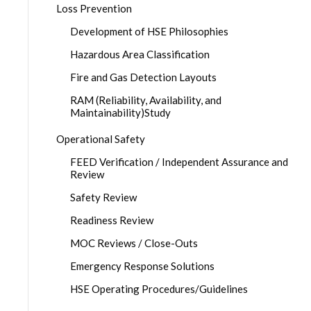
Loss Prevention
Development of HSE Philosophies
Hazardous Area Classification
Fire and Gas Detection Layouts
RAM (Reliability, Availability, and
Maintainability)Study
Operational Safety
FEED Verification / Independent Assurance and
Review
Safety Review
Readiness Review
MOC Reviews / Close-Outs
Emergency Response Solutions
HSE Operating Procedures/Guidelines