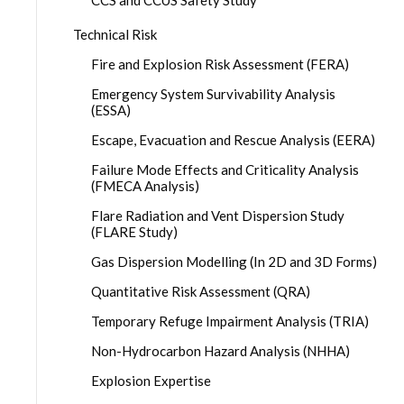
CCS and CCUS Safety Study
Technical Risk
Fire and Explosion Risk Assessment (FERA)
Emergency System Survivability Analysis
(ESSA)
Escape, Evacuation and Rescue Analysis (EERA)
Failure Mode Effects and Criticality Analysis
(FMECA Analysis)
Flare Radiation and Vent Dispersion Study
(FLARE Study)
Gas Dispersion Modelling (In 2D and 3D Forms)
Quantitative Risk Assessment (QRA)
Temporary Refuge Impairment Analysis (TRIA)
Non-Hydrocarbon Hazard Analysis (NHHA)
Explosion Expertise