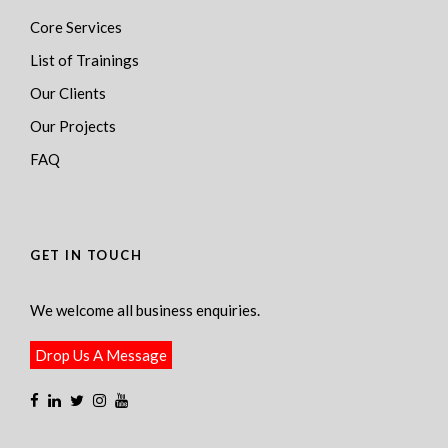
Core Services
List of Trainings
Our Clients
Our Projects
FAQ
GET IN TOUCH
We welcome all business enquiries.
Drop Us A Message