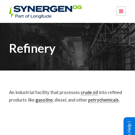
Refinery
An industrial facility that processes
crude oil
into refined
products like
gasoline
, diesel, and other
petrochemicals
.