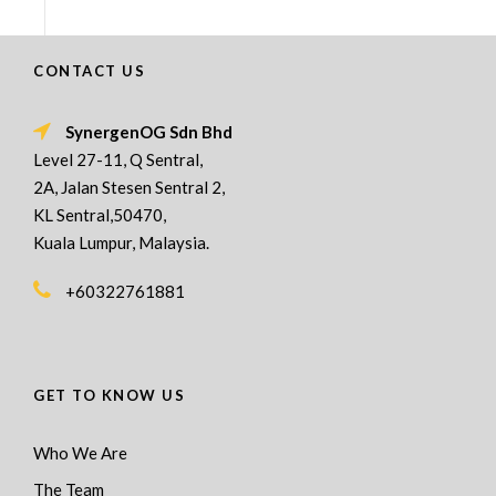
CONTACT US
SynergenOG Sdn Bhd
Level 27-11, Q Sentral,
2A, Jalan Stesen Sentral 2,
KL Sentral,50470,
Kuala Lumpur, Malaysia.
+60322761881
GET TO KNOW US
Who We Are
The Team