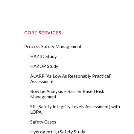
CORE SERVICES
Process Safety Management
HAZID Study
HAZOP Study
ALARP (As Low As Reasonably Practical)
Assessment
Bow tie Analysis – Barrier Based Risk
Management
SIL (Safety Integrity Levels Assessment) with
LOPA
Safety Cases
Hydrogen (H₂) Safety Study