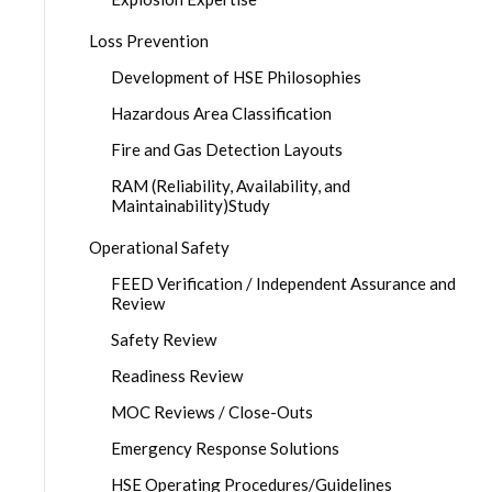
Loss Prevention
Development of HSE Philosophies
Hazardous Area Classification
Fire and Gas Detection Layouts
RAM (Reliability, Availability, and
Maintainability)Study
Operational Safety
FEED Verification / Independent Assurance and
Review
Safety Review
Readiness Review
MOC Reviews / Close-Outs
Emergency Response Solutions
HSE Operating Procedures/Guidelines