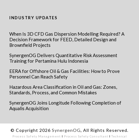
INDUSTRY UPDATES
When Is 3D CFD Gas Dispersion Modelling Required? A
Decision Framework for FEED, Detailed Design and
Brownfield Projects
SynergenOG Delivers Quantitative Risk Assessment
Training for Pertamina Hulu Indonesia
EERA for Offshore Oil & Gas Facilities: How to Prove
Personnel Can Reach Safety
Hazardous Area Classification in Oil and Gas: Zones,
Standards, Process, and Common Mistakes
SynergenOG Joins Longitude Following Completion of
Aqualis Acquisition
© Copyright 2026
SynergenOG
, All Rights Reserved.
Process Safety Management
I
Process Safety Consultant
I
Technical