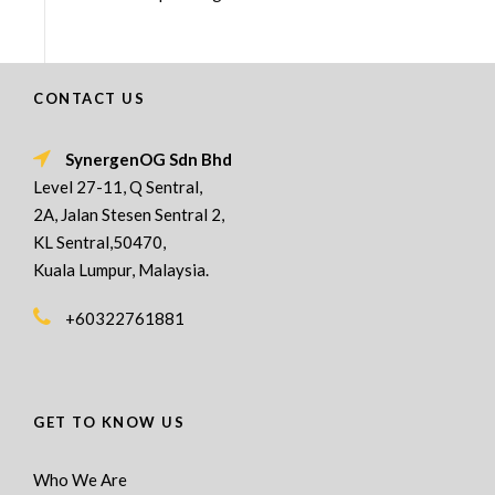
CONTACT US
SynergenOG Sdn Bhd
Level 27-11, Q Sentral,
2A, Jalan Stesen Sentral 2,
KL Sentral,50470,
Kuala Lumpur, Malaysia.
+60322761881
GET TO KNOW US
Who We Are