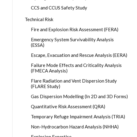
CCS and CCUS Safety Study
Technical Risk
Fire and Explosion Risk Assessment (FERA)
Emergency System Survivability Analysis
(ESSA)
Escape, Evacuation and Rescue Analysis (EERA)
Failure Mode Effects and Criticality Analysis
(FMECA Analysis)
Flare Radiation and Vent Dispersion Study
(FLARE Study)
Gas Dispersion Modelling (In 2D and 3D Forms)
Quantitative Risk Assessment (QRA)
Temporary Refuge Impairment Analysis (TRIA)
Non-Hydrocarbon Hazard Analysis (NHHA)
Explosion Expertise