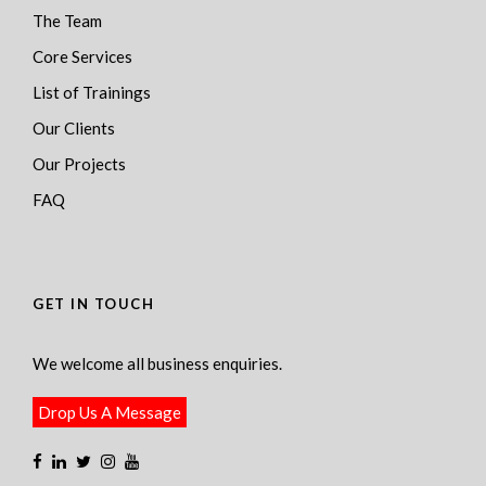
The Team
Core Services
List of Trainings
Our Clients
Our Projects
FAQ
GET IN TOUCH
We welcome all business enquiries.
Drop Us A Message