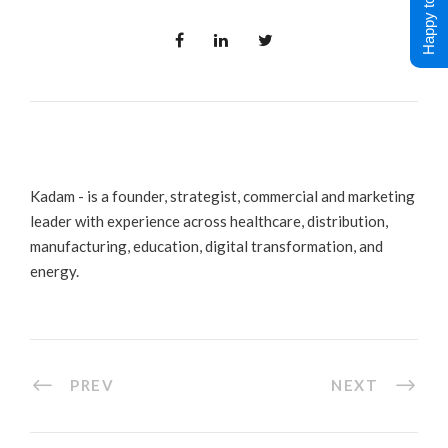
Happy to Help !
Kadam - is a founder, strategist, commercial and marketing
leader with experience across healthcare, distribution,
manufacturing, education, digital transformation, and
energy.
PREV
NEXT