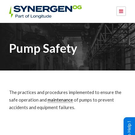
Pump Safety
The practices and procedures implemented to ensure the
safe operation and
maintenance
of pumps to prevent
accidents and equipment failures.