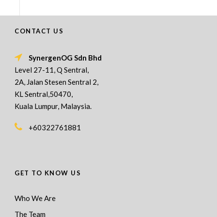
CONTACT US
SynergenOG Sdn Bhd
Level 27-11, Q Sentral,
2A, Jalan Stesen Sentral 2,
KL Sentral,50470,
Kuala Lumpur, Malaysia.
+60322761881
GET TO KNOW US
Who We Are
The Team