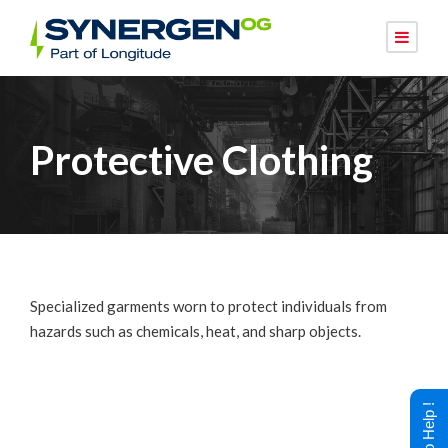
Protective Clothing
Specialized garments worn to protect individuals from
hazards such as chemicals, heat, and sharp objects.