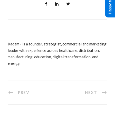
Happy to Help !
Kadam - is a founder, strategist, commercial and marketing
leader with experience across healthcare, distribution,
manufacturing, education, digital transformation, and
energy.
PREV
NEXT