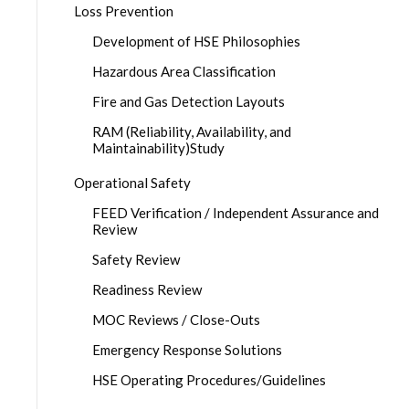
Loss Prevention
Development of HSE Philosophies
Hazardous Area Classification
Fire and Gas Detection Layouts
RAM (Reliability, Availability, and
Maintainability)Study
Operational Safety
FEED Verification / Independent Assurance and
Review
Safety Review
Readiness Review
MOC Reviews / Close-Outs
Emergency Response Solutions
HSE Operating Procedures/Guidelines