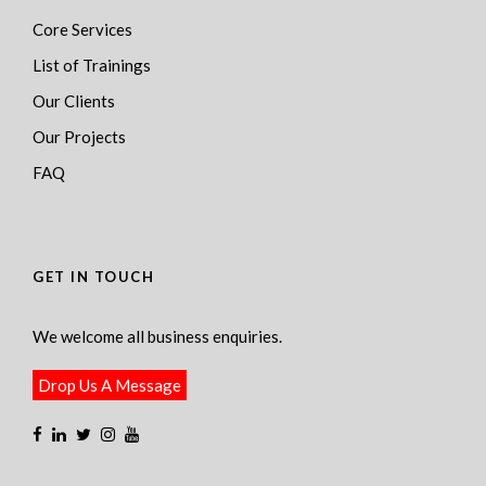
Core Services
List of Trainings
Our Clients
Our Projects
FAQ
GET IN TOUCH
We welcome all business enquiries.
Drop Us A Message