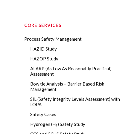
CORE SERVICES
Process Safety Management
HAZID Study
HAZOP Study
ALARP (As Low As Reasonably Practical)
Assessment
Bow tie Analysis – Barrier Based Risk
Management
SIL (Safety Integrity Levels Assessment) with
LOPA
Safety Cases
Hydrogen (H₂) Safety Study