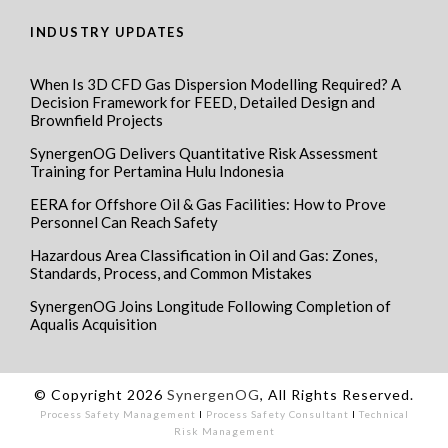
INDUSTRY UPDATES
When Is 3D CFD Gas Dispersion Modelling Required? A
Decision Framework for FEED, Detailed Design and
Brownfield Projects
SynergenOG Delivers Quantitative Risk Assessment
Training for Pertamina Hulu Indonesia
EERA for Offshore Oil & Gas Facilities: How to Prove
Personnel Can Reach Safety
Hazardous Area Classification in Oil and Gas: Zones,
Standards, Process, and Common Mistakes
SynergenOG Joins Longitude Following Completion of
Aqualis Acquisition
© Copyright 2026
SynergenOG
, All Rights Reserved.
Process Safety Management
I
Process Safety Consultant
I
Technical
Risk Management