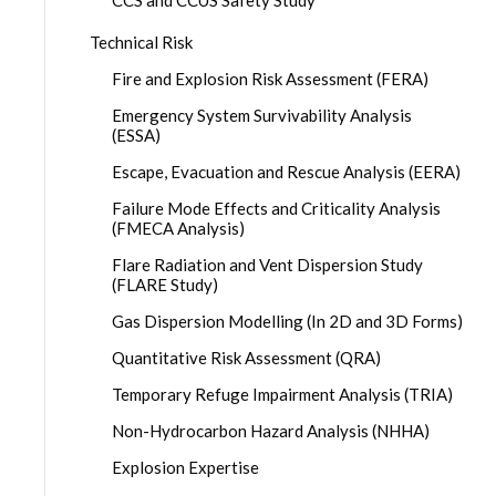
CCS and CCUS Safety Study
Technical Risk
Fire and Explosion Risk Assessment (FERA)
Emergency System Survivability Analysis
(ESSA)
Escape, Evacuation and Rescue Analysis (EERA)
Failure Mode Effects and Criticality Analysis
(FMECA Analysis)
Flare Radiation and Vent Dispersion Study
(FLARE Study)
Gas Dispersion Modelling (In 2D and 3D Forms)
Quantitative Risk Assessment (QRA)
Temporary Refuge Impairment Analysis (TRIA)
Non-Hydrocarbon Hazard Analysis (NHHA)
Explosion Expertise