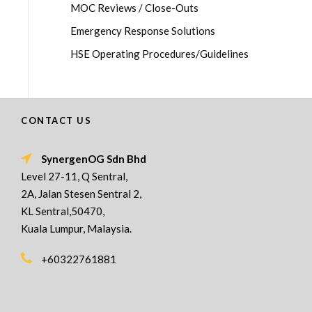
MOC Reviews / Close-Outs
Emergency Response Solutions
HSE Operating Procedures/Guidelines
CONTACT US
SynergenOG Sdn Bhd
Level 27-11, Q Sentral,
2A, Jalan Stesen Sentral 2,
KL Sentral,50470,
Kuala Lumpur, Malaysia.
+60322761881