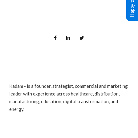
Happy to Help !
Kadam - is a founder, strategist, commercial and marketing
leader with experience across healthcare, distribution,
manufacturing, education, digital transformation, and
energy.