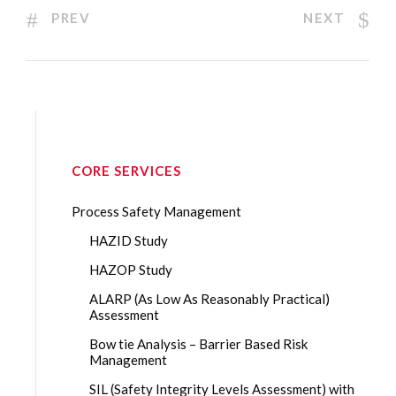
PREV
NEXT
CORE SERVICES
Process Safety Management
HAZID Study
HAZOP Study
ALARP (As Low As Reasonably Practical)
Assessment
Bow tie Analysis – Barrier Based Risk
Management
SIL (Safety Integrity Levels Assessment) with