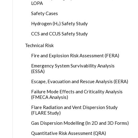
LOPA
Safety Cases
Hydrogen (H₂) Safety Study
CCS and CCUS Safety Study
Technical Risk
Fire and Explosion Risk Assessment (FERA)
Emergency System Survivability Analysis
(ESSA)
Escape, Evacuation and Rescue Analysis (EERA)
Failure Mode Effects and Criticality Analysis
(FMECA Analysis)
Flare Radiation and Vent Dispersion Study
(FLARE Study)
Gas Dispersion Modelling (In 2D and 3D Forms)
Quantitative Risk Assessment (QRA)