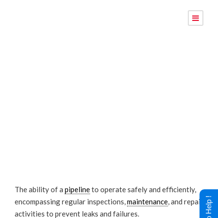
Pipeline
Integrity
The ability of a
pipeline
to operate safely and efficiently,
encompassing regular inspections,
maintenance
, and repair
activities to prevent leaks and failures.