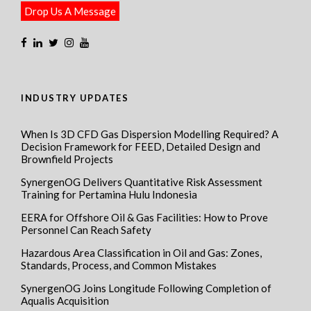
Drop Us A Message
INDUSTRY UPDATES
When Is 3D CFD Gas Dispersion Modelling Required? A
Decision Framework for FEED, Detailed Design and
Brownfield Projects
SynergenOG Delivers Quantitative Risk Assessment
Training for Pertamina Hulu Indonesia
EERA for Offshore Oil & Gas Facilities: How to Prove
Personnel Can Reach Safety
Hazardous Area Classification in Oil and Gas: Zones,
Standards, Process, and Common Mistakes
SynergenOG Joins Longitude Following Completion of
Aqualis Acquisition