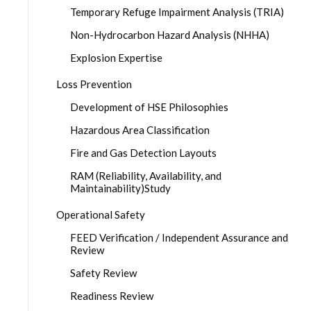
Temporary Refuge Impairment Analysis (TRIA)
Non-Hydrocarbon Hazard Analysis (NHHA)
Explosion Expertise
Loss Prevention
Development of HSE Philosophies
Hazardous Area Classification
Fire and Gas Detection Layouts
RAM (Reliability, Availability, and
Maintainability)Study
Operational Safety
FEED Verification / Independent Assurance and
Review
Safety Review
Readiness Review