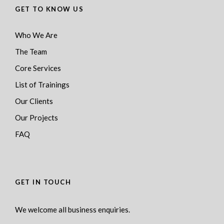
GET TO KNOW US
Who We Are
The Team
Core Services
List of Trainings
Our Clients
Our Projects
FAQ
GET IN TOUCH
We welcome all business enquiries.