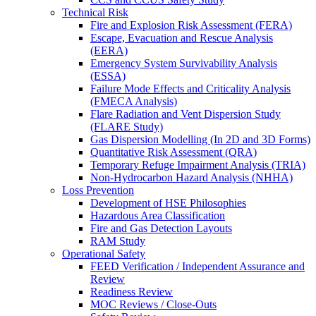
Technical Risk
Fire and Explosion Risk Assessment (FERA)
Escape, Evacuation and Rescue Analysis
(EERA)
Emergency System Survivability Analysis
(ESSA)
Failure Mode Effects and Criticality Analysis
(FMECA Analysis)
Flare Radiation and Vent Dispersion Study
(FLARE Study)
Gas Dispersion Modelling (In 2D and 3D Forms)
Quantitative Risk Assessment (QRA)
Temporary Refuge Impairment Analysis (TRIA)
Non-Hydrocarbon Hazard Analysis (NHHA)
Loss Prevention
Development of HSE Philosophies
Hazardous Area Classification
Fire and Gas Detection Layouts
RAM Study
Operational Safety
FEED Verification / Independent Assurance and
Review
Readiness Review
MOC Reviews / Close-Outs