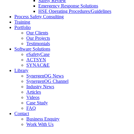
Safety Review
Emergency Response Solutions
HSE Operating Procedures/Guidelines
Process Safety Consulting
Training
Portfolio
Our Clients
Our Projects
Testimonials
Software Solutions
eSafetyCase
ACTSYN
SYNAC&E
Library
SynergenOG News
SynergenOG Channel
Industry News
Articles
Videos
Case Study
FAQ
Contact
Business Enquiry
Work With Us