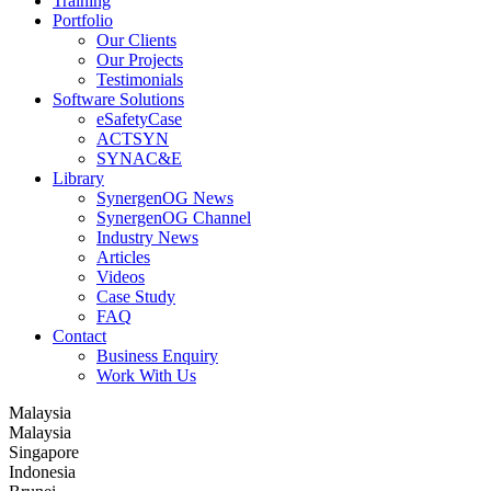
Training
Portfolio
Our Clients
Our Projects
Testimonials
Software Solutions
eSafetyCase
ACTSYN
SYNAC&E
Library
SynergenOG News
SynergenOG Channel
Industry News
Articles
Videos
Case Study
FAQ
Contact
Business Enquiry
Work With Us
Malaysia
Malaysia
Singapore
Indonesia