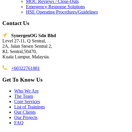
MOC Reviews / Close-Outs
Emergency Response Solutions
HSE Operating Procedures/Guidelines
Contact Us
SynergenOG Sdn Bhd
Level 27-11, Q Sentral,
2A, Jalan Stesen Sentral 2,
KL Sentral,50470,
Kuala Lumpur, Malaysia.
+60322761881
Get To Know Us
Who We Are
The Team
Core Services
List of Trainings
Our Clients
Our Projects
FAQ