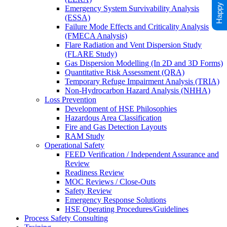
Emergency System Survivability Analysis
(ESSA)
Failure Mode Effects and Criticality Analysis
(FMECA Analysis)
Flare Radiation and Vent Dispersion Study
(FLARE Study)
Gas Dispersion Modelling (In 2D and 3D Forms)
Quantitative Risk Assessment (QRA)
Temporary Refuge Impairment Analysis (TRIA)
Non-Hydrocarbon Hazard Analysis (NHHA)
Loss Prevention
Development of HSE Philosophies
Hazardous Area Classification
Fire and Gas Detection Layouts
RAM Study
Operational Safety
FEED Verification / Independent Assurance and
Review
Readiness Review
MOC Reviews / Close-Outs
Safety Review
Emergency Response Solutions
HSE Operating Procedures/Guidelines
Process Safety Consulting