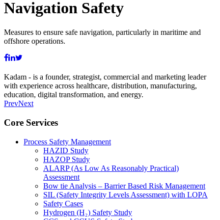
Navigation Safety
Measures to ensure safe navigation, particularly in maritime and
offshore operations.
Kadam - is a founder, strategist, commercial and marketing leader
with experience across healthcare, distribution, manufacturing,
education, digital transformation, and energy.
Prev
Next
Core Services
Process Safety Management
HAZID Study
HAZOP Study
ALARP (As Low As Reasonably Practical)
Assessment
Bow tie Analysis – Barrier Based Risk Management
SIL (Safety Integrity Levels Assessment) with LOPA
Safety Cases
Hydrogen (H₂) Safety Study