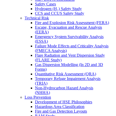
Safety Cases
Hydrogen (H₂) Safety Study
CCS and CCUS Safety Study
Technical Risk
Fire and Explosion Risk Assessment (FERA)
Escape, Evacuation and Rescue Analysis
(EERA)
Emergency System Survivability Analysis
(ESSA)
Failure Mode Effects and Criticality Analysis
(FMECA Analysis)
Flare Radiation and Vent Dispersion Study
(FLARE Study)
Gas Dispersion Modelling (In 2D and 3D
Forms)
Quantitative Risk Assessment (QRA)
Temporary Refuge Impairment Analysis
(TRIA)
Non-Hydrocarbon Hazard Analysis
(NHHA)
Loss Prevention
Development of HSE Philosophies
Hazardous Area Classification
Fire and Gas Detection Layouts
RAM Study