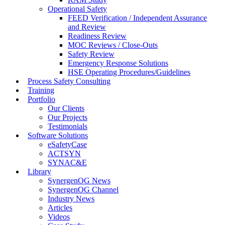
Operational Safety
FEED Verification / Independent Assurance
and Review
Readiness Review
MOC Reviews / Close-Outs
Safety Review
Emergency Response Solutions
HSE Operating Procedures/Guidelines
Process Safety Consulting
Training
Portfolio
Our Clients
Our Projects
Testimonials
Software Solutions
eSafetyCase
ACTSYN
SYNAC&E
Library
SynergenOG News
SynergenOG Channel
Industry News
Articles
Videos