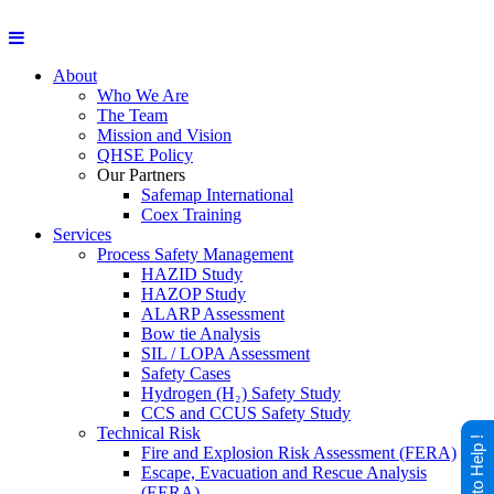
About
Who We Are
The Team
Mission and Vision
QHSE Policy
Our Partners
Safemap International
Coex Training
Services
Process Safety Management
HAZID Study
HAZOP Study
ALARP Assessment
Bow tie Analysis
SIL / LOPA Assessment
Safety Cases
Hydrogen (H₂) Safety Study
CCS and CCUS Safety Study
Technical Risk
Happy to Help !
Fire and Explosion Risk Assessment (FERA)
Escape, Evacuation and Rescue Analysis
(EERA)