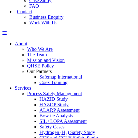
Case Study
FAQ
Contact
Business Enquiry
Work With Us
About
Who We Are
The Team
Mission and Vision
QHSE Policy
Our Partners
Safemap International
Coex Training
Services
Process Safety Management
HAZID Study
HAZOP Study
ALARP Assessment
Bow tie Analysis
SIL / LOPA Assessment
Safety Cases
Hydrogen (H₂) Safety Study
CCS and CCUS Safety Study