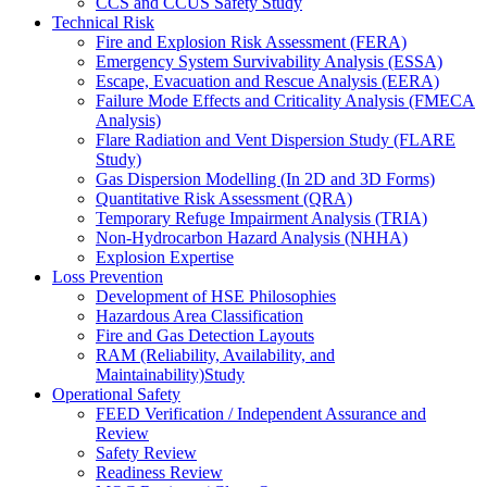
CCS and CCUS Safety Study
Technical Risk
Fire and Explosion Risk Assessment (FERA)
Emergency System Survivability Analysis (ESSA)
Escape, Evacuation and Rescue Analysis (EERA)
Failure Mode Effects and Criticality Analysis (FMECA
Analysis)
Flare Radiation and Vent Dispersion Study (FLARE
Study)
Gas Dispersion Modelling (In 2D and 3D Forms)
Quantitative Risk Assessment (QRA)
Temporary Refuge Impairment Analysis (TRIA)
Non-Hydrocarbon Hazard Analysis (NHHA)
Explosion Expertise
Loss Prevention
Development of HSE Philosophies
Hazardous Area Classification
Fire and Gas Detection Layouts
RAM (Reliability, Availability, and
Maintainability)Study
Operational Safety
FEED Verification / Independent Assurance and
Review
Safety Review
Readiness Review