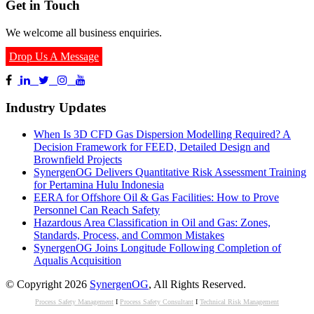
Get in Touch
We welcome all business enquiries.
Drop Us A Message
Industry Updates
When Is 3D CFD Gas Dispersion Modelling Required? A
Decision Framework for FEED, Detailed Design and
Brownfield Projects
SynergenOG Delivers Quantitative Risk Assessment Training
for Pertamina Hulu Indonesia
EERA for Offshore Oil & Gas Facilities: How to Prove
Personnel Can Reach Safety
Hazardous Area Classification in Oil and Gas: Zones,
Standards, Process, and Common Mistakes
SynergenOG Joins Longitude Following Completion of
Aqualis Acquisition
© Copyright 2026
SynergenOG
, All Rights Reserved.
Process Safety Management
I
Process Safety Consultant
I
Technical Risk Management