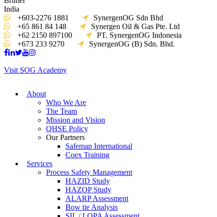
Brunei
India
+603-2276 1881
SynergenOG Sdn Bhd
+65 861 84 148
Synergen Oil & Gas Pte. Ltd
+62 2150 897100
PT. SynergenOG Indonesia
+673 233 9270
SynergenOG (B) Sdn. Bhd.
Visit SOG Academy
About
Who We Are
The Team
Mission and Vision
QHSE Policy
Our Partners
Safemap International
Coex Training
Services
Process Safety Management
HAZID Study
HAZOP Study
ALARP Assessment
Bow tie Analysis
SIL / LOPA Assessment