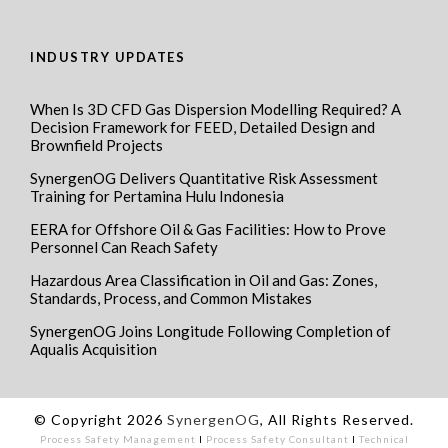
INDUSTRY UPDATES
When Is 3D CFD Gas Dispersion Modelling Required? A
Decision Framework for FEED, Detailed Design and
Brownfield Projects
SynergenOG Delivers Quantitative Risk Assessment
Training for Pertamina Hulu Indonesia
EERA for Offshore Oil & Gas Facilities: How to Prove
Personnel Can Reach Safety
Hazardous Area Classification in Oil and Gas: Zones,
Standards, Process, and Common Mistakes
SynergenOG Joins Longitude Following Completion of
Aqualis Acquisition
© Copyright 2026
SynergenOG
, All Rights Reserved.
Process Safety Management
I
Process Safety Consultant
I
Technical