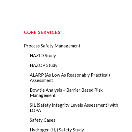
CORE SERVICES
Process Safety Management
HAZID Study
HAZOP Study
ALARP (As Low As Reasonably Practical)
Assessment
Bow tie Analysis – Barrier Based Risk
Management
SIL (Safety Integrity Levels Assessment) with
LOPA
Safety Cases
Hydrogen (H₂) Safety Study