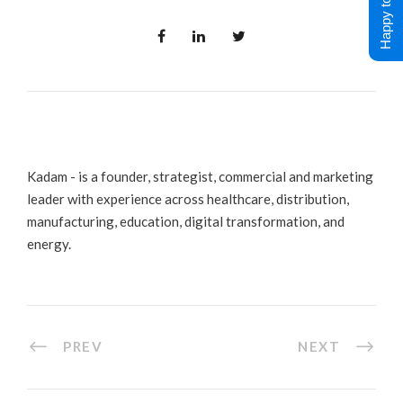
Happy to Help !
Kadam - is a founder, strategist, commercial and marketing
leader with experience across healthcare, distribution,
manufacturing, education, digital transformation, and
energy.
PREV
NEXT