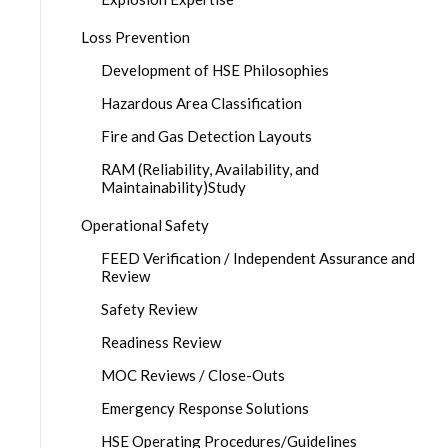
Loss Prevention
Development of HSE Philosophies
Hazardous Area Classification
Fire and Gas Detection Layouts
RAM (Reliability, Availability, and
Maintainability)Study
Operational Safety
FEED Verification / Independent Assurance and
Review
Safety Review
Readiness Review
MOC Reviews / Close-Outs
Emergency Response Solutions
HSE Operating Procedures/Guidelines