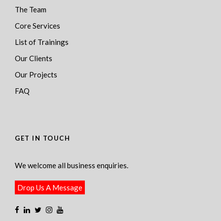
The Team
Core Services
List of Trainings
Our Clients
Our Projects
FAQ
GET IN TOUCH
We welcome all business enquiries.
Drop Us A Message