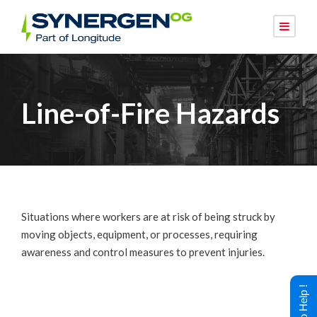
Line-of-Fire Hazards
Situations where workers are at risk of being struck by
moving objects, equipment, or processes, requiring
awareness and control measures to prevent injuries.