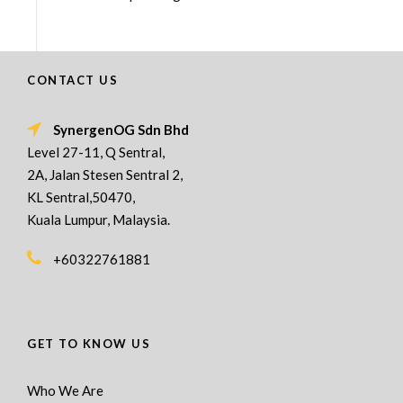
CONTACT US
SynergenOG Sdn Bhd
Level 27-11, Q Sentral,
2A, Jalan Stesen Sentral 2,
KL Sentral,50470,
Kuala Lumpur, Malaysia.
+60322761881
GET TO KNOW US
Who We Are