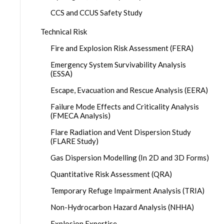
CCS and CCUS Safety Study
Technical Risk
Fire and Explosion Risk Assessment (FERA)
Emergency System Survivability Analysis
(ESSA)
Escape, Evacuation and Rescue Analysis (EERA)
Failure Mode Effects and Criticality Analysis
(FMECA Analysis)
Flare Radiation and Vent Dispersion Study
(FLARE Study)
Gas Dispersion Modelling (In 2D and 3D Forms)
Quantitative Risk Assessment (QRA)
Temporary Refuge Impairment Analysis (TRIA)
Non-Hydrocarbon Hazard Analysis (NHHA)
Explosion Expertise