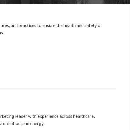
ures, and practices to ensure the health and safety of
ns.
arketing leader with experience across healthcare,
nsformation, and energy.