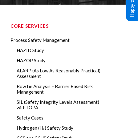
Happy to Help !
CORE SERVICES
Process Safety Management
HAZID Study
HAZOP Study
ALARP (As Low As Reasonably Practical)
Assessment
Bow tie Analysis – Barrier Based Risk
Management
SIL (Safety Integrity Levels Assessment)
with LOPA
Safety Cases
Hydrogen (H₂) Safety Study