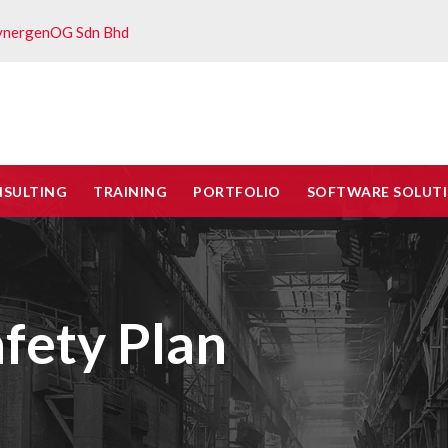
ynergenOG Sdn Bhd
NSULTING
TRAINING
PORTFOLIO
SOFTWARE SOLUT
fety Plan