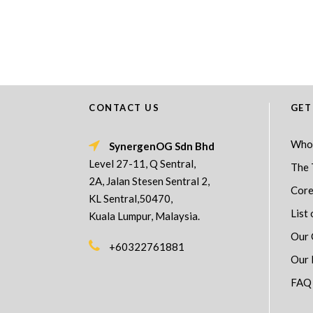
CONTACT US
GET
Who
SynergenOG Sdn Bhd
Level 27-11, Q Sentral,
The 
2A, Jalan Stesen Sentral 2,
Core
KL Sentral,50470,
List 
Kuala Lumpur, Malaysia.
Our 
+60322761881
Our 
FAQ