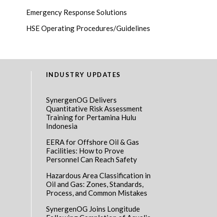
Emergency Response Solutions
HSE Operating Procedures/Guidelines
INDUSTRY UPDATES
SynergenOG Delivers
Quantitative Risk Assessment
Training for Pertamina Hulu
Indonesia
EERA for Offshore Oil & Gas
Facilities: How to Prove
Personnel Can Reach Safety
Hazardous Area Classification in
Oil and Gas: Zones, Standards,
Process, and Common Mistakes
SynergenOG Joins Longitude