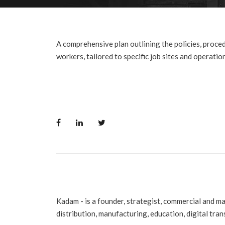
A comprehensive plan outlining the policies, proced
workers, tailored to specific job sites and operatio
Kadam - is a founder, strategist, commercial and m
distribution, manufacturing, education, digital tra