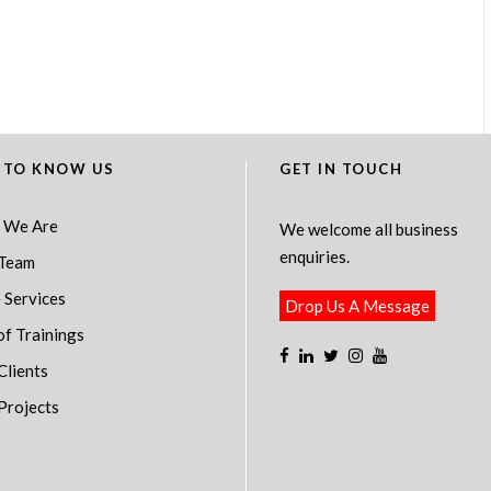
 TO KNOW US
GET IN TOUCH
 We Are
We welcome all business
enquiries.
Team
 Services
Drop Us A Message
of Trainings
Clients
Projects