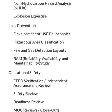
Non-Hydrocarbon Hazard Analysis
(NHHA)
Explosion Expertise
Loss Prevention
Development of HSE Philosophies
Hazardous Area Classification
Fire and Gas Detection Layouts
RAM (Reliability, Availability, and
Maintainability)Study
Operational Safety
FEED Verification / Independent
Assurance and Review
Safety Review
Readiness Review
MOC Reviews / Close-Outs