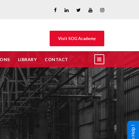
Visit SOG Academy
IONS
LIBRARY
CONTACT