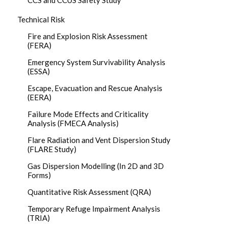
CCS and CCUS Safety Study
Technical Risk
Fire and Explosion Risk Assessment
(FERA)
Emergency System Survivability Analysis
(ESSA)
Escape, Evacuation and Rescue Analysis
(EERA)
Failure Mode Effects and Criticality
Analysis (FMECA Analysis)
Flare Radiation and Vent Dispersion Study
(FLARE Study)
Gas Dispersion Modelling (In 2D and 3D
Forms)
Quantitative Risk Assessment (QRA)
Temporary Refuge Impairment Analysis
(TRIA)