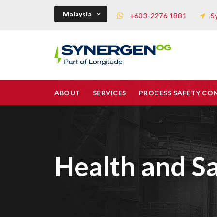
Malaysia
+603-2276 1881
S
ABOUT
SERVICES
PROCESS SAFETY CO
Health and Sa