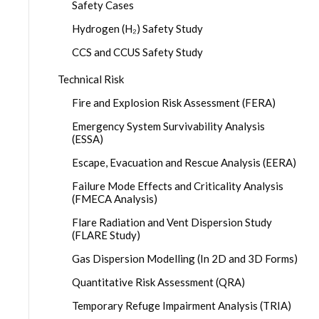
Safety Cases
Hydrogen (H₂) Safety Study
CCS and CCUS Safety Study
Technical Risk
Fire and Explosion Risk Assessment (FERA)
Emergency System Survivability Analysis
(ESSA)
Escape, Evacuation and Rescue Analysis (EERA)
Failure Mode Effects and Criticality Analysis
(FMECA Analysis)
Flare Radiation and Vent Dispersion Study
(FLARE Study)
Gas Dispersion Modelling (In 2D and 3D Forms)
Quantitative Risk Assessment (QRA)
Temporary Refuge Impairment Analysis (TRIA)