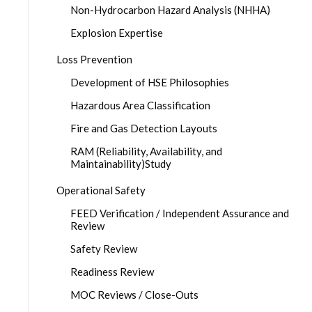
Non-Hydrocarbon Hazard Analysis (NHHA)
Explosion Expertise
Loss Prevention
Development of HSE Philosophies
Hazardous Area Classification
Fire and Gas Detection Layouts
RAM (Reliability, Availability, and
Maintainability)Study
Operational Safety
FEED Verification / Independent Assurance and
Review
Safety Review
Readiness Review
MOC Reviews / Close-Outs