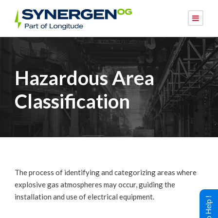
Hazardous Area
Classification
The process of identifying and categorizing areas where
explosive gas atmospheres may occur, guiding the
installation and use of electrical equipment.