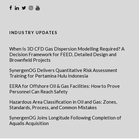
INDUSTRY UPDATES
When Is 3D CFD Gas Dispersion Modelling Required? A
Decision Framework for FEED, Detailed Design and
Brownfield Projects
SynergenOG Delivers Quantitative Risk Assessment
Training for Pertamina Hulu Indonesia
EERA for Offshore Oil & Gas Facilities: How to Prove
Personnel Can Reach Safety
Hazardous Area Classification in Oil and Gas: Zones,
Standards, Process, and Common Mistakes
SynergenOG Joins Longitude Following Completion of
Aqualis Acquisition