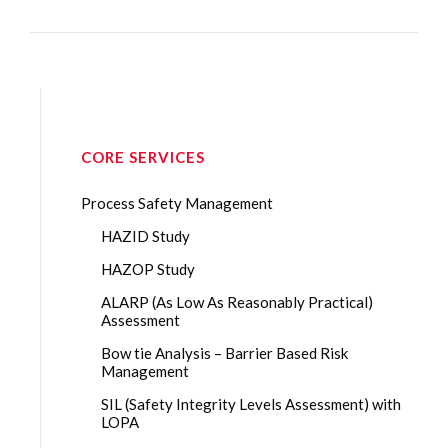
CORE SERVICES
Process Safety Management
HAZID Study
HAZOP Study
ALARP (As Low As Reasonably Practical)
Assessment
Bow tie Analysis – Barrier Based Risk
Management
SIL (Safety Integrity Levels Assessment) with
LOPA