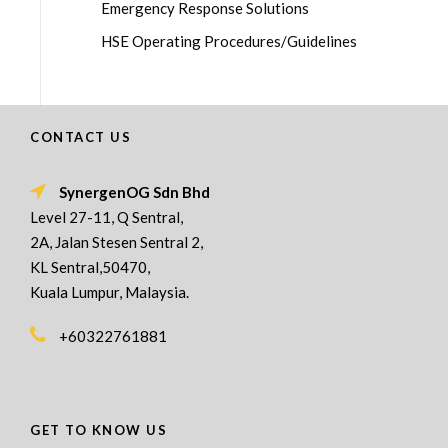
Emergency Response Solutions
HSE Operating Procedures/Guidelines
CONTACT US
SynergenOG Sdn Bhd
Level 27-11, Q Sentral,
2A, Jalan Stesen Sentral 2,
KL Sentral,50470,
Kuala Lumpur, Malaysia.
+60322761881
GET TO KNOW US