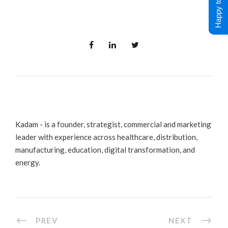
Happy to Help !
Kadam - is a founder, strategist, commercial and marketing
leader with experience across healthcare, distribution,
manufacturing, education, digital transformation, and
energy.
PREV
NEXT