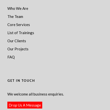
Who We Are
The Team
Core Services
List of Trainings
Our Clients
Our Projects
FAQ
GET IN TOUCH
We welcome all business enquiries.
Drop Us A Message